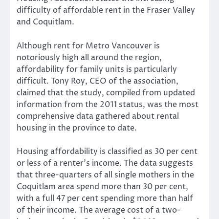
difficulty of affordable rent in the Fraser Valley
and Coquitlam.
Although rent for Metro Vancouver is
notoriously high all around the region,
affordability for family units is particularly
difficult. Tony Roy, CEO of the association,
claimed that the study, compiled from updated
information from the 2011 status, was the most
comprehensive data gathered about rental
housing in the province to date.
Housing affordability is classified as 30 per cent
or less of a renter’s income. The data suggests
that three-quarters of all single mothers in the
Coquitlam area spend more than 30 per cent,
with a full 47 per cent spending more than half
of their income. The average cost of a two-