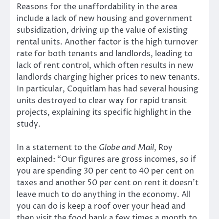
Reasons for the unaffordability in the area
include a lack of new housing and government
subsidization, driving up the value of existing
rental units. Another factor is the high turnover
rate for both tenants and landlords, leading to
lack of rent control, which often results in new
landlords charging higher prices to new tenants.
In particular, Coquitlam has had several housing
units destroyed to clear way for rapid transit
projects, explaining its specific highlight in the
study.
In a statement to the
Globe and Mail
, Roy
explained: “Our figures are gross incomes, so if
you are spending 30 per cent to 40 per cent on
taxes and another 50 per cent on rent it doesn’t
leave much to do anything in the economy. All
you can do is keep a roof over your head and
then visit the food bank a few times a month to