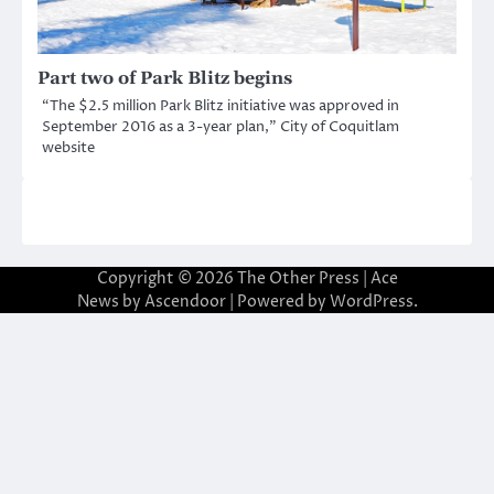
Part two of Park Blitz begins
“The $2.5 million Park Blitz initiative was approved in
September 2016 as a 3-year plan,” City of Coquitlam
website
Copyright © 2026
The Other Press
| Ace
News by
Ascendoor
| Powered by
WordPress
.