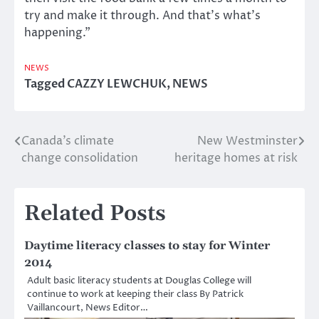
try and make it through. And that’s what’s
happening.”
NEWS
Tagged
CAZZY LEWCHUK
,
NEWS
Canada’s climate
New Westminster
Post
change consolidation
heritage homes at risk
navigation
Related Posts
Daytime literacy classes to stay for Winter
2014
Adult basic literacy students at Douglas College will
continue to work at keeping their class By Patrick
Vaillancourt, News Editor…