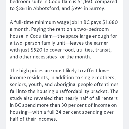
bedroom suite in Coquitlam is $1,160, compared
to $861 in Abbotsford, and $994 in Surrey.
A full-time minimum wage job in BC pays $1,680
a month. Paying the rent on a two-bedroom
house in Coquitlam—the space large enough for
a two-person family unit—leaves the earner
with just $520 to cover food, utilities, transit,
and other necessities for the month.
The high prices are most likely to affect low-
income residents, in addition to single mothers,
seniors, youth, and Aboriginal people oftentimes
fall into the housing unaffordability bracket. The
study also revealed that nearly half of all renters
in BC spend more than 30 per cent of income on
housing—with a full 24 per cent spending over
half of their incomes.