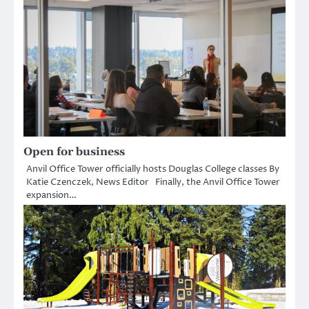
Open for business
Anvil Office Tower officially hosts Douglas College classes By
Katie Czenczek, News Editor Finally, the Anvil Office Tower
expansion…