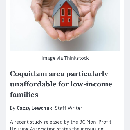
Image via Thinkstock
Coquitlam area particularly
unaffordable for low-income
families
By
Cazzy Lewchuk
, Staff Writer
A recent study released by the BC Non-Profit
Housing Association states the increasing