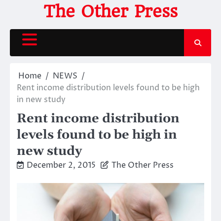
Skip
The Other Press
to
content
Home
NEWS
Rent income distribution levels found to be high
in new study
Rent income distribution
levels found to be high in
new study
December 2, 2015
The Other Press