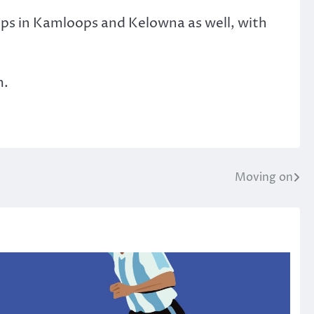
ops in Kamloops and Kelowna as well, with
m.
Moving on