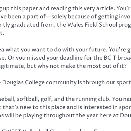
g up this paper and reading this very article. You
’ve been a part of—solely because of getting inv
ntly graduated from, the Wales Field School pro
t.
a what you want to do with your future. You’re g
lse. Or you missed your deadline for the BCIT br
legitimate, but why not make the most out of it?
e Douglas College community is through our spor
eball, softball, golf, and the running club. You n
 that’s new to this place and is interested in spo
s will be playing throughout the year here at Do