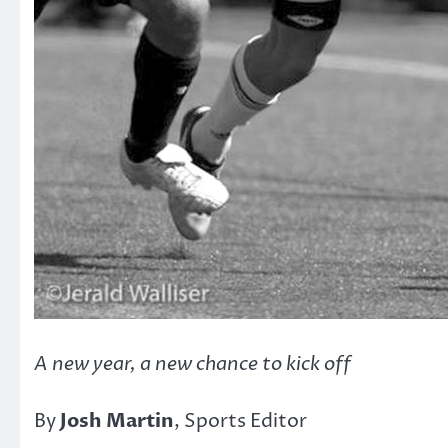
A new year, a new chance to kick off
By
Josh Martin
, Sports Editor