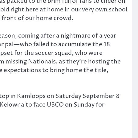
 packed to the brim full of fans to cheer on
ld right here at home in our very own school
n front of our home crowd.
season, coming after a nightmare of a year
ttanpal—who failed to accumulate the 18
upset for the soccer squad, who were
m missing Nationals, as they’re hosting the
ge expectations to bring home the title,
t stop in Kamloops on Saturday September 8
o Kelowna to face UBCO on Sunday for