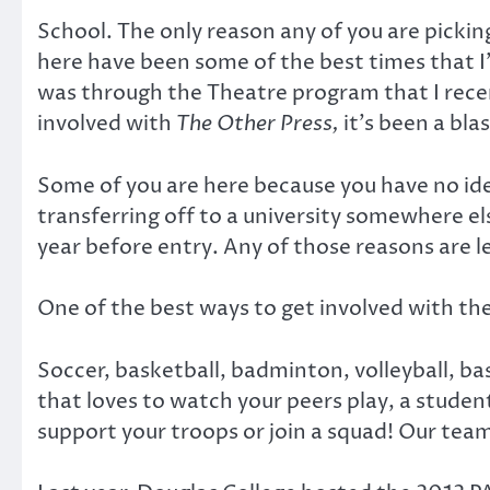
School. The only reason any of you are pickin
here have been some of the best times that I
was through the Theatre program that I rece
involved with
The Other Press,
it’s been a blas
Some of you are here because you have no ide
transferring off to a university somewhere e
year before entry. Any of those reasons are 
One of the best ways to get involved with th
Soccer, basketball, badminton, volleyball, bas
that loves to watch your peers play, a student
support your troops or join a squad! Our team