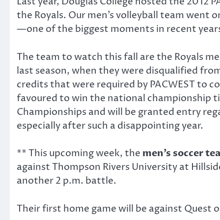
Last year, Douglas College hosted the 2012 P
the Royals. Our men’s volleyball team went 
—one of the biggest moments in recent years 
The team to watch this fall are the Royals me
last season, when they were disqualified from
credits that were required by PACWEST to com
favoured to win the national championship tit
Championships and will be granted entry regard
especially after such a disappointing year.
** This upcoming week, the
men’s soccer
te
against Thompson Rivers University at Hills
another 2 p.m. battle.
Their first home game will be against Quest 