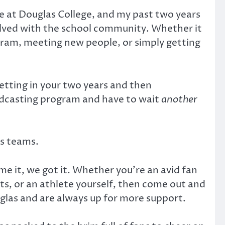
’re at Douglas College, and my past two years
olved with the school community. Whether it
gram, meeting new people, or simply getting
etting in your two years and then
oadcasting program and have to wait
another
ts teams.
ame it, we got it. Whether you’re an avid fan
rts, or an athlete yourself, then come out and
uglas and are always up for more support.