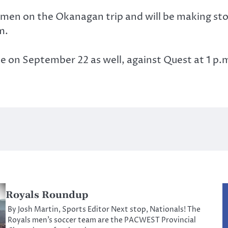
e men on the Okanagan trip and will be making st
m.
me on September 22 as well, against Quest at 1 p.
Royals Roundup
By Josh Martin, Sports Editor Next stop, Nationals! The
Royals men’s soccer team are the PACWEST Provincial