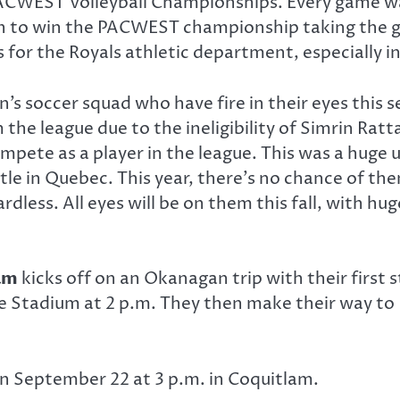
ACWEST Volleyball Championships. Every game was
on to win the PACWEST championship taking the go
for the Royals athletic department, especially i
n’s soccer squad who have fire in their eyes this 
 the league due to the ineligibility of Simrin Ra
pete as a player in the league. This was a huge 
le in Quebec. This year, there’s no chance of the
less. All eyes will be on them this fall, with hu
am
kicks off on an Okanagan trip with their firs
ide Stadium at 2 p.m. They then make their way t
on September 22 at 3 p.m. in Coquitlam.