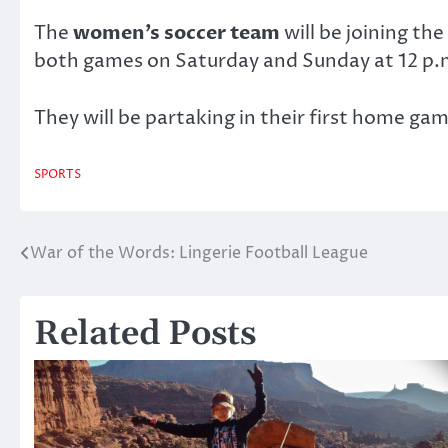
The
women’s soccer team
will be joining th
both games on Saturday and Sunday at 12 p.
They will be partaking in their first home ga
SPORTS
War of the Words: Lingerie Football League
Post
navigation
Related Posts