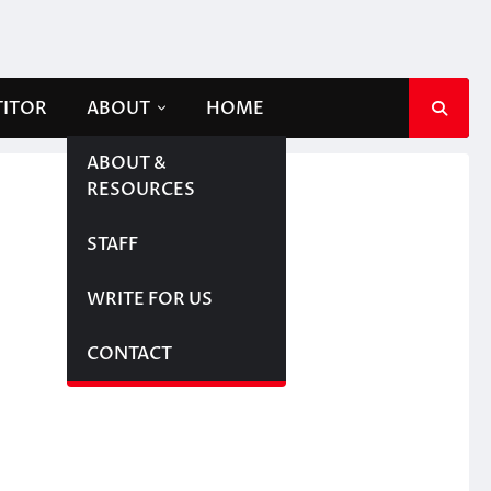
TITOR
ABOUT
HOME
ABOUT &
RESOURCES
STAFF
WRITE FOR US
CONTACT