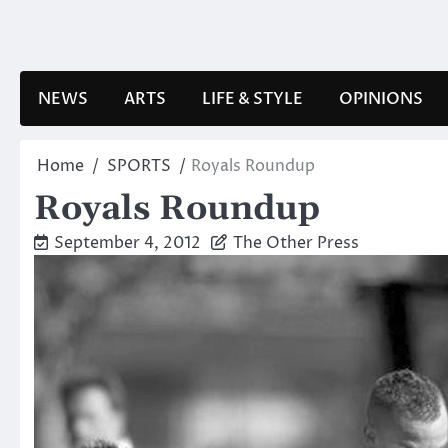
Skip
to
content
NEWS
ARTS
LIFE & STYLE
OPINIONS
Home
SPORTS
Royals Roundup
Royals Roundup
September 4, 2012
The Other Press