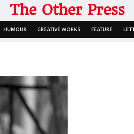
The Other Press
HUMOUR
CREATIVE WORKS
FEATURE
LET