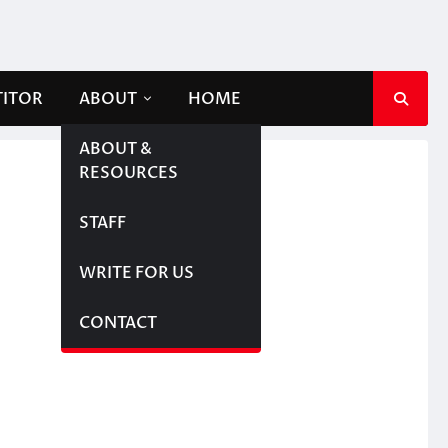
TITOR
ABOUT
HOME
ABOUT &
RESOURCES
STAFF
WRITE FOR US
CONTACT