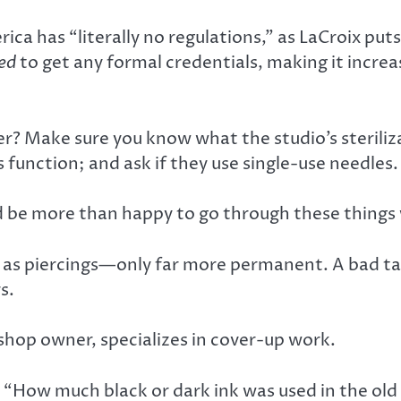
ca has “literally no regulations,” as LaCroix put
ed
to get any formal credentials, making it incre
r? Make sure you know what the studio’s steriliza
function; and ask if they use single-use needles.
d be more than happy to go through these things 
s piercings—only far more permanent. A bad tatt
s.
hop owner, specializes in cover-up work.
ys. “How much black or dark ink was used in the ol