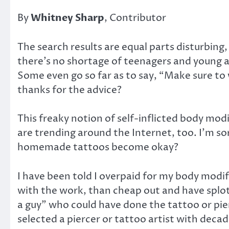
By
Whitney Sharp
, Contributor
The search results are equal parts disturbin
there’s no shortage of teenagers and young ad
Some even go so far as to say, “Make sure to 
thanks for the advice?
This freaky notion of self-inflicted body mod
are trending around the Internet, too. I’m so
homemade tattoos become okay?
I have been told I overpaid for my body modif
with the work, than cheap out and have splotc
a guy” who could have done the tattoo or pierc
selected a piercer or tattoo artist with deca