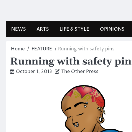
Skip
to
content
NEWS
ARTS
LIFE & STYLE
OPINIONS
Home
FEATURE
Running with safety pins
Running with safety pin
October 1, 2013
The Other Press