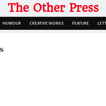
The Other Press
HUMOUR
CREATIVE WORKS
FEATURE
LET
s