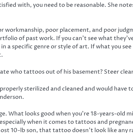
atisfied with, you need to be reasonable. She not
or workmanship, poor placement, and poor judgme
olio of past work. If you can’t see what they’ve d
 in a specific genre or style of art. If what you se
t.
mate who tattoos out of his basement? Steer clear
e properly sterilized and cleaned and would have 
anderson.
e. What looks good when you’re 18-years-old migh
specially when it comes to tattoos and pregnanc
most 10-lb son, that tattoo doesn’t look like any r