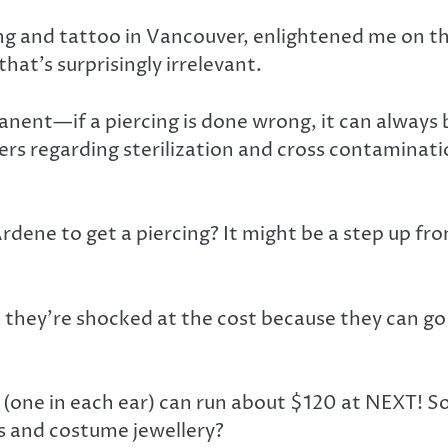
ing and tattoo in Vancouver, enlightened me on t
hat’s surprisingly irrelevant.
manent—if a piercing is done wrong, it can always
ers regarding sterilization and cross contaminatio
Ardene to get a piercing? It might be a step up fr
nd they’re shocked at the cost because they can g
g (one in each ear) can run about $120 at NEXT! S
ets and costume jewellery?