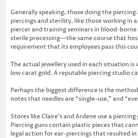
Generally speaking, those doing the piercing
piercings and sterility, like those working in
piercer and training seminars in blood-borne p
sterile processing—the same course that hosp
requirement that its employees pass this cou
The actual jewellery used in each situation is 
low carat gold. A reputable piercing studio ca
Perhaps the biggest difference is the method 
notes that needles are “single-use,” and “even
Stores like Claire’s and Ardene use a piercing g
Piercing guns contain plastic pieces that can
legal action for ear-piercings that resulted i