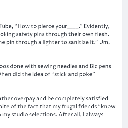
Tube, “How to pierce your____.” Evidently,
poking safety pins through their own flesh.
 pin through a lighter to sanitize it.” Um,
ttoos done with sewing needles and Bic pens
When did the idea of “stick and poke”
rather overpay and be completely satisfied
pite of the fact that my frugal friends “know
my studio selections. After all, I always