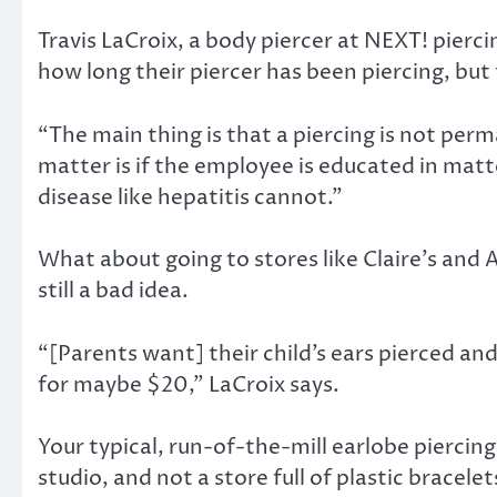
Travis LaCroix, a body piercer at NEXT! pierc
how long their piercer has been piercing, but t
“The main thing is that a piercing is not per
matter is if the employee is educated in matt
disease like hepatitis cannot.”
What about going to stores like Claire’s and 
still a bad idea.
“[Parents want] their child’s ears pierced a
for maybe $20,” LaCroix says.
Your typical, run-of-the-mill earlobe piercin
studio, and not a store full of plastic bracel