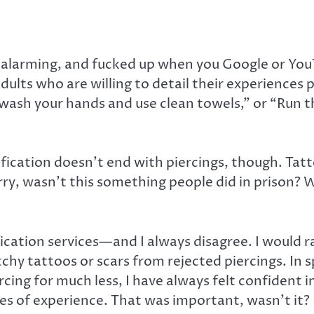
g, alarming, and fucked up when you Google or You
ults who are willing to detail their experiences 
wash your hands and use clean towels,” or “Run the
ification doesn’t end with piercings, though. Ta
rry, wasn’t this something people did in prison? 
ication services—and I always disagree. I would 
hy tattoos or scars from rejected piercings. In s
ing for much less, I have always felt confident in 
des of experience. That was important, wasn’t it?