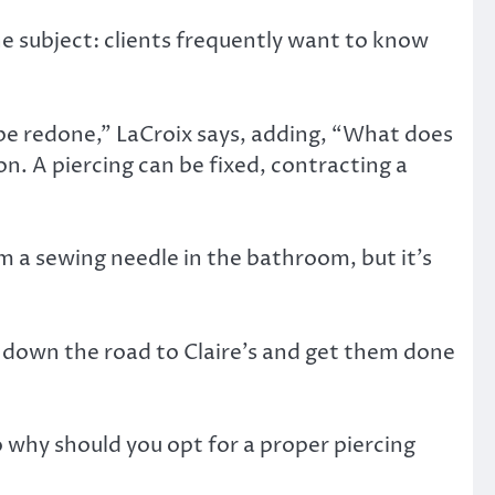
he subject: clients frequently want to know
 be redone,” LaCroix says, adding, “What does
n. A piercing can be fixed, contracting a
om a sewing needle in the bathroom, but it’s
o down the road to Claire’s and get them done
o why should you opt for a proper piercing