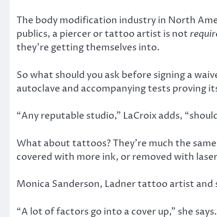
The body modification industry in North Ameri
publics, a piercer or tattoo artist is not
requir
they’re getting themselves into.
So what should you ask before signing a waive
autoclave and accompanying tests proving its 
“Any reputable studio,” LaCroix adds, “shoul
What about tattoos? They’re much the same a
covered with more ink, or removed with laser
Monica Sanderson, Ladner tattoo artist and s
“A lot of factors go into a cover up,” she sa