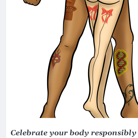
Celebrate your body responsibly