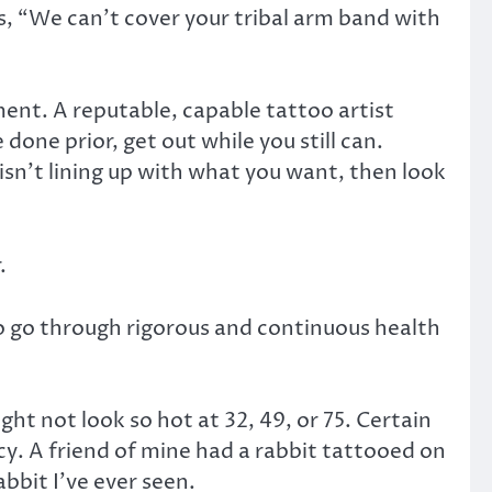
es, “We can’t cover your tribal arm band with
nt. A reputable, capable tattoo artist
one prior, get out while you still can.
e isn’t lining up with what you want, then look
.
to go through rigorous and continuous health
t not look so hot at 32, 49, or 75. Certain
y. A friend of mine had a rabbit tattooed on
abbit I’ve ever seen.