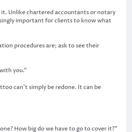
s it. Unlike chartered accountants or notary
asingly important for clients to know what
tion procedures are; ask to see their
with you.”
oo can’t simply be redone. It can be
d one? How big do we have to go to cover it?”