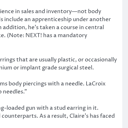
erience in sales and inventory—not body
ials include an apprenticeship under another
 addition, he’s taken a course in central
ake. (Note: NEXT! has a mandatory
rings that are usually plastic, or occasionally
nium or implant grade surgical steel.
rms body piercings with a needle. LaCroix
o needles.”
ing-loaded gun with a stud earring in it.
counterparts. As a result, Claire’s has faced