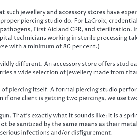
 at such jewellery and accessory stores have exp
 a proper piercing studio do. For LaCroix, credent
athogens, First Aid and CPR, and sterilization. In
ital technicians working in sterile processing t
rse with a minimum of 80 per cent.)
wildly different. An accessory store offers stud ear
rries a wide selection of jewellery made from tita
of piercing itself. A formal piercing studio perfo
 if one client is getting two piercings, we use tw
un. That’s exactly what it sounds like: it is a spr
not be sanitized by the same means as their metal 
n serious infections and/or disfigurement.