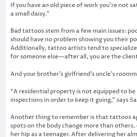
If you have an old piece of work you’re not s
a small daisy.”
Bad tattoos stem from a few main issues: po
should have no problem showing you their portf
Additionally, tattoo artists tend to specialize
for someone else—after all, you are the clien
And your brother’s girlfriend’s uncle’s room
“A residential property is not equipped to b
inspections in order to keep it going,” says S
Another thing to remember is that tattoos ag
spots on the body change more than others, e
her hip as a teenager. After delivering her al