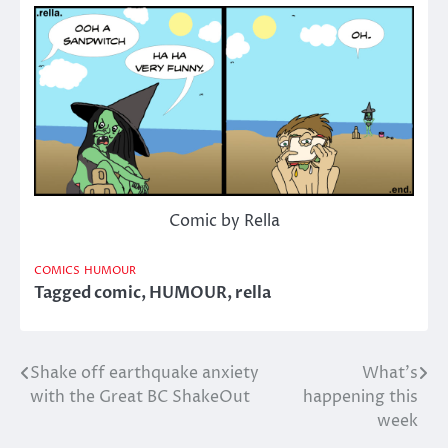
Comic by Rella
COMICS
HUMOUR
Tagged
comic
,
HUMOUR
,
rella
Shake off earthquake anxiety
What’s
Post
with the Great BC ShakeOut
happening this
navigation
week