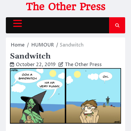
Skip
The Other Press
to
content
Home
HUMOUR
Sandwitch
Sandwitch
October 22, 2019
The Other Press