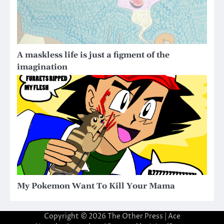
A maskless life is just a figment of the
imagination
My Pokemon Want To Kill Your Mama
Copyright © 2026
The Other Press
| Ace