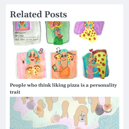
Related Posts
People who think liking pizza is a personality
trait