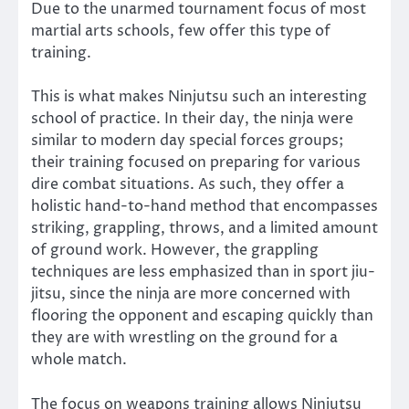
Due to the unarmed tournament focus of most
martial arts schools, few offer this type of
training.
This is what makes Ninjutsu such an interesting
school of practice. In their day, the ninja were
similar to modern day special forces groups;
their training focused on preparing for various
dire combat situations. As such, they offer a
holistic hand-to-hand method that encompasses
striking, grappling, throws, and a limited amount
of ground work. However, the grappling
techniques are less emphasized than in sport jiu-
jitsu, since the ninja are more concerned with
flooring the opponent and escaping quickly than
they are with wrestling on the ground for a
whole match.
The focus on weapons training allows Ninjutsu