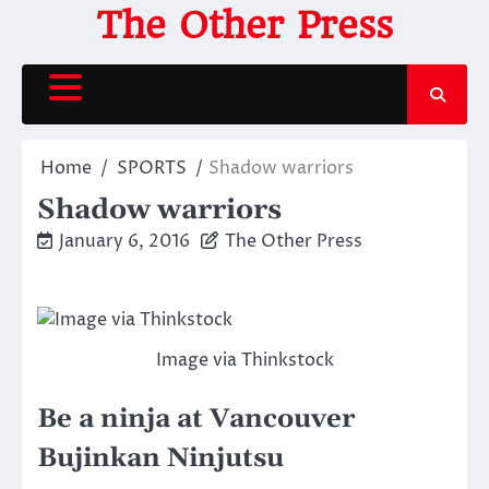
Skip
The Other Press
to
content
Home
SPORTS
Shadow warriors
Shadow warriors
January 6, 2016
The Other Press
Image via Thinkstock
Be a ninja at Vancouver
Bujinkan Ninjutsu