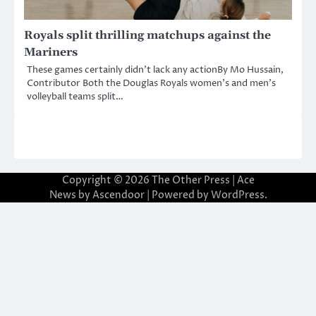
Royals split thrilling matchups against the
Mariners
These games certainly didn’t lack any actionBy Mo Hussain,
Contributor Both the Douglas Royals women’s and men’s
volleyball teams split…
Copyright © 2026
The Other Press
| Ace
News by
Ascendoor
| Powered by
WordPress
.