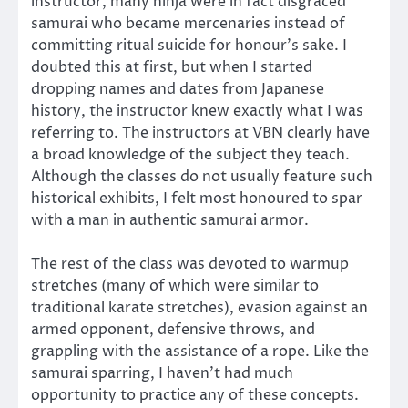
instructor, many ninja were in fact disgraced
samurai who became mercenaries instead of
committing ritual suicide for honour’s sake. I
doubted this at first, but when I started
dropping names and dates from Japanese
history, the instructor knew exactly what I was
referring to. The instructors at VBN clearly have
a broad knowledge of the subject they teach.
Although the classes do not usually feature such
historical exhibits, I felt most honoured to spar
with a man in authentic samurai armor.
The rest of the class was devoted to warmup
stretches (many of which were similar to
traditional karate stretches), evasion against an
armed opponent, defensive throws, and
grappling with the assistance of a rope. Like the
samurai sparring, I haven’t had much
opportunity to practice any of these concepts.