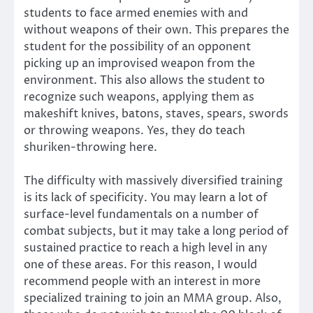
students to face armed enemies with and
without weapons of their own. This prepares the
student for the possibility of an opponent
picking up an improvised weapon from the
environment. This also allows the student to
recognize such weapons, applying them as
makeshift knives, batons, staves, spears, swords
or throwing weapons. Yes, they do teach
shuriken-throwing here.
The difficulty with massively diversified training
is its lack of specificity. You may learn a lot of
surface-level fundamentals on a number of
combat subjects, but it may take a long period of
sustained practice to reach a high level in any
one of these areas. For this reason, I would
recommend people with an interest in more
specialized training to join an MMA group. Also,