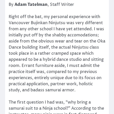
By
Adam Tatelman
, Staff Writer
Right off the bat, my personal experience with
Vancouver Bujinkan Ninjutsu was very different
from any other school I have yet attended. I was
initially put off by the shabby accomodations;
aside from the obvious wear and tear on the Oka
Dance building itself, the actual Ninjutsu class
took place in a rather cramped space which
appeared to be a hybrid dance studio and sitting
room. Errant furniture aside, I must admit the
practice itself was, compared to my previous
experiences, entirely unique due to its focus on
practical application, partner work, holistic
study, and badass samurai armor.
The first question I had was, “why bring a
samurai suit to a Ninja school?” According to the