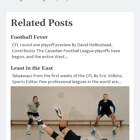
navigation
Related Posts
Football Fever
CFL round one playoff preview By David Hollinshead,
Contributor The Canadian Football League playoffs have
begun, and the entire West…
Least in the East
Takeaways from the first weeks of the CFL By Eric Wilkins,
Sports Editor Few professional leagues in the world are…