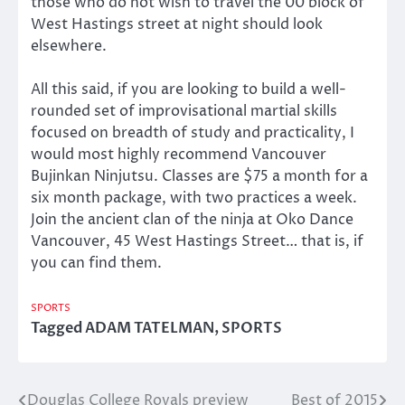
those who do not wish to travel the 00 block of
West Hastings street at night should look
elsewhere.
All this said, if you are looking to build a well-
rounded set of improvisational martial skills
focused on breadth of study and practicality, I
would most highly recommend Vancouver
Bujinkan Ninjutsu. Classes are $75 a month for a
six month package, with two practices a week.
Join the ancient clan of the ninja at Oko Dance
Vancouver, 45 West Hastings Street… that is, if
you can find them.
SPORTS
Tagged
ADAM TATELMAN
,
SPORTS
Douglas College Royals preview
Best of 2015
Post