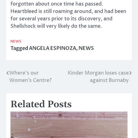
forgotten about once time has passed.
Heartbleed is still roaming around, and had been
for several years prior to its discovery, and
Shellshock will very likely do the same.
NEWS
Tagged
ANGELA ESPINOZA
,
NEWS
Where’s our
Kinder Morgan loses case
Post
Women’s Centre?
against Burnaby
navigation
Related Posts