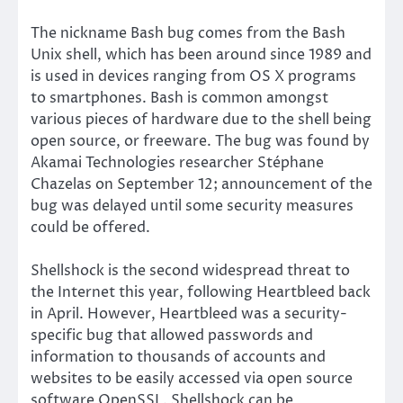
The nickname Bash bug comes from the Bash
Unix shell, which has been around since 1989 and
is used in devices ranging from OS X programs
to smartphones. Bash is common amongst
various pieces of hardware due to the shell being
open source, or freeware. The bug was found by
Akamai Technologies researcher Stéphane
Chazelas on September 12; announcement of the
bug was delayed until some security measures
could be offered.
Shellshock is the second widespread threat to
the Internet this year, following Heartbleed back
in April. However, Heartbleed was a security-
specific bug that allowed passwords and
information to thousands of accounts and
websites to be easily accessed via open source
software OpenSSL. Shellshock can be