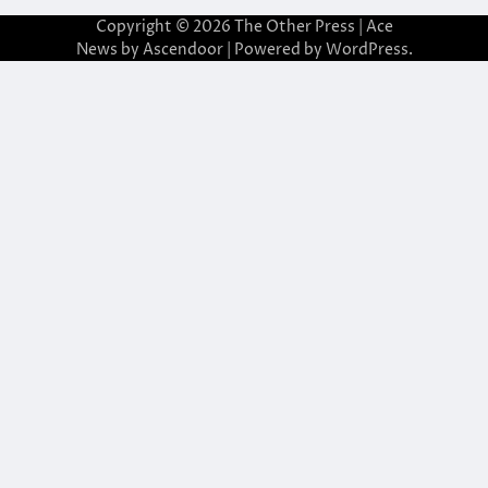
Copyright © 2026
The Other Press
| Ace
News by
Ascendoor
| Powered by
WordPress
.