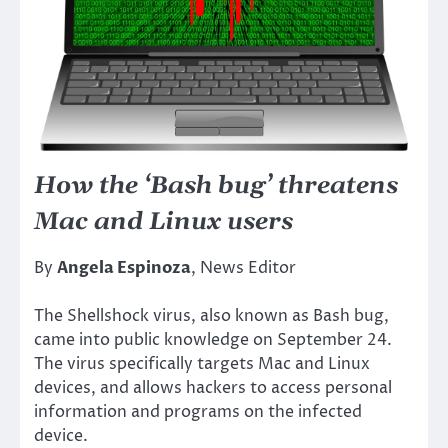
How the ‘Bash bug’ threatens
Mac and Linux users
By
Angela Espinoza
, News Editor
The Shellshock virus, also known as Bash bug,
came into public knowledge on September 24.
The virus specifically targets Mac and Linux
devices, and allows hackers to access personal
information and programs on the infected
device.