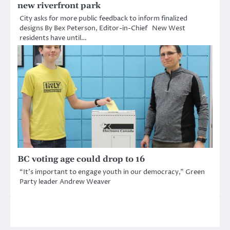
new riverfront park
City asks for more public feedback to inform finalized
designs By Bex Peterson, Editor-in-Chief New West
residents have until…
BC voting age could drop to 16
“It’s important to engage youth in our democracy,” Green
Party leader Andrew Weaver