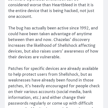
considered worse than Heartbleed in that it is
the entire device that is being hacked, not just
one account.
The bug has actually been active since 1992, and
could have been taken advantage of anytime
between then and now. Chazelas’ discovery
increases the likelihood of Shellshock affecting
devices, but also raises users’ awareness of how
their devices are vulnerable.
Patches for specific devices are already available
to help protect users from Shellshock, but as
weaknesses have already been found in those
patches, it’s heavily encouraged for people check
on their various accounts (social media, bank
information, etc.) and either change their
passwords regularly or come up with difficult