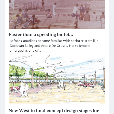
Faster than a speeding bullet…
Before Canadians became familiar with sprinter stars like
Donovan Bailey and Andre De Grasse, Harry Jerome
emerged as one of…
New West in final concept design stages for