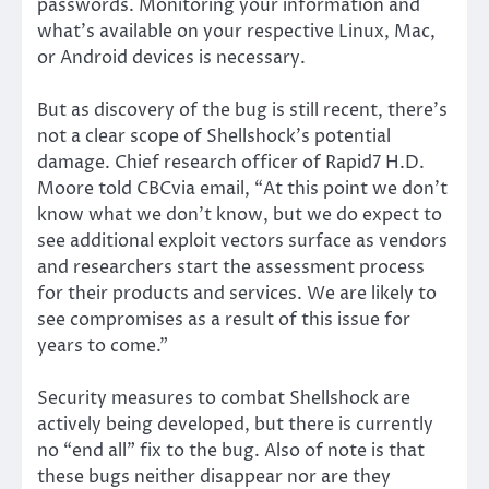
passwords. Monitoring your information and
what’s available on your respective Linux, Mac,
or Android devices is necessary.
But as discovery of the bug is still recent, there’s
not a clear scope of Shellshock’s potential
damage. Chief research officer of Rapid7 H.D.
Moore told CBCvia email, “At this point we don’t
know what we don’t know, but we do expect to
see additional exploit vectors surface as vendors
and researchers start the assessment process
for their products and services. We are likely to
see compromises as a result of this issue for
years to come.”
Security measures to combat Shellshock are
actively being developed, but there is currently
no “end all” fix to the bug. Also of note is that
these bugs neither disappear nor are they