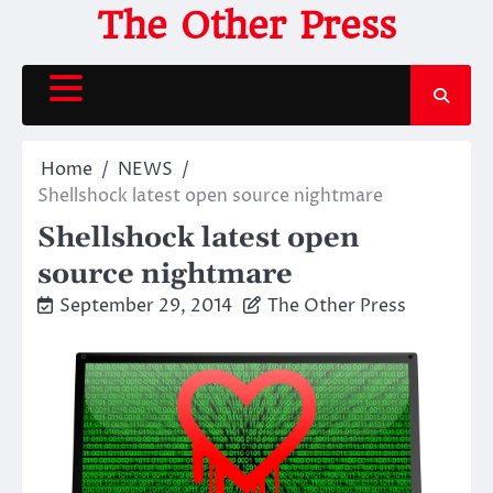
Skip
The Other Press
to
content
Home
NEWS
Shellshock latest open source nightmare
Shellshock latest open
source nightmare
September 29, 2014
The Other Press