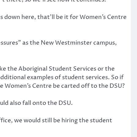
ts down here, that’ll be it for Women’s Centre
essures” as the New Westminster campus,
ke the Aboriginal Student Services or the
additional examples of student services. So if
 the Women’s Centre be carted off to the DSU?
ld also fall onto the DSU.
ice, we would still be hiring the student