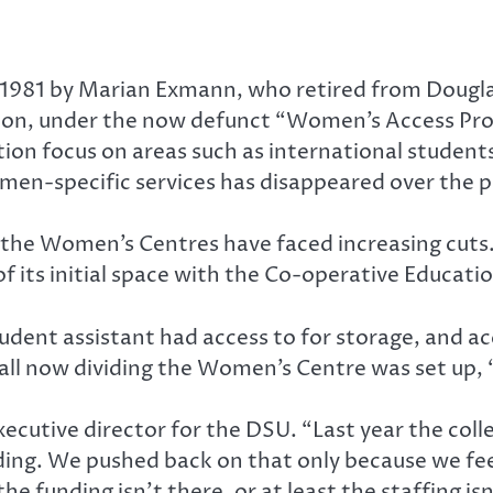
1981 by Marian Exmann, who retired from Douglas
ation, under the now defunct “Women’s Access Pro
ion focus on areas such as international students
omen-specific services has disappeared over the p
 the Women’s Centres have faced increasing cuts.
 of its initial space with the Co-operative Educati
udent assistant had access to for storage, and ac
l now dividing the Women’s Centre was set up, “
executive director for the DSU. “Last year the co
lding. We pushed back on that only because we feel
e funding isn’t there, or at least the staffing isn