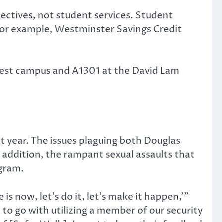
ectives, not student services. Student
 For example, Westminster Savings Credit
 West campus and A1301 at the David Lam
t year. The issues plaguing both Douglas
addition, the rampant sexual assaults that
ogram.
s now, let’s do it, let’s make it happen,’”
 to go with utilizing a member of our security