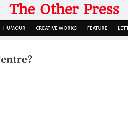
The Other Press
HUMOUR
CREATIVE WORKS
FEATURE
LET
entre?