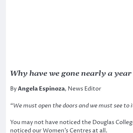
Why have we gone nearly a year
By
Angela Espinoza
, News Editor
“We must open the doors and we must see to i
You may not have noticed the Douglas Colleg
noticed our Women’s Centres at all.