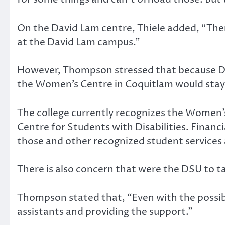
On the David Lam centre, Thiele added, “There
at the David Lam campus.”
However, Thompson stressed that because Da
the Women’s Centre in Coquitlam would stay
The college currently recognizes the Women’s 
Centre for Students with Disabilities. Financi
those and other recognized student services 
There is also concern that were the DSU to t
Thompson stated that, “Even with the possibil
assistants and providing the support.”