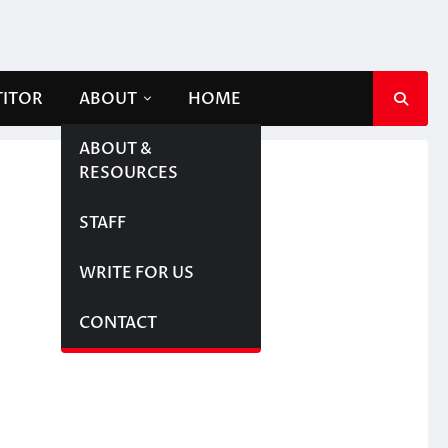
TITOR
ABOUT
HOME
ABOUT &
RESOURCES
STAFF
WRITE FOR US
CONTACT