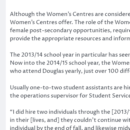
Although the Women’s Centres are considered 
Women’s Centres offer. The role of the Wome
female post-secondary opportunities, require 
provide the appropriate resources and infor
The 2013/14 school year in particular has s
Now into the 2014/15 school year, the Women
who attend Douglas yearly, just over 100 di
Usually one-to-two student assistants are hi
the operations supervisor for Student Servic
“I did hire two individuals through the [201
in their [lives, and] they couldn’t continue w
individual by the end of fall, and likewise mi