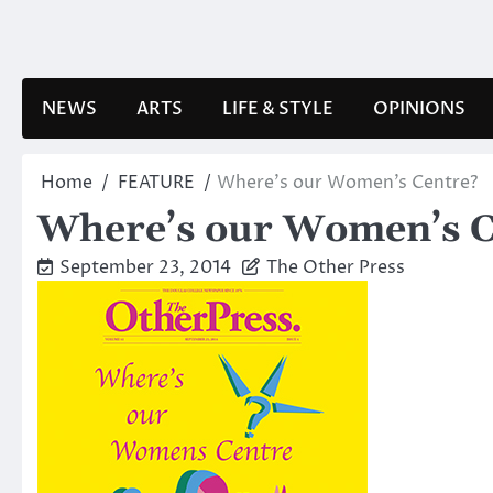
Skip
to
content
NEWS
ARTS
LIFE & STYLE
OPINIONS
Home
FEATURE
Where’s our Women’s Centre?
Where’s our Women’s C
September 23, 2014
The Other Press