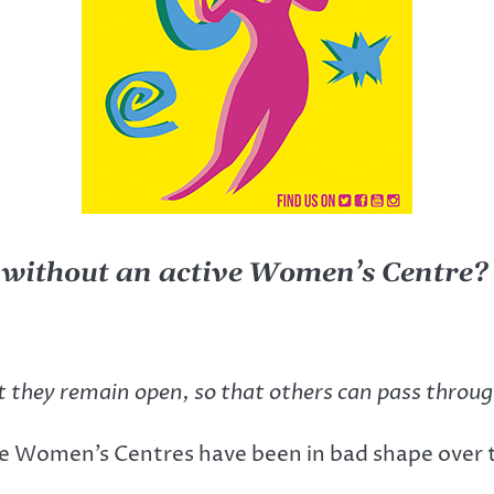
 without an active Women’s Centre?
t they remain open, so that others can pass throu
e Women’s Centres have been in bad shape over th