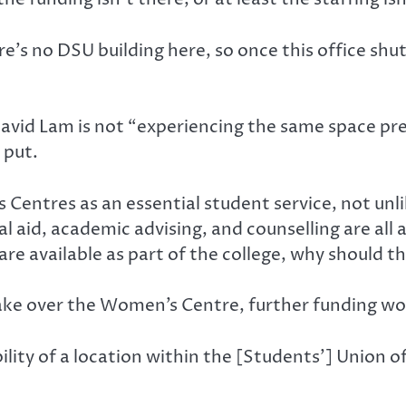
’s no DSU building here, so once this office shu
vid Lam is not “experiencing the same space pr
 put.
Centres as an essential student service, not unli
al aid, academic advising, and counselling are all 
are available as part of the college, why should
ake over the Women’s Centre, further funding wou
ity of a location within the [Students’] Union off