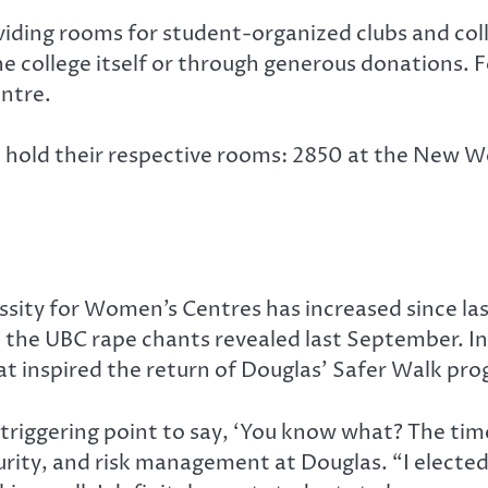
ding rooms for student-organized clubs and coll
the college itself or through generous donations.
ntre.
ll hold their respective rooms: 2850 at the New
ssity for Women’s Centres has increased since las
the UBC rape chants revealed last September. In 
 inspired the return of Douglas’ Safer Walk pr
triggering point to say, ‘You know what? The time i
urity, and risk management at Douglas. “I elected