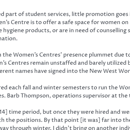
part of student services, little promotion goes 
n’s Centre is to offer a safe space for women o
hygiene products, or are in need of counselling s
mation.
een the Women’s Centres’ presence plummet due to
’s Centres remain unstaffed and barely utilized 
fferent names have signed into the New West Wom
red each fall and winter semesters to run the Wo
es. Barb Thompson, operations supervisor at the 
3/14] time period, but once they were hired and 
ith the positions. By that point [it was] far into 
dway through winter. I didn’t bring on another ind