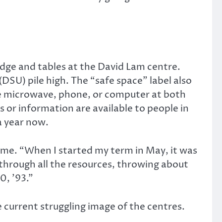
idge and tables at the David Lam centre.
SU) pile high. The “safe space” label also
the microwave, phone, or computer at both
or information are available to people in
a year now.
time. “When I started my term in May, it was
 through all the resources, throwing about
0, ’93.”
 current struggling image of the centres.