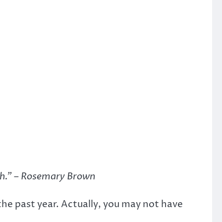
gh.” – Rosemary Brown
e past year. Actually, you may not have