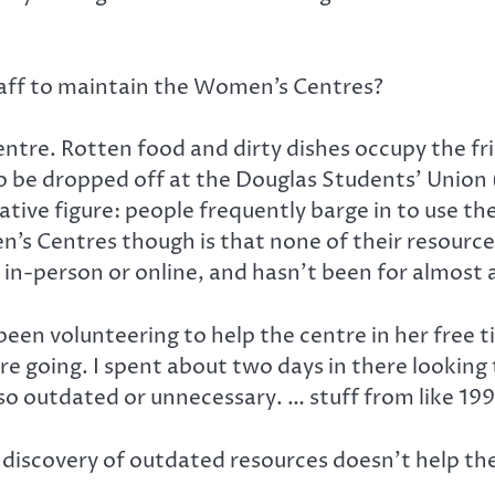
aff to maintain the Women’s Centres?
entre. Rotten food and dirty dishes occupy the fr
be dropped off at the Douglas Students’ Union (D
tative figure: people frequently barge in to use 
 Centres though is that none of their resources 
in-person or online, and hasn’t been for almost 
een volunteering to help the centre in her free 
e going. I spent about two days in there looking
 so outdated or unnecessary. … stuff from like 199
 discovery of outdated resources doesn’t help the