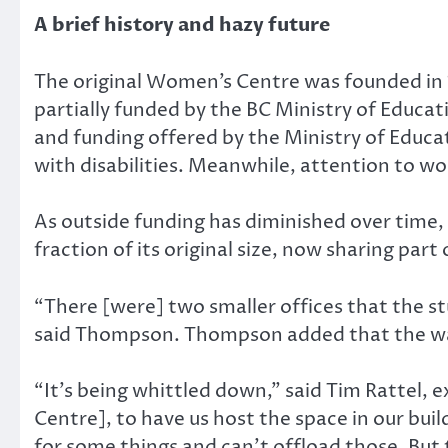
A brief history and hazy future
The original Women’s Centre was founded in 
partially funded by the BC Ministry of Educ
and funding offered by the Ministry of Educat
with disabilities. Meanwhile, attention to w
As outside funding has diminished over time,
fraction of its original size, now sharing part
“There [were] two smaller offices that the st
said Thompson. Thompson added that the wal
“It’s being whittled down,” said Tim Rattel, 
Centre], to have us host the space in our bui
for some things and can’t offload those. But th