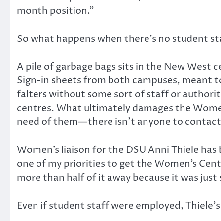
month position.”
So what happens when there’s no student st
A pile of garbage bags sits in the New West c
Sign-in sheets from both campuses, meant to 
falters without some sort of staff or authori
centres. What ultimately damages the Women’s
need of them—there isn’t anyone to contact 
Women’s liaison for the DSU Anni Thiele has b
one of my priorities to get the Women’s Centr
more than half of it away because it was just
Even if student staff were employed, Thiele’s