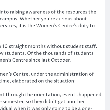
into raising awareness of the resources the
n campus. Whether you’re curious about
ervices, it is the Women’s Centre’s duty to
 10 straight months without student staff.
by students. Of the thousands of students
en’s Centre since last October.
men’s Centre, under the administration of
time, elaborated on the situation:
went through the orientation, events happened
the semester, so they didn’t get another
ividual when it was only going to be a one-