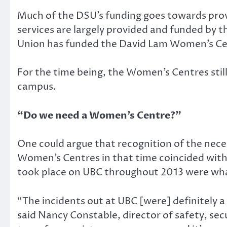
Much of the DSU’s funding goes towards provi
services are largely provided and funded by 
Union has funded the David Lam Women’s Ce
For the time being, the Women’s Centres sti
campus.
“Do we need a Women’s Centre?”
One could argue that recognition of the nece
Women’s Centres in that time coincided with 
took place on UBC throughout 2013 were what
“The incidents out at UBC [were] definitely a 
said Nancy Constable, director of safety, sec