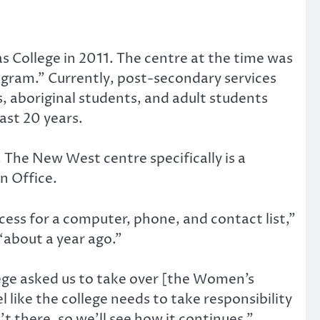
 College in 2011. The centre at the time was
gram.” Currently, post-secondary services
, aboriginal students, and adult students
ast 20 years.
 The New West centre specifically is a
on Office.
cess for a computer, phone, and contact list,”
about a year ago.”
llege asked us to take over [the Women’s
 like the college needs to take responsibility
’t there, so we’ll see how it continues.”