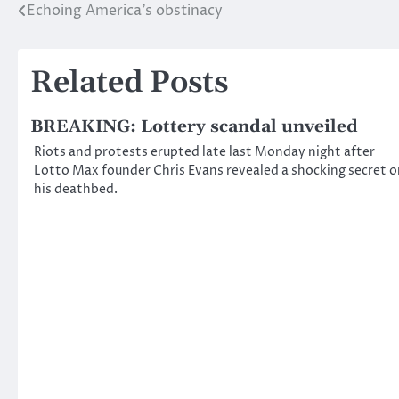
Echoing America’s obstinacy
Post
navigation
Related Posts
BREAKING: Lottery scandal unveiled
Riots and protests erupted late last Monday night after
Lotto Max founder Chris Evans revealed a shocking secret o
his deathbed.