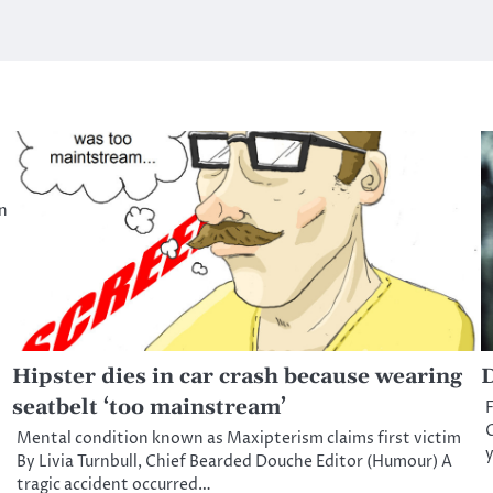
n
Hipster dies in car crash because wearing
D
seatbelt ‘too mainstream’
F
C
Mental condition known as Maxipterism claims first victim
y
By Livia Turnbull, Chief Bearded Douche Editor (Humour) A
tragic accident occurred…