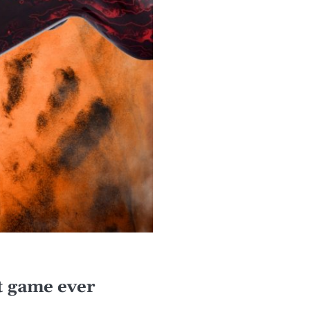
 game ever