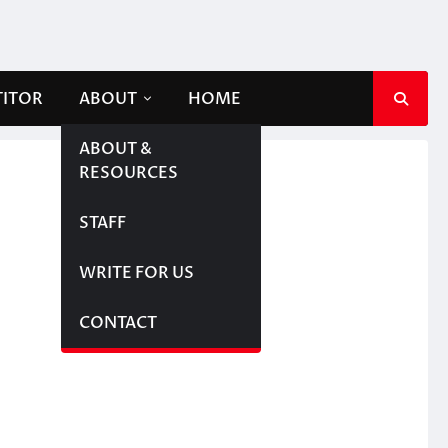
TITOR
ABOUT
HOME
ABOUT &
RESOURCES
STAFF
WRITE FOR US
CONTACT