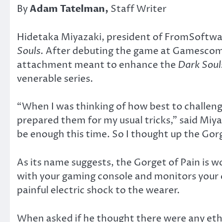
By
Adam Tatelman,
Staff Writer
Hidetaka Miyazaki, president of FromSoftware
Souls.
After debuting the game at Gamescom 
attachment meant to enhance the
Dark Soul
venerable series.
“When I was thinking of how best to challeng
prepared them for my usual tricks,” said Miya
be enough this time. So I thought up the Gorg
As its name suggests, the Gorget of Pain is w
with your gaming console and monitors your ch
painful electric shock to the wearer.
When asked if he thought there were any ethic