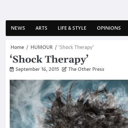
Skip
to
content
NEWS
ARTS
LIFE & STYLE
OPINIONS
Home
HUMOUR
‘Shock Therapy’
‘Shock Therapy’
September 16, 2015
The Other Press