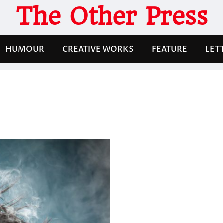
The Other Press
HUMOUR
CREATIVE WORKS
FEATURE
LET