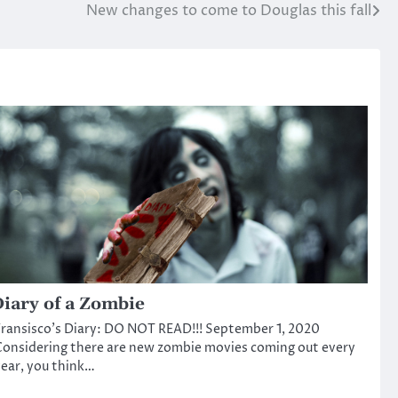
New changes to come to Douglas this fall
iary of a Zombie
ransisco’s Diary: DO NOT READ!!! September 1, 2020
onsidering there are new zombie movies coming out every
ear, you think…