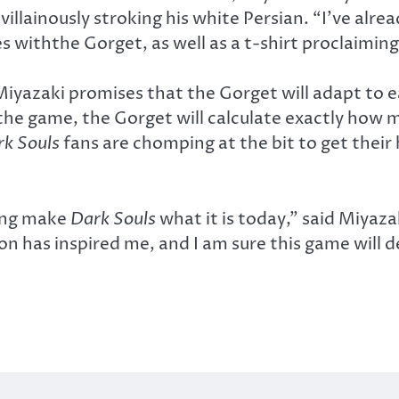
d villainously stroking his white Persian. “I’ve a
s withthe Gorget, as well as a t-shirt proclaiming
 Miyazaki promises that the Gorget will adapt to e
 the game, the Gorget will calculate exactly how m
rk Souls
fans are chomping at the bit to get their
ping make
Dark Souls
what it is today,” said Miyazak
n has inspired me, and I am sure this game will deli