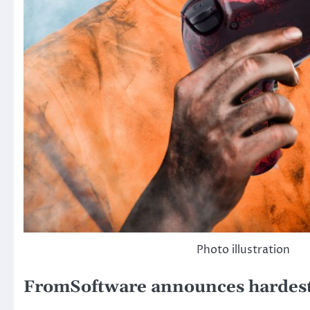
Photo illustration
FromSoftware announces hardest