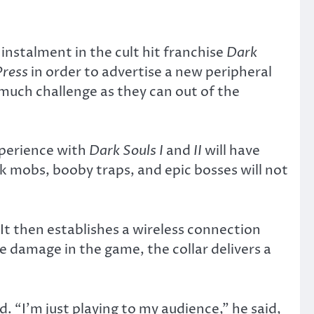
nstalment in the cult hit franchise
Dark
Press
in order to advertise a new peripheral
uch challenge as they can out of the
xperience with
Dark Souls I
and
II
will have
nk mobs, booby traps, and epic bosses will not
It then establishes a wireless connection
e damage in the game, the collar delivers a
. “I’m just playing to my audience,” he said,