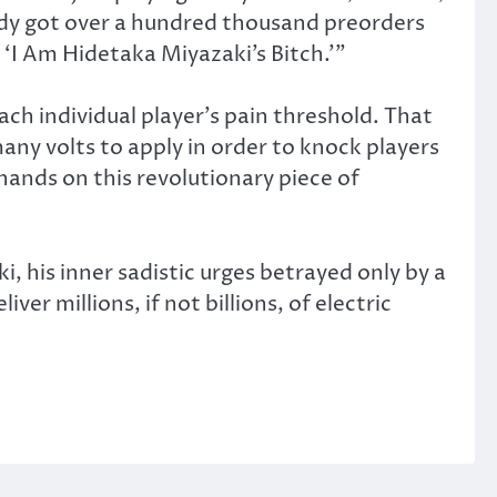
lready got over a hundred thousand preorders
 ‘I Am Hidetaka Miyazaki’s Bitch.’”
ach individual player’s pain threshold. That
any volts to apply in order to knock players
 hands on this revolutionary piece of
i, his inner sadistic urges betrayed only by a
ver millions, if not billions, of electric