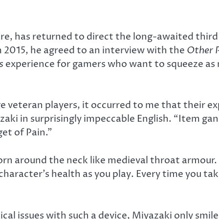
, has returned to direct the long-awaited third i
2015, he agreed to an interview with the
Other 
s
experience for gamers who want to squeeze as m
e veteran players, it occurred to me that their e
zaki in surprisingly impeccable English. “Item ga
et of Pain.”
orn around the neck like medieval throat armour. 
aracter’s health as you play. Every time you tak
al issues with such a device, Miyazaki only smiled