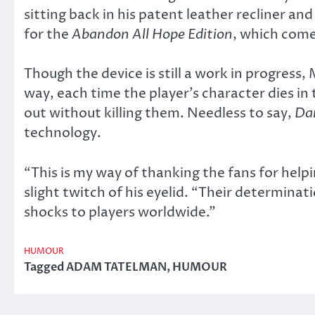
sitting back in his patent leather recliner an
for the
Abandon All Hope Edition
, which come
Though the device is still a work in progress,
way, each time the player’s character dies in
out without killing them. Needless to say,
Da
technology.
“This is my way of thanking the fans for hel
slight twitch of his eyelid. “Their determinatio
shocks to players worldwide.”
HUMOUR
Tagged
ADAM TATELMAN
,
HUMOUR