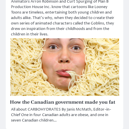
Animators Arron Robinson and Curt Spurging of Plan B
Production House Inc. know that cartoons like Looney
Toons are timeless, entertaining both young children and
adults alike. That’s why, when they decided to create their
own series of animated characters called the Goblins, they
drew on inspiration from their childhoods and from the
children in their lives.
How the Canadian government made you fat
All about CARBOHYDRATES By Janis McMath, Editor-in-
Chief One in four Canadian adults are obese, and one in
seven Canadian children…