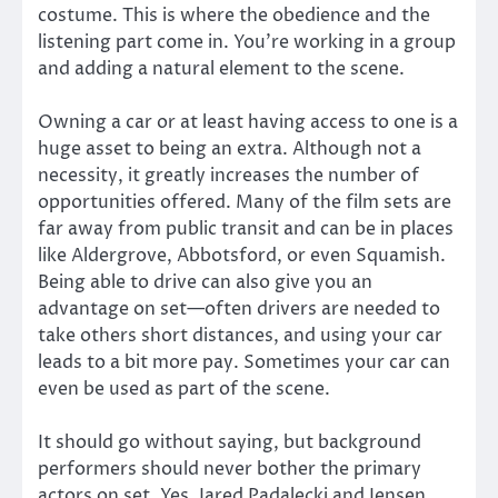
costume. This is where the obedience and the
listening part come in. You’re working in a group
and adding a natural element to the scene.
Owning a car or at least having access to one is a
huge asset to being an extra. Although not a
necessity, it greatly increases the number of
opportunities offered. Many of the film sets are
far away from public transit and can be in places
like Aldergrove, Abbotsford, or even Squamish.
Being able to drive can also give you an
advantage on set—often drivers are needed to
take others short distances, and using your car
leads to a bit more pay. Sometimes your car can
even be used as part of the scene.
It should go without saying, but background
performers should never bother the primary
actors on set. Yes, Jared Padalecki and Jensen