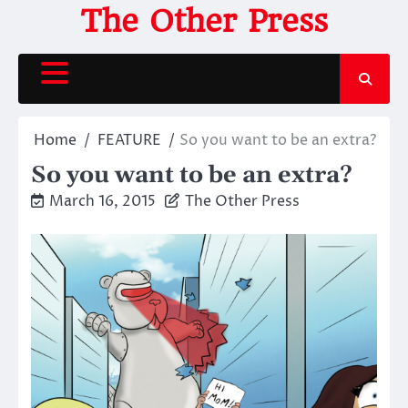
Skip
The Other Press
to
content
Home
FEATURE
So you want to be an extra?
So you want to be an extra?
March 16, 2015
The Other Press