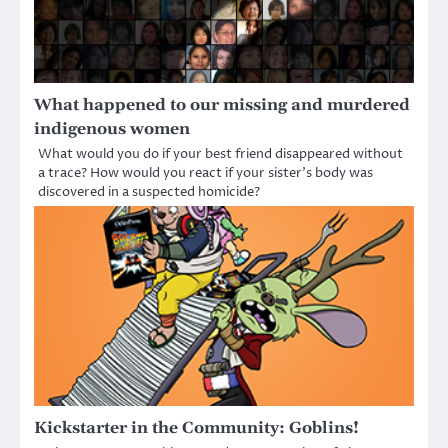
What happened to our missing and murdered
indigenous women
What would you do if your best friend disappeared without
a trace? How would you react if your sister’s body was
discovered in a suspected homicide?
Kickstarter in the Community: Goblins!