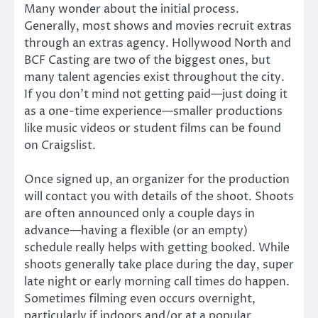
Many wonder about the initial process.
Generally, most shows and movies recruit extras
through an extras agency. Hollywood North and
BCF Casting are two of the biggest ones, but
many talent agencies exist throughout the city.
If you don’t mind not getting paid—just doing it
as a one-time experience—smaller productions
like music videos or student films can be found
on Craigslist.
Once signed up, an organizer for the production
will contact you with details of the shoot. Shoots
are often announced only a couple days in
advance—having a flexible (or an empty)
schedule really helps with getting booked. While
shoots generally take place during the day, super
late night or early morning call times do happen.
Sometimes filming even occurs overnight,
particularly if indoors and/or at a popular