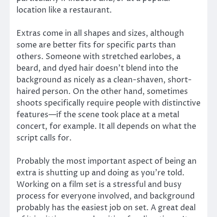
location like a restaurant.
Extras come in all shapes and sizes, although
some are better fits for specific parts than
others. Someone with stretched earlobes, a
beard, and dyed hair doesn’t blend into the
background as nicely as a clean-shaven, short-
haired person. On the other hand, sometimes
shoots specifically require people with distinctive
features—if the scene took place at a metal
concert, for example. It all depends on what the
script calls for.
Probably the most important aspect of being an
extra is shutting up and doing as you’re told.
Working on a film set is a stressful and busy
process for everyone involved, and background
probably has the easiest job on set. A great deal