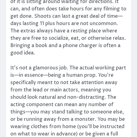
of it is sitting around waiting for directions. It
can, and often does take hours for any filming to
get done. Shoots can last a great deal of time—
days lasting 11 plus hours are not uncommon.
The extras always have a resting place where
they are free to socialize, eat, or otherwise relax.
Bringing a book and a phone charger is often a
good idea.
It’s not a glamorous job. The actual working part
is—in essence—being a human prop. You’re
specifically meant to not take attention away
from the lead or main actors, meaning you
should look natural and non-distracting. The
acting component can mean any number of
things—you may stand talking to someone else,
or be running away from a monster. You may be
wearing clothes from home (you’ll be instructed
on what to wear in advance) or be given a full