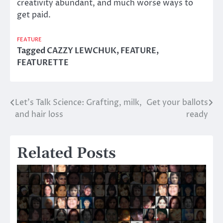
creativity abundant, and much worse ways to
get paid.
FEATURE
Tagged
CAZZY LEWCHUK
,
FEATURE
,
FEATURETTE
Let’s Talk Science: Grafting, milk,
Get your ballots
Post
and hair loss
ready
navigation
Related Posts