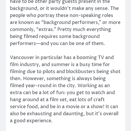
have to be other party guests present in the
background, or it wouldn’t make any sense. The
people who portray these non-speaking roles
are known as “background performers,” or more
commonly, “extras.” Pretty much everything
being filmed requires some background
performers—and you can be one of them.
Vancouver in particular has a booming TV and
film industry, and summer is a busy time for
filming due to pilots and blockbusters being shot
then. However, something is always being
filmed year-round in the city. Working as an
extra can be a lot of fun: you get to watch and
hang around at a film set, eat lots of craft
service food, and be in a movie or a show! It can
also be exhausting and daunting, but it’s overall
a good experience.