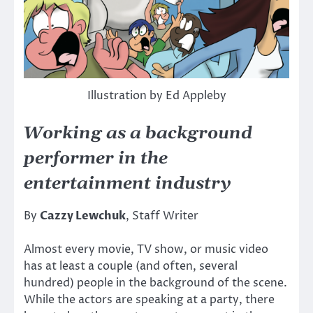
Illustration by Ed Appleby
Working as a background
performer in the
entertainment industry
By
Cazzy Lewchuk
, Staff Writer
Almost every movie, TV show, or music video
has at least a couple (and often, several
hundred) people in the background of the scene.
While the actors are speaking at a party, there