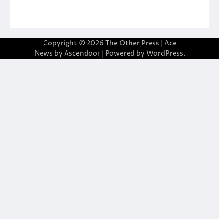
Copyright © 2026
The Other Press
| Ace
News by
Ascendoor
| Powered by
WordPress
.