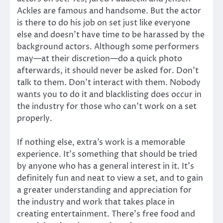
Ackles are famous and handsome. But the actor
is there to do his job on set just like everyone
else and doesn’t have time to be harassed by the
background actors. Although some performers
may—at their discretion—do a quick photo
afterwards, it should never be asked for. Don’t
talk to them. Don’t interact with them. Nobody
wants you to do it and blacklisting does occur in
the industry for those who can’t work on a set
properly.
If nothing else, extra’s work is a memorable
experience. It’s something that should be tried
by anyone who has a general interest in it. It’s
definitely fun and neat to view a set, and to gain
a greater understanding and appreciation for
the industry and work that takes place in
creating entertainment. There’s free food and