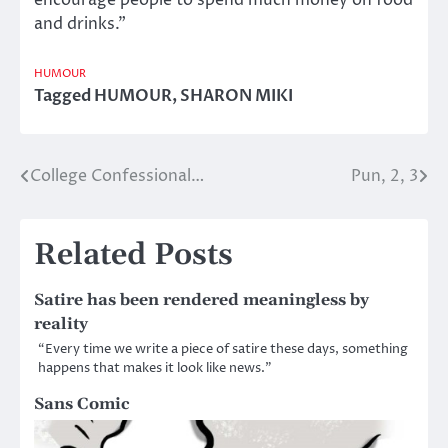
encourage people to spend much money on food
and drinks.”
HUMOUR
Tagged
HUMOUR
,
SHARON MIKI
College Confessional…
Pun, 2, 3
Post
navigation
Related Posts
Satire has been rendered meaningless by
reality
“Every time we write a piece of satire these days, something
happens that makes it look like news.”
Sans Comic