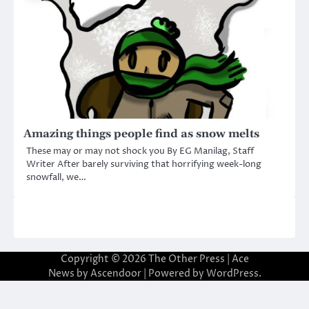
Amazing things people find as snow melts
These may or may not shock you By EG Manilag, Staff
Writer After barely surviving that horrifying week-long
snowfall, we…
Copyright © 2026
The Other Press
| Ace
News by
Ascendoor
| Powered by
WordPress
.