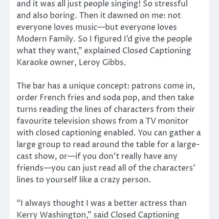
and it was all just people singing! So stressful
and also boring. Then it dawned on me: not
everyone loves music—but everyone loves
Modern Family. So I figured I’d give the people
what they want,” explained Closed Captioning
Karaoke owner, Leroy Gibbs.
The bar has a unique concept: patrons come in,
order French fries and soda pop, and then take
turns reading the lines of characters from their
favourite television shows from a TV monitor
with closed captioning enabled. You can gather a
large group to read around the table for a large-
cast show, or—if you don’t really have any
friends—you can just read all of the characters’
lines to yourself like a crazy person.
“I always thought I was a better actress than
Kerry Washington,” said Closed Captioning