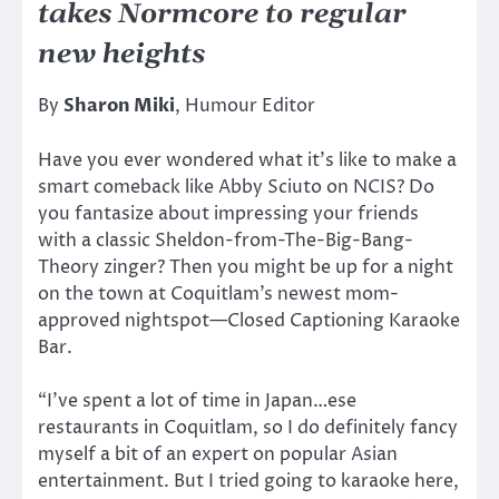
takes Normcore to regular
new heights
By
Sharon Miki
, Humour Editor
Have you ever wondered what it’s like to make a
smart comeback like Abby Sciuto on NCIS? Do
you fantasize about impressing your friends
with a classic Sheldon-from-The-Big-Bang-
Theory zinger? Then you might be up for a night
on the town at Coquitlam’s newest mom-
approved nightspot—Closed Captioning Karaoke
Bar.
“I’ve spent a lot of time in Japan…ese
restaurants in Coquitlam, so I do definitely fancy
myself a bit of an expert on popular Asian
entertainment. But I tried going to karaoke here,