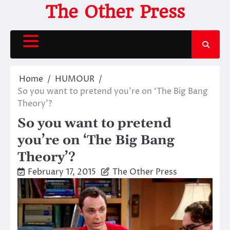
Skip
The Other Press
to
content
Home
HUMOUR
So you want to pretend you’re on ‘The Big Bang
Theory’?
So you want to pretend
you’re on ‘The Big Bang
Theory’?
February 17, 2015
The Other Press