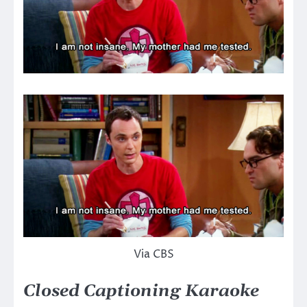
Via CBS
Closed Captioning Karaoke