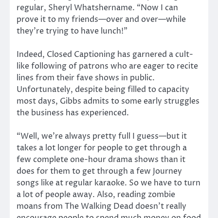
regular, Sheryl Whatshername. “Now I can
prove it to my friends—over and over—while
they’re trying to have lunch!”
Indeed, Closed Captioning has garnered a cult-
like following of patrons who are eager to recite
lines from their fave shows in public.
Unfortunately, despite being filled to capacity
most days, Gibbs admits to some early struggles
the business has experienced.
“Well, we’re always pretty full I guess—but it
takes a lot longer for people to get through a
few complete one-hour drama shows than it
does for them to get through a few Journey
songs like at regular karaoke. So we have to turn
a lot of people away. Also, reading zombie
moans from The Walking Dead doesn’t really