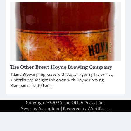
The Other Brew: Hoyne Brewing Company
Island Brewery impresses with stout, lager By Taylor Pitt,
Contributor Tonight I sit down with Hoyne Brewing
Company, located on…
Copyright © 2026
The Other Press
| Ace
News by
Ascendoor
| Powered by
WordPress
.