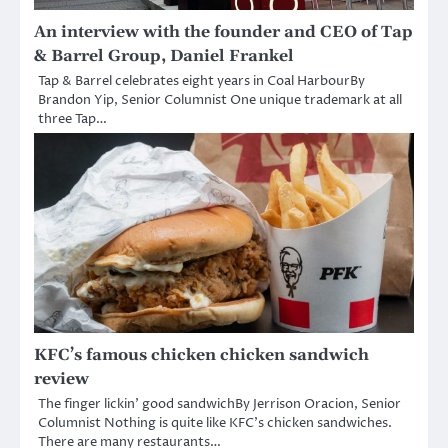
An interview with the founder and CEO of Tap
& Barrel Group, Daniel Frankel
Tap & Barrel celebrates eight years in Coal HarbourBy
Brandon Yip, Senior Columnist One unique trademark at all
three Tap…
KFC’s famous chicken chicken sandwich
review
The finger lickin’ good sandwichBy Jerrison Oracion, Senior
Columnist Nothing is quite like KFC’s chicken sandwiches.
There are many restaurants…