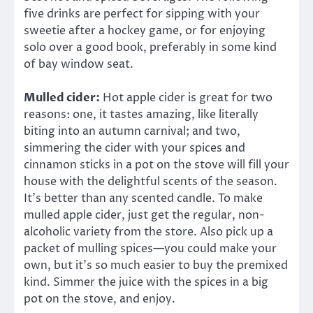
five drinks are perfect for sipping with your
sweetie after a hockey game, or for enjoying
solo over a good book, preferably in some kind
of bay window seat.
Mulled cider:
Hot apple cider is great for two
reasons: one, it tastes amazing, like literally
biting into an autumn carnival; and two,
simmering the cider with your spices and
cinnamon sticks in a pot on the stove will fill your
house with the delightful scents of the season.
It’s better than any scented candle. To make
mulled apple cider, just get the regular, non-
alcoholic variety from the store. Also pick up a
packet of mulling spices—you could make your
own, but it’s so much easier to buy the premixed
kind. Simmer the juice with the spices in a big
pot on the stove, and enjoy.