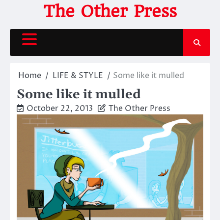
Skip
The Other Press
to
content
Home
LIFE & STYLE
Some like it mulled
Some like it mulled
October 22, 2013
The Other Press