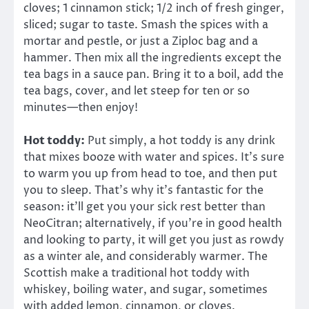
cloves; 1 cinnamon stick; 1/2 inch of fresh ginger,
sliced; sugar to taste. Smash the spices with a
mortar and pestle, or just a Ziploc bag and a
hammer. Then mix all the ingredients except the
tea bags in a sauce pan. Bring it to a boil, add the
tea bags, cover, and let steep for ten or so
minutes—then enjoy!
Hot toddy:
Put simply, a hot toddy is any drink
that mixes booze with water and spices. It’s sure
to warm you up from head to toe, and then put
you to sleep. That’s why it’s fantastic for the
season: it’ll get you your sick rest better than
NeoCitran; alternatively, if you’re in good health
and looking to party, it will get you just as rowdy
as a winter ale, and considerably warmer. The
Scottish make a traditional hot toddy with
whiskey, boiling water, and sugar, sometimes
with added lemon, cinnamon, or cloves.