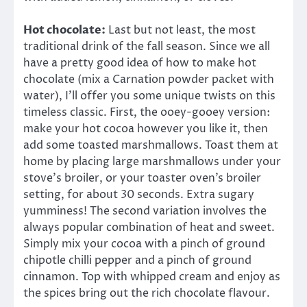
Hot chocolate:
Last but not least, the most
traditional drink of the fall season. Since we all
have a pretty good idea of how to make hot
chocolate (mix a Carnation powder packet with
water), I’ll offer you some unique twists on this
timeless classic. First, the ooey-gooey version:
make your hot cocoa however you like it, then
add some toasted marshmallows. Toast them at
home by placing large marshmallows under your
stove’s broiler, or your toaster oven’s broiler
setting, for about 30 seconds. Extra sugary
yumminess! The second variation involves the
always popular combination of heat and sweet.
Simply mix your cocoa with a pinch of ground
chipotle chilli pepper and a pinch of ground
cinnamon. Top with whipped cream and enjoy as
the spices bring out the rich chocolate flavour.