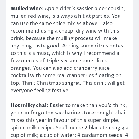
Mulled wine:
Apple cider’s sassier older cousin,
mulled red wine, is always a hit at parties. You
can use the same spice mix as above. I also
recommend using a cheap, dry wine with this
drink, because the mulling process will make
anything taste good. Adding some citrus notes
to this is a must, which is why I recommend a
few ounces of Triple Sec and some sliced
oranges. You can also add cranberry juice
cocktail with some real cranberries floating on
top. Think Christmas sangria. This drink will get
everyone feeling festive.
Hot milky chai:
Easier to make than you’d think,
you can forgo the saccharine store-bought chai
mixes this year in favour of this super simple,
spiced milk recipe. You’ll need: 2 black tea bags; a
cup of milk; a cup of water; 4 cardamom seeds; 4