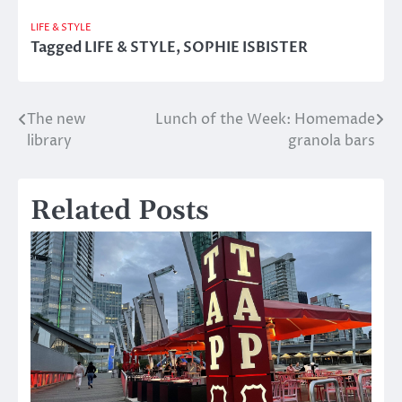
LIFE & STYLE
Tagged
LIFE & STYLE
,
SOPHIE ISBISTER
The new
Lunch of the Week: Homemade
Post
library
granola bars
navigation
Related Posts