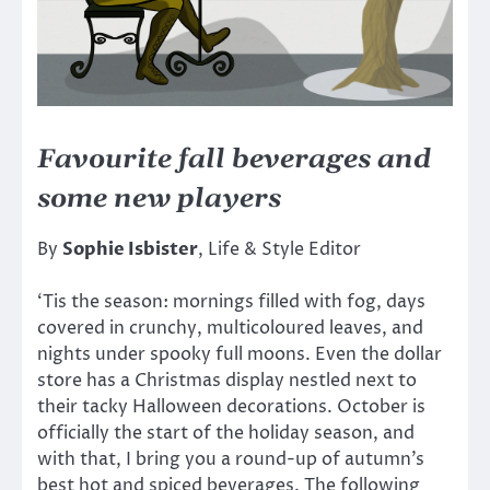
Favourite fall beverages and
some new players
By
Sophie Isbister
, Life & Style Editor
‘Tis the season: mornings filled with fog, days
covered in crunchy, multicoloured leaves, and
nights under spooky full moons. Even the dollar
store has a Christmas display nestled next to
their tacky Halloween decorations. October is
officially the start of the holiday season, and
with that, I bring you a round-up of autumn’s
best hot and spiced beverages. The following