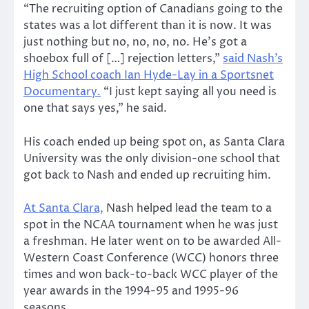
“The recruiting option of Canadians going to the
states was a lot different than it is now. It was
just nothing but no, no, no, no. He’s got a
shoebox full of […] rejection letters,”
said Nash’s
High School coach Ian Hyde-Lay in a Sportsnet
Documentary.
“I just kept saying all you need is
one that says yes,” he said.
His coach ended up being spot on, as Santa Clara
University was the only division-one school that
got back to Nash and ended up recruiting him.
At Santa Clara,
Nash helped lead the team to a
spot in the NCAA tournament when he was just
a freshman. He later went on to be awarded All-
Western Coast Conference (WCC) honors three
times and won back-to-back WCC player of the
year awards in the 1994-95 and 1995-96
seasons.