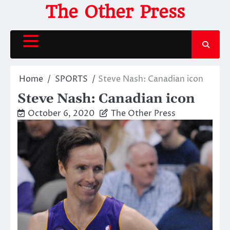
Skip
The Other Press
to
content
Home
SPORTS
Steve Nash: Canadian icon
Steve Nash: Canadian icon
October 6, 2020
The Other Press