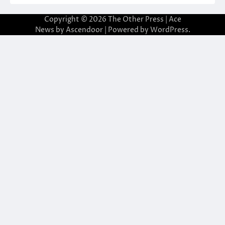
Copyright © 2026
The Other Press
| Ace
News by
Ascendoor
| Powered by
WordPress
.