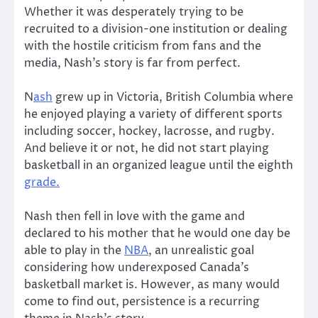
Whether it was desperately trying to be
recruited to a division-one institution or dealing
with the hostile criticism from fans and the
media, Nash’s story is far from perfect.
N
ash
grew up in Victoria, British Columbia where
he enjoyed playing a variety of different sports
including soccer, hockey, lacrosse, and rugby.
And believe it or not, he did not start playing
basketball in an organized league until the eighth
grade.
Nash then fell in love with the game and
declared to his mother that he would one day be
able to play in the
NBA
, an unrealistic goal
considering how underexposed Canada’s
basketball market is. However, as many would
come to find out, persistence is a recurring