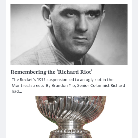
Remembering the ‘Richard Riot’
The Rocket’s 1955 suspension led to an ugly riot in the
Montreal streets By Brandon Yip, Senior Columnist Richard
had…