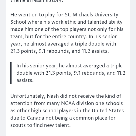
theme in Nash’s story.
He went on to play for St. Michaels University
School where his work ethic and talented ability
made him one of the top players not only for his
team, but for the entire country. In his senior
year, he almost averaged a triple double with
21.3 points, 9.1 rebounds, and 11.2 assists.
In his senior year, he almost averaged a triple
double with 21.3 points, 9.1 rebounds, and 11.2
assists.
Unfortunately, Nash did not receive the kind of
attention from many NCAA division one schools
as other high school players in the United States
due to Canada not being a common place for
scouts to find new talent.