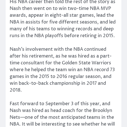
His NBA career then told the rest of the story as
Nash then went on to win two-time NBA MVP
awards, appear in eight-all star games, lead the
NBA in assists for five different seasons, and led
many of his teams to winning records and deep
runs in the NBA playoffs before retiring in 2015.
Nash’s involvement with the NBA continued
after his retirement, as he was hired as a part-
time consultant for the Golden State Warriors
where he helped the team win an NBA record 73
games in the 2015 to 2016 regular season, and
win back-to-back championship in 2017 and
2018.
Fast forward to September 3 of this year, and
Nash was hired as head coach for the Brooklyn
Nets—one of the most anticipated teams in the
NBA. It will be interesting to see whether he will