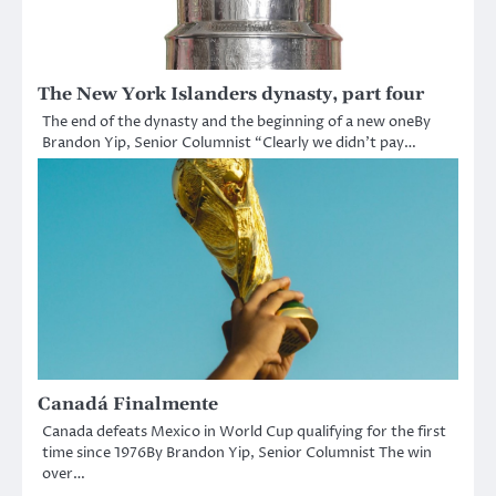
The New York Islanders dynasty, part four
The end of the dynasty and the beginning of a new oneBy
Brandon Yip, Senior Columnist “Clearly we didn’t pay…
Canadá Finalmente
Canada defeats Mexico in World Cup qualifying for the first
time since 1976By Brandon Yip, Senior Columnist The win
over…