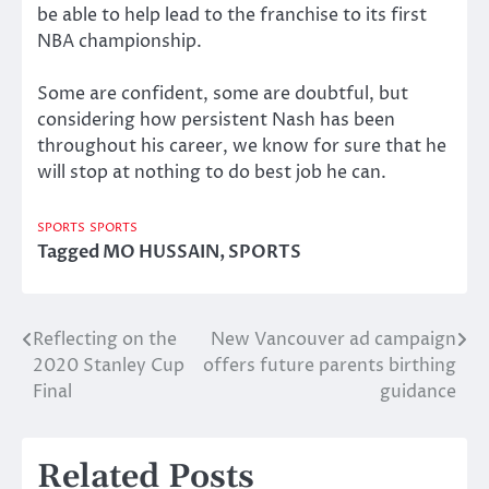
be able to help lead to the franchise to its first
NBA championship.
Some are confident, some are doubtful, but
considering how persistent Nash has been
throughout his career, we know for sure that he
will stop at nothing to do best job he can.
SPORTS
SPORTS
Tagged
MO HUSSAIN
,
SPORTS
Reflecting on the
New Vancouver ad campaign
Post
2020 Stanley Cup
offers future parents birthing
navigation
Final
guidance
Related Posts