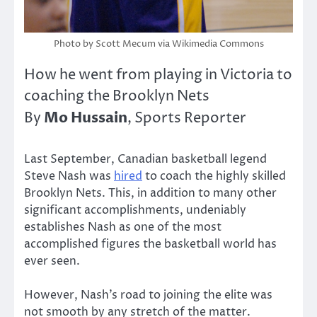
Photo by Scott Mecum via Wikimedia Commons
How he went from playing in Victoria to
coaching the Brooklyn Nets
Mo Hussain
By
, Sports Reporter
Last September, Canadian basketball legend
Steve Nash was
hired
to coach the highly skilled
Brooklyn Nets. This, in addition to many other
significant accomplishments, undeniably
establishes Nash as one of the most
accomplished figures the basketball world has
ever seen.
However, Nash’s road to joining the elite was
not smooth by any stretch of the matter.