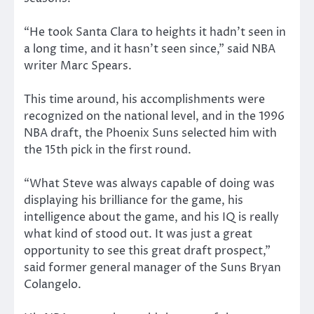
“He took Santa Clara to heights it hadn’t seen in
a long time, and it hasn’t seen since,” said NBA
writer Marc Spears.
This time around, his accomplishments were
recognized on the national level, and in the 1996
NBA draft, the Phoenix Suns selected him with
the 15th pick in the first round.
“What Steve was always capable of doing was
displaying his brilliance for the game, his
intelligence about the game, and his IQ is really
what kind of stood out. It was just a great
opportunity to see this great draft prospect,”
said former general manager of the Suns Bryan
Colangelo.