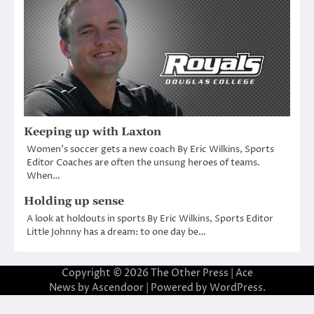
Keeping up with Laxton
Women’s soccer gets a new coach By Eric Wilkins, Sports
Editor Coaches are often the unsung heroes of teams.
When…
Holding up sense
A look at holdouts in sports By Eric Wilkins, Sports Editor
Little Johnny has a dream: to one day be…
Copyright © 2026
The Other Press
| Ace
News by
Ascendoor
| Powered by
WordPress
.