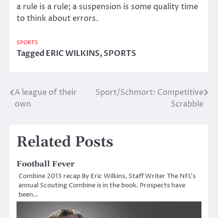
a rule is a rule; a suspension is some quality time
to think about errors.
SPORTS
Tagged
ERIC WILKINS
,
SPORTS
A league of their
Sport/Schmort: Competitive
Post
own
Scrabble
navigation
Related Posts
Football Fever
Combine 2013 recap By Eric Wilkins, Staff Writer The NFL’s
annual Scouting Combine is in the book. Prospects have
been…