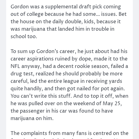
Gordon was a supplemental draft pick coming
out of college because he had some… issues. Bet
the house on the daily double, kids, because it
was marijuana that landed him in trouble in
school too.
To sum up Gordon’s career, he just about had his
career aspirations ruined by dope, made it to the
NFL anyway, had a decent rookie season, failed a
drug test, realized he should probably be more
careful, led the entire league in receiving yards
quite handily, and then got nailed for pot again.
You can’t write this stuff. And to top it off, when
he was pulled over on the weekend of May 25,
the passenger in his car was found to have
marijuana on him.
The complaints from many fans is centred on the