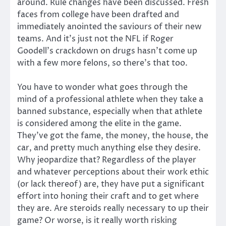
around. Rule changes have been discussed. Fresh
faces from college have been drafted and
immediately anointed the saviours of their new
teams. And it’s just not the NFL if Roger
Goodell’s crackdown on drugs hasn’t come up
with a few more felons, so there’s that too.
You have to wonder what goes through the
mind of a professional athlete when they take a
banned substance, especially when that athlete
is considered among the elite in the game.
They’ve got the fame, the money, the house, the
car, and pretty much anything else they desire.
Why jeopardize that? Regardless of the player
and whatever perceptions about their work ethic
(or lack thereof) are, they have put a significant
effort into honing their craft and to get where
they are. Are steroids really necessary to up their
game? Or worse, is it really worth risking