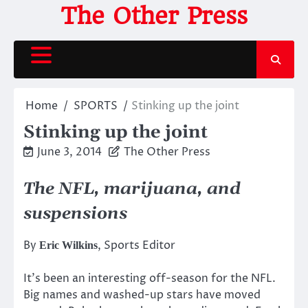
Skip
The Other Press
to
content
Home
SPORTS
Stinking up the joint
Stinking up the joint
June 3, 2014
The Other Press
The NFL, marijuana, and
suspensions
By
, Sports Editor
Eric Wilkins
It’s been an interesting off-season for the NFL.
Big names and washed-up stars have moved