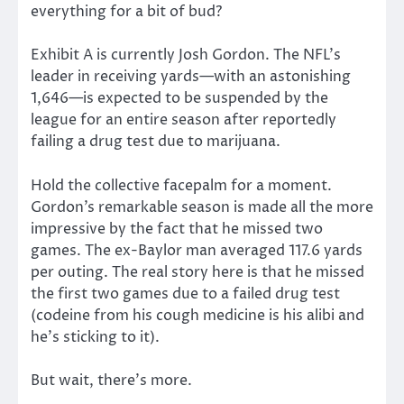
everything for a bit of bud?
Exhibit A is currently Josh Gordon. The NFL’s
leader in receiving yards—with an astonishing
1,646—is expected to be suspended by the
league for an entire season after reportedly
failing a drug test due to marijuana.
Hold the collective facepalm for a moment.
Gordon’s remarkable season is made all the more
impressive by the fact that he missed two
games. The ex-Baylor man averaged 117.6 yards
per outing. The real story here is that he missed
the first two games due to a failed drug test
(codeine from his cough medicine is his alibi and
he’s sticking to it).
But wait, there’s more.