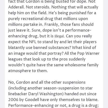
fact that Gordon is being busted for dope. Not
Adderall. Not steroids. Nothing that will actually
help him on the field. He’s being punished for a
purely recreational drug that millions upon
millions partake in. Frankly, those fans should
just leave it. Sure, dope isn’t a performance-
enhancing drug, but it is
. Can you really
illegal
expect the NFL to stand by and let their players
blatantly use banned substances? What kind of
an image would that portray? All the Pop Warner
leagues that look up to the pros suddenly
wouldn’t quite have the same wholesome family
atmosphere to them.
No, Gordon and all the other suspensions
(including another season-suspension to star
linebacker Daryl Washington) handed out since
2006 by Goodell have only themselves to blame.
Performance-enhancing or not, a drug is a drug;