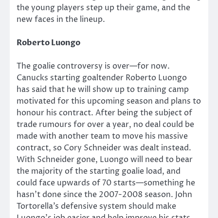
the young players step up their game, and the
new faces in the lineup.
Roberto Luongo
The goalie controversy is over—for now.
Canucks starting goaltender Roberto Luongo
has said that he will show up to training camp
motivated for this upcoming season and plans to
honour his contract. After being the subject of
trade rumours for over a year, no deal could be
made with another team to move his massive
contract, so Cory Schneider was dealt instead.
With Schneider gone, Luongo will need to bear
the majority of the starting goalie load, and
could face upwards of 70 starts—something he
hasn’t done since the 2007-2008 season. John
Tortorella’s defensive system should make