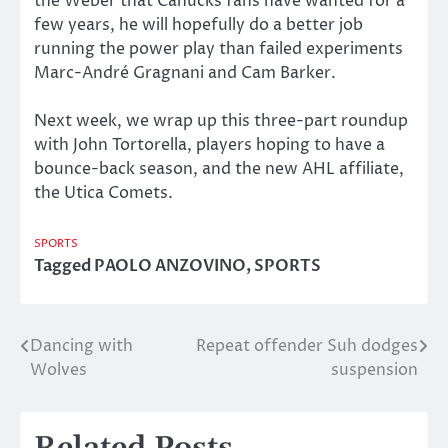
the Weber that Canucks fans have wanted for a
few years, he will hopefully do a better job
running the power play than failed experiments
Marc-André Gragnani and Cam Barker.
Next week, we wrap up this three-part roundup
with John Tortorella, players hoping to have a
bounce-back season, and the new AHL affiliate,
the Utica Comets.
SPORTS
Tagged
PAOLO ANZOVINO
,
SPORTS
Dancing with
Repeat offender Suh dodges
Post
Wolves
suspension
navigation
Related Posts