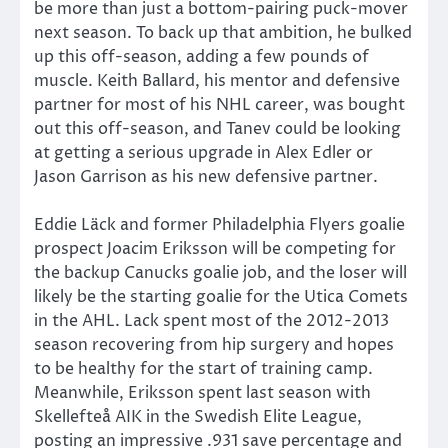
be more than just a bottom-pairing puck-mover
next season. To back up that ambition, he bulked
up this off-season, adding a few pounds of
muscle. Keith Ballard, his mentor and defensive
partner for most of his NHL career, was bought
out this off-season, and Tanev could be looking
at getting a serious upgrade in Alex Edler or
Jason Garrison as his new defensive partner.
Eddie Läck and former Philadelphia Flyers goalie
prospect Joacim Eriksson will be competing for
the backup Canucks goalie job, and the loser will
likely be the starting goalie for the Utica Comets
in the AHL. Lack spent most of the 2012-2013
season recovering from hip surgery and hopes
to be healthy for the start of training camp.
Meanwhile, Eriksson spent last season with
Skellefteå AIK in the Swedish Elite League,
posting an impressive .931 save percentage and