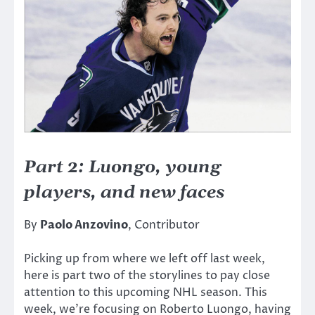
Part 2: Luongo, young
players, and new faces
By
Paolo Anzovino
, Contributor
Picking up from where we left off last week,
here is part two of the storylines to pay close
attention to this upcoming NHL season. This
week, we’re focusing on Roberto Luongo, having