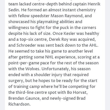
team lacked centre-depth behind captain Henrik
Sedin. He formed an almost instant chemistry
with fellow speedster Mason Raymond, and
showcased his playmaking abilities and
willingness to fight for the puck in the corners
despite his lack of size. Once Kesler was healthy
and a top-six centre, Derek Roy was acquired,
and Schroeder was sent back down to the AHL.
He seemed to take his game to another level
after getting some NHL experience, scoring at a
point-per-game pace for the rest of the season
with the Wolves. Unfortunately, his season
ended with a shoulder injury that required
surgery, but he hopes to be ready for the start
of training camp where he’ll be competing for
the third-line centre spot with Bo Horvat,
Brendan Gaunce, and newly-signed Brad
Richardson.