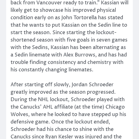
back from Vancouver ready to train.” Kassian will
likely get to showcase his improved physical
condition early on as John Tortorella has stated
that he wants to put Kassian on the Sedin line to
start the season. Since starting the lockout-
shortened season with five goals in seven games
with the Sedins, Kassian has been alternating as
a Sedin linemate with Alex Burrows, and has had
trouble finding consistency and chemistry with
his constantly changing linemates.
After starting off slowly, Jordan Schroeder
greatly improved as the season progressed.
During the NHL lockout, Schroeder played with
the Canucks’ AHL affiliate (at the time) Chicago
Wolves, where he looked to have stepped up his
defensive game. Once the lockout ended,
Schroeder had his chance to shine with the
Canucks since Ryan Kesler was injured and the