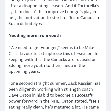
Luongo’s job easier and help improve his stats
after a disappointing season. And if Tortorella’s
system doesn’t help improve Luongo’s play in
net, the motivation to start for Team Canada in
Sochi definitely will.
Needing more from youth
“We need to get younger,” seems to be Mike
Gillis’ favourite catchphrase this off-season. In
keeping with this, the Canucks are focused on
adding more youth to their lineup in the
upcoming years.
For a second straight summer, Zack Kassian has
been diligently working with strength coach
Dave Orton in his bid to become a successful
power forward in the NHL. Orton stated, “He’s
eating really clean, he’s matured a lot. He came