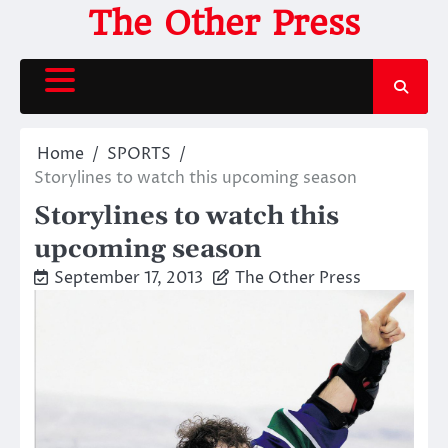
Skip
The Other Press
to
content
Home
SPORTS
Storylines to watch this upcoming season
Storylines to watch this
upcoming season
September 17, 2013
The Other Press