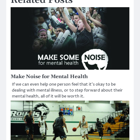
Make Noise for Mental Health
If we can even help one person feel that it’s okay to be
dealing with mental illness, or to step forward about their
mental health, all of it will be worth it.