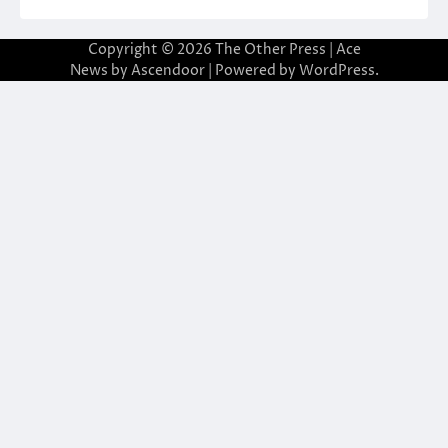
Copyright © 2026
The Other Press
| Ace
News by
Ascendoor
| Powered by
WordPress
.