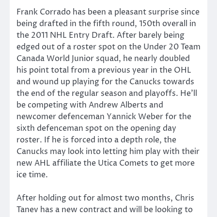
Frank Corrado has been a pleasant surprise since
being drafted in the fifth round, 150th overall in
the 2011 NHL Entry Draft. After barely being
edged out of a roster spot on the Under 20 Team
Canada World Junior squad, he nearly doubled
his point total from a previous year in the OHL
and wound up playing for the Canucks towards
the end of the regular season and playoffs. He’ll
be competing with Andrew Alberts and
newcomer defenceman Yannick Weber for the
sixth defenceman spot on the opening day
roster. If he is forced into a depth role, the
Canucks may look into letting him play with their
new AHL affiliate the Utica Comets to get more
ice time.
After holding out for almost two months, Chris
Tanev has a new contract and will be looking to