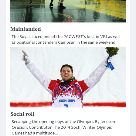
Mainlanded
The Royals faced one of the PACWEST’s best in VIU as well
as positional contenders Camosun in the same weekend.
Sochi roll
Recapping the opening days of the Olympics By Jerrison
Oracion, Contributor The 2014 Sochi Winter Olympic
Games had a multitude…