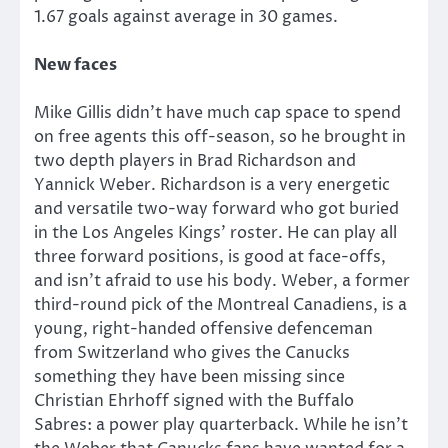
1.67 goals against average in 30 games.
New faces
Mike Gillis didn’t have much cap space to spend
on free agents this off-season, so he brought in
two depth players in Brad Richardson and
Yannick Weber. Richardson is a very energetic
and versatile two-way forward who got buried
in the Los Angeles Kings’ roster. He can play all
three forward positions, is good at face-offs,
and isn’t afraid to use his body. Weber, a former
third-round pick of the Montreal Canadiens, is a
young, right-handed offensive defenceman
from Switzerland who gives the Canucks
something they have been missing since
Christian Ehrhoff signed with the Buffalo
Sabres: a power play quarterback. While he isn’t