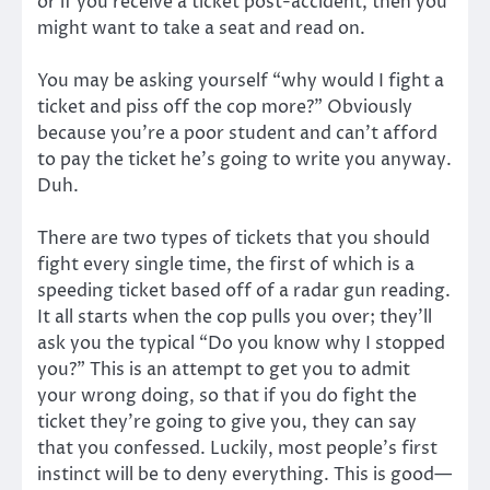
or if you receive a ticket post-accident, then you
might want to take a seat and read on.
You may be asking yourself “why would I fight a
ticket and piss off the cop more?” Obviously
because you’re a poor student and can’t afford
to pay the ticket he’s going to write you anyway.
Duh.
There are two types of tickets that you should
fight every single time, the first of which is a
speeding ticket based off of a radar gun reading.
It all starts when the cop pulls you over; they’ll
ask you the typical “Do you know why I stopped
you?” This is an attempt to get you to admit
your wrong doing, so that if you do fight the
ticket they’re going to give you, they can say
that you confessed. Luckily, most people’s first
instinct will be to deny everything. This is good—