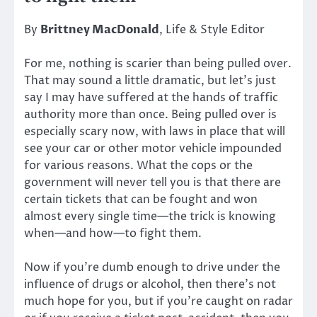
By
Brittney MacDonald
, Life & Style Editor
For me, nothing is scarier than being pulled over.
That may sound a little dramatic, but let’s just
say I may have suffered at the hands of traffic
authority more than once. Being pulled over is
especially scary now, with laws in place that will
see your car or other motor vehicle impounded
for various reasons. What the cops or the
government will never tell you is that there are
certain tickets that can be fought and won
almost every single time—the trick is knowing
when—and how—to fight them.
Now if you’re dumb enough to drive under the
influence of drugs or alcohol, then there’s not
much hope for you, but if you’re caught on radar