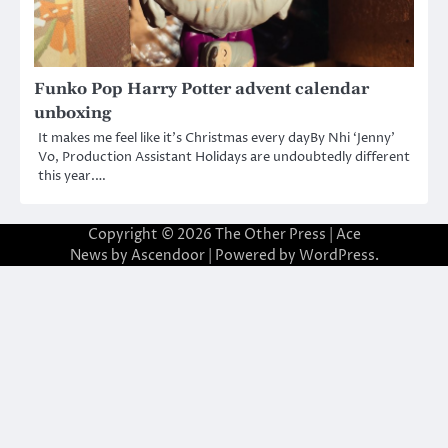
Funko Pop Harry Potter advent calendar
unboxing
It makes me feel like it’s Christmas every dayBy Nhi ‘Jenny’
Vo, Production Assistant Holidays are undoubtedly different
this year.…
Copyright © 2026
The Other Press
| Ace
News by
Ascendoor
| Powered by
WordPress
.