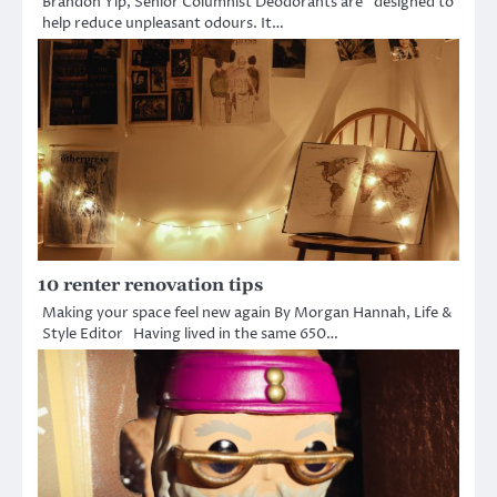
Brandon Yip, Senior Columnist Deodorants are “designed to
help reduce unpleasant odours. It…
10 renter renovation tips
Making your space feel new again By Morgan Hannah, Life &
Style Editor Having lived in the same 650…