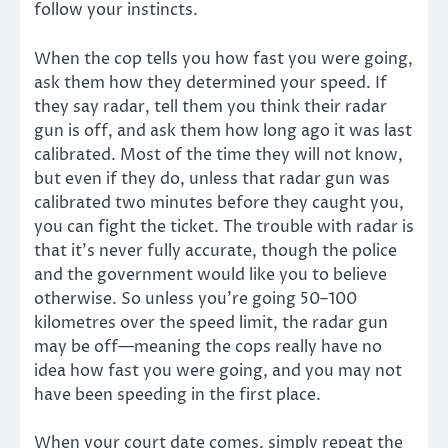
follow your instincts.
When the cop tells you how fast you were going,
ask them how they determined your speed. If
they say radar, tell them you think their radar
gun is off, and ask them how long ago it was last
calibrated. Most of the time they will not know,
but even if they do, unless that radar gun was
calibrated two minutes before they caught you,
you can fight the ticket. The trouble with radar is
that it’s never fully accurate, though the police
and the government would like you to believe
otherwise. So unless you’re going 50–100
kilometres over the speed limit, the radar gun
may be off—meaning the cops really have no
idea how fast you were going, and you may not
have been speeding in the first place.
When your court date comes, simply repeat the