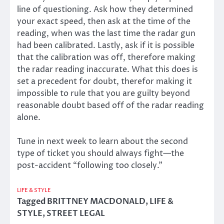
line of questioning. Ask how they determined
your exact speed, then ask at the time of the
reading, when was the last time the radar gun
had been calibrated. Lastly, ask if it is possible
that the calibration was off, therefore making
the radar reading inaccurate. What this does is
set a precedent for doubt, therefor making it
impossible to rule that you are guilty beyond
reasonable doubt based off of the radar reading
alone.
Tune in next week to learn about the second
type of ticket you should always fight—the
post-accident “following too closely.”
LIFE & STYLE
Tagged
BRITTNEY MACDONALD
,
LIFE &
STYLE
,
STREET LEGAL