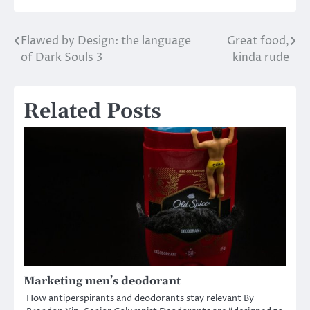
Flawed by Design: the language
Great food,
Post
of Dark Souls 3
kinda rude
navigation
Related Posts
Marketing men’s deodorant
How antiperspirants and deodorants stay relevant By