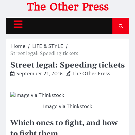
Skip
The Other Press
to
content
Home
LIFE & STYLE
Street legal: Speeding tickets
Street legal: Speeding tickets
September 21, 2016
The Other Press
Image via Thinkstock
Which ones to fight, and how
to fight them