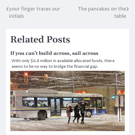
your finger traces our
The pancakes on the
Post
initials
table
navigation
Related Posts
If you can’t build across, sail across
With only $6.8 million in available allocated funds, there
seems to be no way to bridge the financial gap.