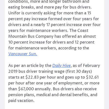
conditions, more and longer bathroom and
eating breaks, and more pay for bus drivers.
Unifor is currently asking for more than a 15
percent pay increase formed over four years for
drivers and a nearly 17 percent increase over four
years for maintenance workers. The Coast
Mountain Bus Company has offered an almost
10 percent increase for drivers and 12 percent
for maintenance workers, according to the
Vancouver Sun.
As per an article by the
Daily Hive
, as of February
2019 bus driver training wage (first 30 days)
starts at $22.83 per hour and goes up to $32.61
per hour after one year of employment, or more
than $67,000 annually. Bus drivers also receive
pension plans, medical and dental benefits, and
paid vacation.