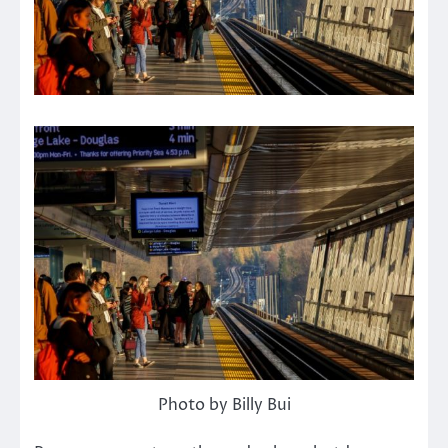
Photo by Billy Bui