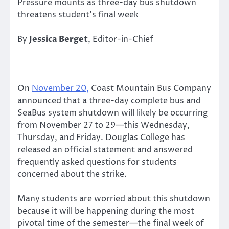
Pressure mounts as three-day bus shutdown
threatens student’s final week
By
Jessica Berget
, Editor-in-Chief
On
November 20,
Coast Mountain Bus Company
announced that a three-day complete bus and
SeaBus system shutdown will likely be occurring
from November 27 to 29—this Wednesday,
Thursday, and Friday. Douglas College has
released an official statement and answered
frequently asked questions for students
concerned about the strike.
Many students are worried about this shutdown
because it will be happening during the most
pivotal time of the semester—the final week of