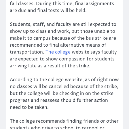
fall classes. During this time, final assignments
are due and final tests will be held.
Students, staff, and faculty are still expected to
show up to class and work, but those unable to
make it to campus because of the bus strike are
recommended to final alternative means of
transportation.
The college
website says faculty
are expected to show compassion for students
arriving late as a result of the strike.
According to the college website, as of right now
no classes will be cancelled because of the strike,
but the college will be checking in on the strike
progress and reassess should further action
need to be taken.
The college recommends finding friends or other
students who drive to school to carpool or