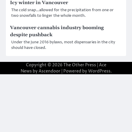
Icy winter in Vancouver
The cold snap…allowed for the precipitation from one or
two snowfalls to linger the whole month.
Vancouver cannabis industry booming
despite pushback
Under the June 2016 bylaws, most dispensaries in the city
should have closed.
Copyright © 2026
The Other Press
| Ace
News by
Ascendoor
| Powered by
WordPress
.