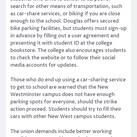
search for other means of transportation, such
as car-share services, or biking if you are close
enough to the school. Douglas offers secured
bike parking facilities, but students must sign-up
in advance by filling out a user agreement and
presenting it with student ID at the college
bookstore. The college also encourages students
to check the website or to follow their social
media accounts for updates.
Those who do end up using a car-sharing service
to get to school are warned that the New
Westminster campus does not have enough
parking spots for everyone, should the strike
action proceed. Students should try to fill their
cars with other New West campus students.
The union demands include better working