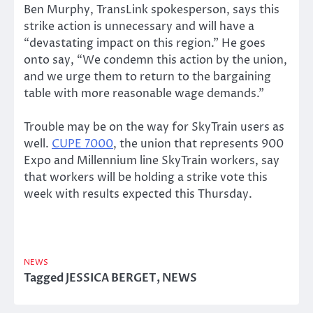
Ben Murphy, TransLink spokesperson, says this
strike action is unnecessary and will have a
“devastating impact on this region.” He goes
onto say, “We condemn this action by the union,
and we urge them to return to the bargaining
table with more reasonable wage demands.”
Trouble may be on the way for SkyTrain users as
well.
CUPE 7000
, the union that represents 900
Expo and Millennium line SkyTrain workers, say
that workers will be holding a strike vote this
week with results expected this Thursday.
NEWS
Tagged
JESSICA BERGET
,
NEWS