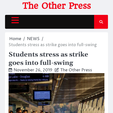
Skip
The Other Press
to
content
Home
NEWS
Students stress as strike goes into full-swing
Students stress as strike
goes into full-swing
November 26, 2019
The Other Press