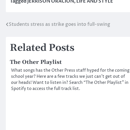
Tagged
JERRISON ORACION
,
LIFE AND STYLE
Students stress as strike goes into full-swing
Post
navigation
Related Posts
The Other Playlist
What songs has the Other Press staff hyped for the coming
school year? Here are a few tracks we just can’t get out of
our heads! Want to listen in? Search “The Other Playlist” in
Spotify to access the full track list.