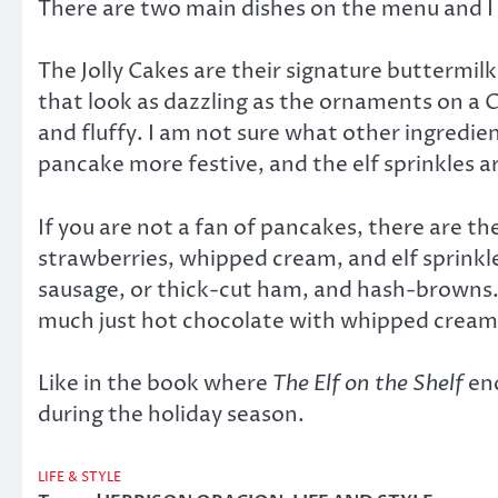
There are two main dishes on the menu and I
The Jolly Cakes are their signature buttermi
that look as dazzling as the ornaments on a Ch
and fluffy. I am not sure what other ingredie
pancake more festive, and the elf sprinkles ar
If you are not a fan of pancakes, there are
strawberries, whipped cream, and elf sprinkle
sausage, or thick-cut ham, and hash-browns. 
much just hot chocolate with whipped cream a
Like in the book where
The Elf on the Shelf
enc
during the holiday season.
LIFE & STYLE