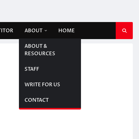
TITOR
ABOUT
HOME
ABOUT &
RESOURCES
STAFF
WRITE FOR US
CONTACT