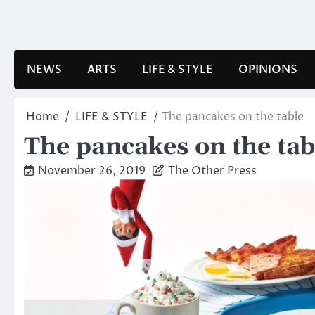
Skip
to
content
NEWS
ARTS
LIFE & STYLE
OPINIONS
Home
LIFE & STYLE
The pancakes on the table
The pancakes on the tab
November 26, 2019
The Other Press