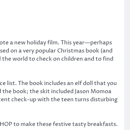
ote a new holiday film. This year—perhaps
based on a very popular Christmas book (and
d the world to check on children and to find
e list. The book includes an elf doll that you
 the book; the skit included Jason Momoa
cent check-up with the teen turns disturbing
 IHOP to make these festive tasty breakfasts.