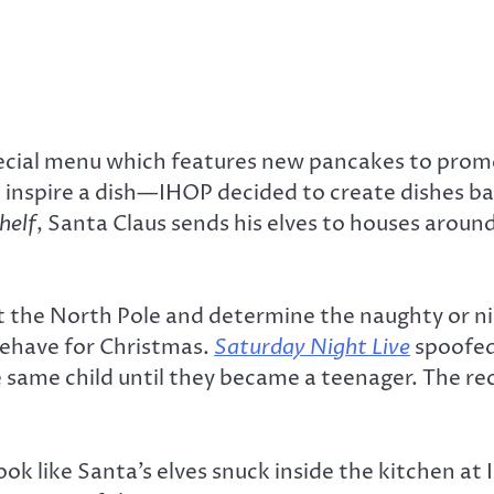
pecial menu which features new pancakes to prom
to inspire a dish—IHOP decided to create dishes 
helf
, Santa Claus sends his elves to houses aroun
at the North Pole and determine the naughty or nic
 behave for Christmas.
Saturday Night Live
spoofed
e same child until they became a teenager. The re
ok like Santa’s elves snuck inside the kitchen at