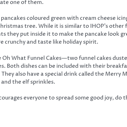
 ate one of them.
lk pancakes coloured green with cream cheese icin
ristmas tree. While it is similar to IHOP’s other 
nts they put inside it to make the pancake look 
e crunchy and taste like holiday spirit.
 the Oh What Funnel Cakes—two funnel cakes duste
s. Both dishes can be included with their breakf
They also have a special drink called the Merry
nd the elf sprinkles.
ourages everyone to spread some good joy, do th