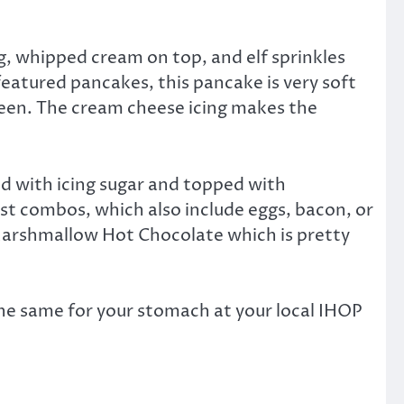
g, whipped cream on top, and elf sprinkles
featured pancakes, this pancake is very soft
green. The cream cheese icing makes the
d with icing sugar and topped with
ast combos, which also include eggs, bacon, or
 Marshmallow Hot Chocolate which is pretty
e same for your stomach at your local IHOP