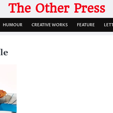
The Other Press
HUMOUR
CREATIVE WORKS
FEATURE
LET
le