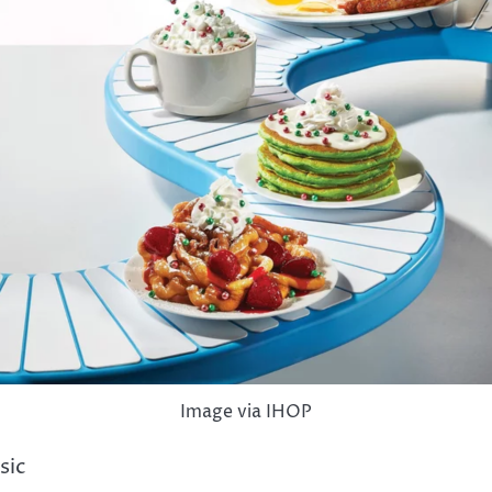
Image via IHOP
sic