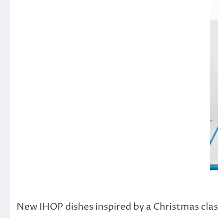
New IHOP dishes inspired by a Christmas clas