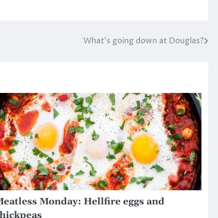
What’s going down at Douglas?
eatless Monday: Hellfire eggs and
hickpeas