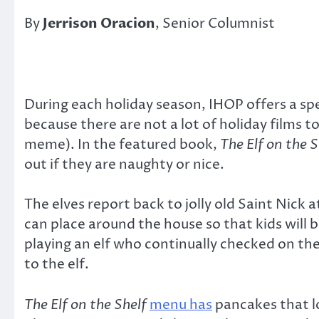
By
Jerrison Oracion
, Senior Columnist
During each holiday season, IHOP offers a s
because there are not a lot of holiday films 
meme). In the featured book,
The Elf on the S
out if they are naughty or nice.
The elves report back to jolly old Saint Nick 
can place around the house so that kids will
playing an elf who continually checked on th
to the elf.
The Elf on the Shelf
menu has
pancakes that lo