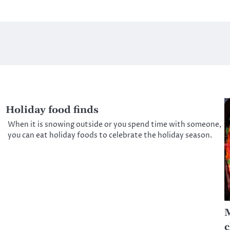
Holiday food finds
When it is snowing outside or you spend time with someone,
you can eat holiday foods to celebrate the holiday season.
M
c