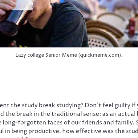
Lazy college Senior Meme (quickmeme.com).
 the study break studying? Don’t feel guilty if
d the break in the traditional sense: as an actual
e long-forgotten faces of our friends and family. 
ul in being productive, how effective was the st