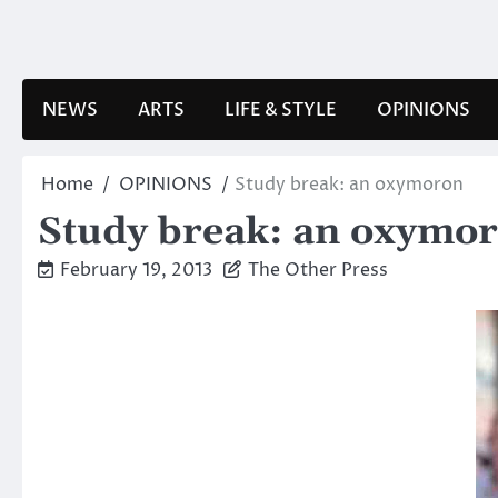
Skip
to
content
NEWS
ARTS
LIFE & STYLE
OPINIONS
Home
OPINIONS
Study break: an oxymoron
Study break: an oxymo
February 19, 2013
The Other Press