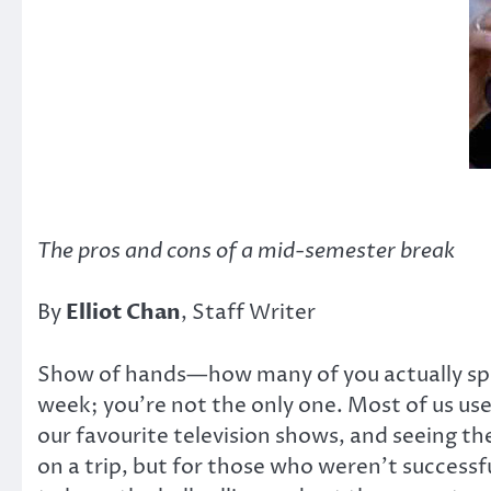
The pros and cons of a mid-semester break
By
Elliot Chan
, Staff Writer
Show of hands—how many of you actually spent
week; you’re not the only one. Most of us use
our favourite television shows, and seeing th
on a trip, but for those who weren’t successf