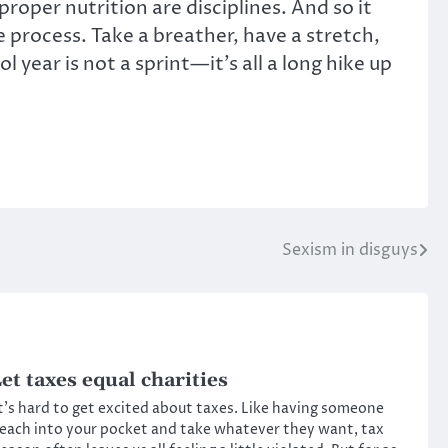
 proper nutrition are disciplines. And so it
he process. Take a breather, have a stretch,
year is not a sprint—it’s all a long hike up
Sexism in disguys
et taxes equal charities
t’s hard to get excited about taxes. Like having someone
each into your pocket and take whatever they want, tax