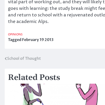
vital part of working out, and they will likely
goes with learning: the study break might feel 
and return to school with a rejuvenated outlo
the academic Alps.
OPINIONS
Tagged
February 19 2013
School of Thought
Post
navigation
Related Posts