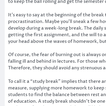
to keep the ball rolling and get the semester
It’s easy to say at the beginning of the break
procrastination. Maybe you’ll sneak a few hou
develop during a week-long break. The daily
getting the first assignment, and the will to 
your head above the waves of homework, but 
Of course, the fear of burning out is always on
falling ill and behind in lectures. For those
Therefore, they should avoid any strenuous ac
To call it a “study break” implies that there
measure, supplying more homework to keep s
students to find the balance between rest and
of education. A study break shouldn’t be one