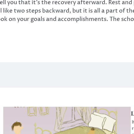
 tell you that it’s the recovery afterward. Rest and
like two steps backward, but it is all a part of t
ok on your goals and accomplishments. The school 
L
I
r