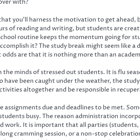
 over with?
 that you’ll harness the motivation to get ahead, b
rs of reading and writing, but students are creatu
 school routine keeps the momentum going for st
accomplish it? The study break might seem like a de
odds are that it is nothing more than an academ
 the minds of stressed out students. It is flu seas
 who have been caught under the weather, the study
tivities altogether and be responsible in recuper
 are assignments due and deadlines to be met. So
tudents busy. The reason administration incorpo
 work. It is important that all parties (students
 long cramming session, or a non-stop celebration