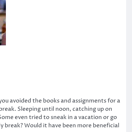
 you avoided the books and assignments for a
 break. Sleeping until noon, catching up on
Some even tried to sneak in a vacation or go
udy break? Would it have been more beneficial