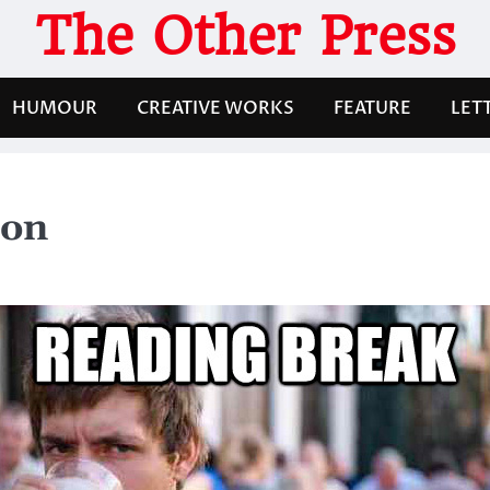
The Other Press
HUMOUR
CREATIVE WORKS
FEATURE
LET
ron