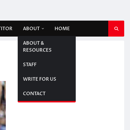
TITOR
ABOUT
HOME
ABOUT &
RESOURCES
STAFF
WRITE FOR US
CONTACT