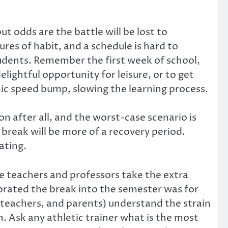
ut odds are the battle will be lost to
res of habit, and a schedule is hard to
udents. Remember the first week of school,
lightful opportunity for leisure, or to get
ic speed bump, slowing the learning process.
on after all, and the worst-case scenario is
 break will be more of a recovery period.
ating.
me teachers and professors take the extra
rated the break into the semester was for
, teachers, and parents) understand the strain
. Ask any athletic trainer what is the most