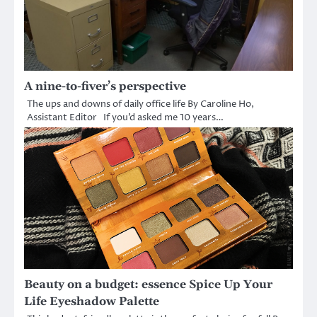
A nine-to-fiver’s perspective
The ups and downs of daily office life By Caroline Ho,
Assistant Editor If you’d asked me 10 years…
Beauty on a budget: essence Spice Up Your
Life Eyeshadow Palette