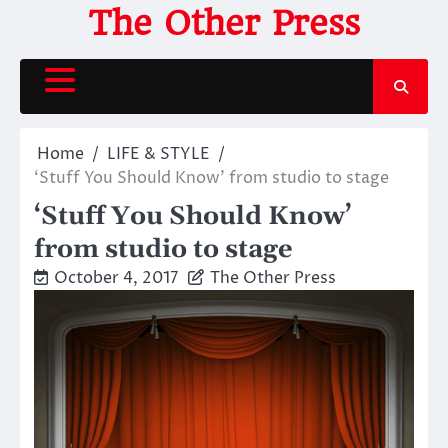
Skip
The Other Press
to
content
Home
LIFE & STYLE
‘Stuff You Should Know’ from studio to stage
‘Stuff You Should Know’
from studio to stage
October 4, 2017
The Other Press