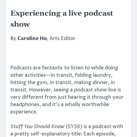
Experiencing a live podcast
show
By
Caroline Ho
, Arts Editor
Podcasts are fantastic to listen to while doing
other activities—in transit, folding laundry,
hitting the gym, in transit, making dinner, in
transit. However, seeing a podcast show live is
very different from just hearing it through your
headphones, and it’s a wholly worthwhile
experience.
Stuff You Should Know
(SYSK) is a podcast with
a pretty self-explanatory title: Each episode,