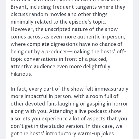
Bryant, including frequent tangents where they
discuss random movies and other things
minimally related to the episode’s topic.
However, the unscripted nature of the show
comes across as even more authentic in person,
where complete digressions have no chance of
being cut by a producer—making the hosts’ off-
topic conversations in front of a packed,
attentive audience even more delightfully
hilarious.
In fact, every part of the show felt immeasurably
more impactful in person, with a room full of
other devoted fans laughing or gasping in horror
along with you. Attending a live podcast show
also lets you experience a lot of aspects that you
don’t get in the studio version. In this case, we
got the hosts’ introductory warm-up jokes