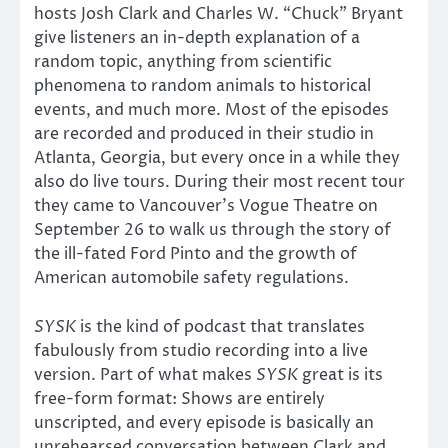
hosts Josh Clark and Charles W. “Chuck” Bryant
give listeners an in-depth explanation of a
random topic, anything from scientific
phenomena to random animals to historical
events, and much more. Most of the episodes
are recorded and produced in their studio in
Atlanta, Georgia, but every once in a while they
also do live tours. During their most recent tour
they came to Vancouver’s Vogue Theatre on
September 26 to walk us through the story of
the ill-fated Ford Pinto and the growth of
American automobile safety regulations.
SYSK
is the kind of podcast that translates
fabulously from studio recording into a live
version. Part of what makes
SYSK
great is its
free-form format: Shows are entirely
unscripted, and every episode is basically an
unrehearsed conversation between Clark and