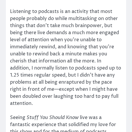
Listening to podcasts is an activity that most
people probably do while multitasking on other
things that don’t take much brainpower, but
being there live demands a much more engaged
level of attention when you’re unable to
immediately rewind, and knowing that you’re
unable to rewind back a minute makes you
cherish that information all the more. In
addition, I normally listen to podcasts sped up to
1.25 times regular speed, but I didn’t have any
problems at all being enraptured by the pace
right in front of me—except when I might have
been doubled over laughing too hard to pay full
attention.
Seeing
Stuff You Should Know
live was a
fantastic experience that solidified my love for
this show and for the medium of podcasts