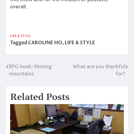
overall.
LIFE & STYLE
Tagged
CAROLINE HO
,
LIFE & STYLE
RPG hook: Moving
What are you thankful
Post
mountains
for?
navigation
Related Posts