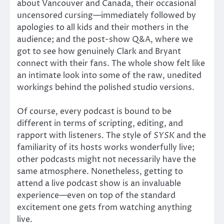
about Vancouver and Canada, their occasional
uncensored cursing—immediately followed by
apologies to all kids and their mothers in the
audience; and the post-show Q&A, where we
got to see how genuinely Clark and Bryant
connect with their fans. The whole show felt like
an intimate look into some of the raw, unedited
workings behind the polished studio versions.
Of course, every podcast is bound to be
different in terms of scripting, editing, and
rapport with listeners. The style of
SYSK
and the
familiarity of its hosts works wonderfully live;
other podcasts might not necessarily have the
same atmosphere. Nonetheless, getting to
attend a live podcast show is an invaluable
experience—even on top of the standard
excitement one gets from watching anything
live.