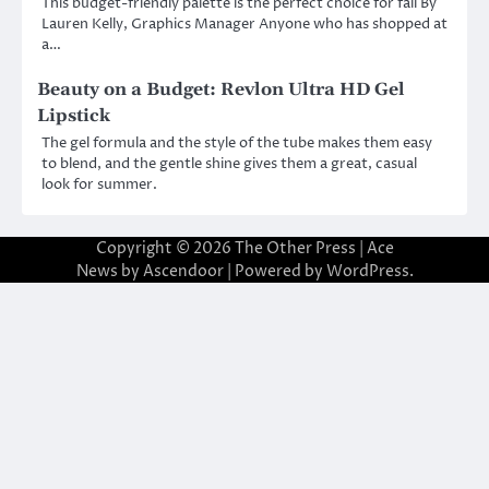
This budget-friendly palette is the perfect choice for fall By
Lauren Kelly, Graphics Manager Anyone who has shopped at
a…
Beauty on a Budget: Revlon Ultra HD Gel
Lipstick
The gel formula and the style of the tube makes them easy
to blend, and the gentle shine gives them a great, casual
look for summer.
Copyright © 2026
The Other Press
| Ace
News by
Ascendoor
| Powered by
WordPress
.