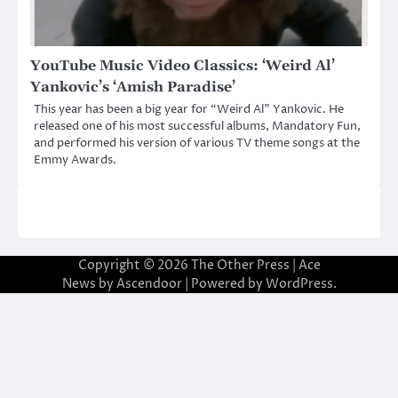
YouTube Music Video Classics: ‘Weird Al’
Yankovic’s ‘Amish Paradise’
This year has been a big year for “Weird Al” Yankovic. He
released one of his most successful albums, Mandatory Fun,
and performed his version of various TV theme songs at the
Emmy Awards.
Copyright © 2026
The Other Press
| Ace
News by
Ascendoor
| Powered by
WordPress
.