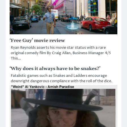
‘Free Guy’ movie review
Ryan Reynolds asserts his movie star status with a rare
original comedy film By Craig Allan, Business Manager 4/5
This…
‘Why does it always have to be snakes?’
Fatalistic games such as Snakes and Ladders encourage
downright dangerous compliance with the roll of the dice.