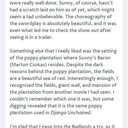
were really well done. Sunny, of course, hasn’t
had a scratch laid on him as of yet, which might
seem a tad unbelievable. The choreography of
the swordplay is absolutely beautiful, and it was
even what led me to check the show out after
seeing it in a trailer.
Something else that I really liked was the setting
of the poppy plantation where Sunny’s Baron
(Marton Csokas) resides. Despite the dark
reasons behind the poppy plantation, the fields
are a beautiful sea of red. Interestingly enough, I
recognized the fields, giant wall, and mansion of
the plantation from another movie I had seen. I
couldn’t remember which one it was, but some
digging revealed that it is the same poppy
plantation used in
Django Unchained
.
I’m glad that I gave
Into the Badlands
a try, as it