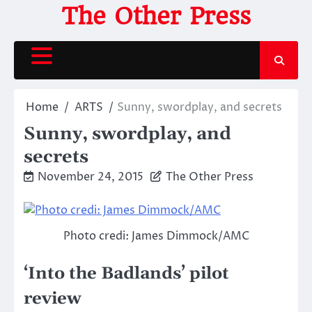
Skip
The Other Press
to
content
Home
ARTS
Sunny, swordplay, and secrets
Sunny, swordplay, and
secrets
November 24, 2015
The Other Press
Photo credi: James Dimmock/AMC
‘Into the Badlands’ pilot
review