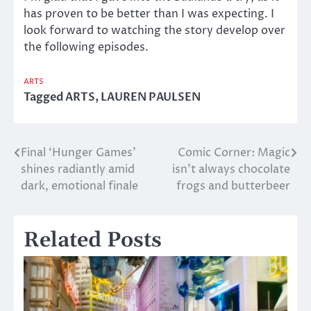
has proven to be better than I was expecting. I
look forward to watching the story develop over
the following episodes.
ARTS
Tagged
ARTS
,
LAUREN PAULSEN
Final ‘Hunger Games’
Comic Corner: Magic
Post
shines radiantly amid
isn’t always chocolate
navigation
dark, emotional finale
frogs and butterbeer
Related Posts