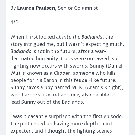
By
Lauren Paulsen
, Senior Columnist
4/5
When I first looked at
Into the Badlands
, the
story intrigued me, but I wasn’t expecting much.
Badlands
is set in the future, after a war-
decimated humanity. Guns were outlawed, so
fighting now occurs with swords. Sunny (Daniel
Wu) is known as a Clipper, someone who kills
people for his Baron in this feudal-like future.
Sunny saves a boy named M. K. (Aramis Knight),
who harbors a secret and may also be able to
lead Sunny out of the Badlands.
I was pleasantly surprised with the first episode.
The plot ended up having more depth than I
expected, and I thought the fighting scenes