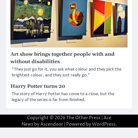
Art show brings together people with and
without disabilities
“They just go for it, you ask what colour and they pick the
brightest colour, and they just really go.”
Harry Potter turns 20
The story of Harry Potter has come to a close, but the
legacy of the series is far from finished.
Copyright © 2026
The Other Press
| Ace
News by
Ascendoor
| Powered by
WordPress
.