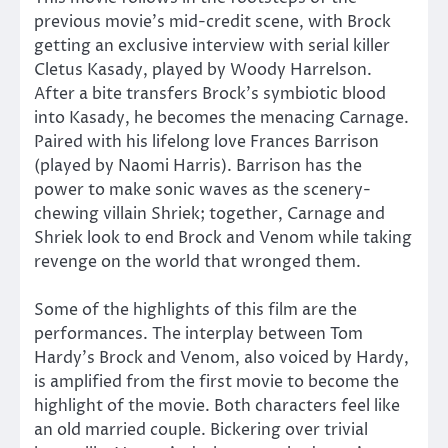
previous movie’s mid-credit scene, with Brock
getting an exclusive interview with serial killer
Cletus Kasady, played by Woody Harrelson.
After a bite transfers Brock’s symbiotic blood
into Kasady, he becomes the menacing Carnage.
Paired with his lifelong love Frances Barrison
(played by Naomi Harris). Barrison has the
power to make sonic waves as the scenery-
chewing villain Shriek; together, Carnage and
Shriek look to end Brock and Venom while taking
revenge on the world that wronged them.
Some of the highlights of this film are the
performances. The interplay between Tom
Hardy’s Brock and Venom, also voiced by Hardy,
is amplified from the first movie to become the
highlight of the movie. Both characters feel like
an old married couple. Bickering over trivial