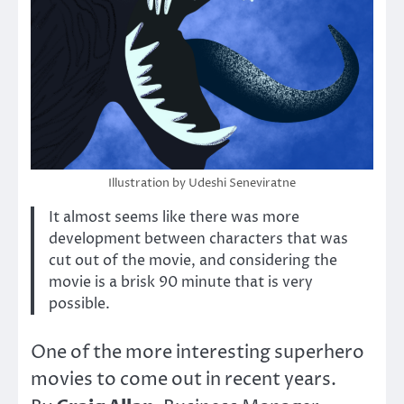
Illustration by Udeshi Seneviratne
It almost seems like there was more
development between characters that was
cut out of the movie, and considering the
movie is a brisk 90 minute that is very
possible.
One of the more interesting superhero
movies to come out in recent years.