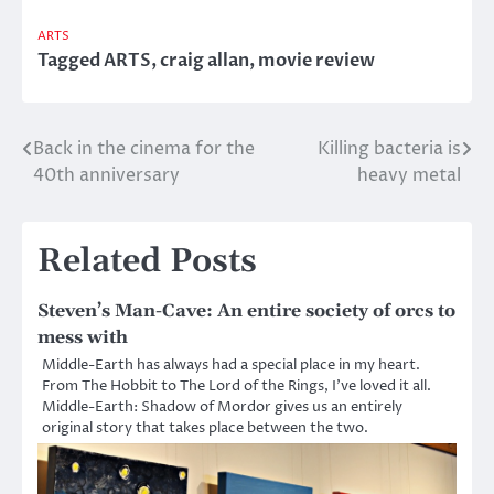
ARTS
Tagged
ARTS
,
craig allan
,
movie review
Back in the cinema for the
Killing bacteria is
Post
40th anniversary
heavy metal
navigation
Related Posts
Steven’s Man-Cave: An entire society of orcs to
mess with
Middle-Earth has always had a special place in my heart.
From The Hobbit to The Lord of the Rings, I’ve loved it all.
Middle-Earth: Shadow of Mordor gives us an entirely
original story that takes place between the two.