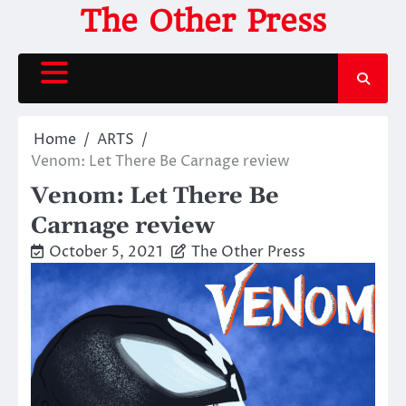
Skip
The Other Press
to
content
Home
ARTS
Venom: Let There Be Carnage review
Venom: Let There Be
Carnage review
October 5, 2021
The Other Press