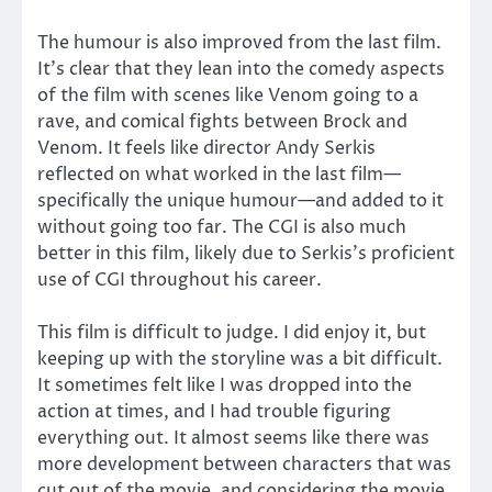
The humour is also improved from the last film.
It’s clear that they lean into the comedy aspects
of the film with scenes like Venom going to a
rave, and comical fights between Brock and
Venom. It feels like director Andy Serkis
reflected on what worked in the last film—
specifically the unique humour—and added to it
without going too far. The CGI is also much
better in this film, likely due to Serkis’s proficient
use of CGI throughout his career.
This film is difficult to judge. I did enjoy it, but
keeping up with the storyline was a bit difficult.
It sometimes felt like I was dropped into the
action at times, and I had trouble figuring
everything out. It almost seems like there was
more development between characters that was
cut out of the movie, and considering the movie