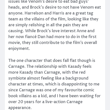
issues like Venom’s desire to eat bad guys’
heads, and Brock’s desire to not have Venom eat
anyone. Harrelson and Harris are a great tag
team as the villains of the film, looking like they
are simply relishing in all the pain they are
causing. While Brock’s love interest Anne and
her now fiancé Dan had more to do in the first
movie, they still contribute to the film’s overall
enjoyment.
The one character that does fall flat though is
Carnage. The relationship with Kasady feels
more Kasady than Carnage, with the red
symbiote almost feeling like a background
character at times, which is disappointing to me
since Carnage was one of my favourite comic
book villains as a kid, and I have been waiting for
over 20 years for a live-action Carnage
appearance.