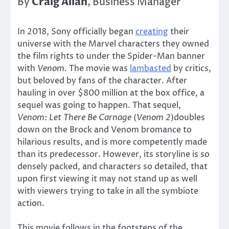
Craig Allan
By
, Business Manager
In 2018, Sony officially began
creating
their
universe with the Marvel characters they owned
the film rights to under the Spider-Man banner
with
Venom.
The movie was
lambasted
by critics,
but beloved by fans of the character. After
hauling in over $800 million at the box office, a
sequel was going to happen. That sequel,
Venom: Let There Be Carnage
(
Venom 2
)doubles
down on the Brock and Venom bromance to
hilarious results, and is more competently made
than its predecessor. However, its storyline is so
densely packed, and characters so detailed, that
upon first viewing it may not stand up as well
with viewers trying to take in all the symbiote
action.
This movie follows in the footsteps of the