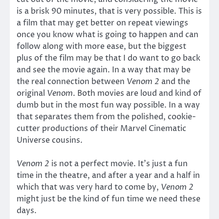
is a brisk 90 minutes, that is very possible. This is
a film that may get better on repeat viewings
once you know what is going to happen and can
follow along with more ease, but the biggest
plus of the film may be that I do want to go back
and see the movie again. In a way that may be
the real connection between
Venom 2
and the
original
Venom
. Both movies are loud and kind of
dumb but in the most fun way possible. In a way
that separates them from the polished, cookie-
cutter productions of their Marvel Cinematic
Universe cousins.
Venom 2
is not a perfect movie. It’s just a fun
time in the theatre, and after a year and a half in
which that was very hard to come by,
Venom 2
might just be the kind of fun time we need these
days.