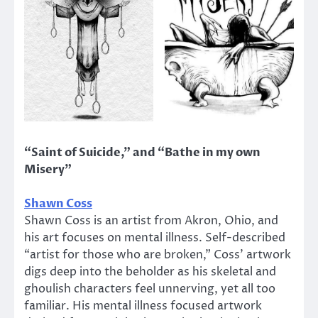
“Saint of Suicide,” and “Bathe in my own
Misery”
Shawn Coss
Shawn Coss is an artist from Akron, Ohio, and
his art focuses on mental illness. Self-described
“artist for those who are broken,” Coss’ artwork
digs deep into the beholder as his skeletal and
ghoulish characters feel unnerving, yet all too
familiar. His mental illness focused artwork