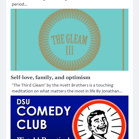
period…
Self-love, family, and optimism
‘The Third Gleam’ by the Avett Brothers is a touching
meditation on what matters the most in life By Jonathan…