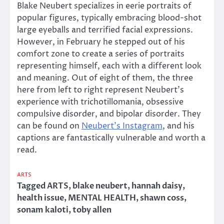
Blake Neubert specializes in eerie portraits of
popular figures, typically embracing blood-shot
large eyeballs and terrified facial expressions.
However, in February he stepped out of his
comfort zone to create a series of portraits
representing himself, each with a different look
and meaning. Out of eight of them, the three
here from left to right represent Neubert’s
experience with trichotillomania, obsessive
compulsive disorder, and bipolar disorder. They
can be found on
Neubert’s Instagram
, and his
captions are fantastically vulnerable and worth a
read.
ARTS
Tagged
ARTS
,
blake neubert
,
hannah daisy
,
health issue
,
MENTAL HEALTH
,
shawn coss
,
sonam kaloti
,
toby allen