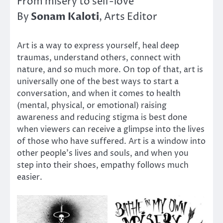
From misery to self-love
Sonam Kaloti
By
, Arts Editor
Art is a way to express yourself, heal deep
traumas, understand others, connect with
nature, and so much more. On top of that, art is
universally one of the best ways to start a
conversation, and when it comes to health
(mental, physical, or emotional) raising
awareness and reducing stigma is best done
when viewers can receive a glimpse into the lives
of those who have suffered. Art is a window into
other people’s lives and souls, and when you
step into their shoes, empathy follows much
easier.