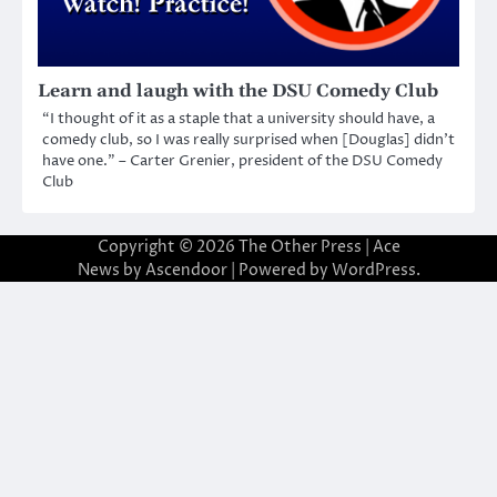
Learn and laugh with the DSU Comedy Club
“I thought of it as a staple that a university should have, a
comedy club, so I was really surprised when [Douglas] didn’t
have one.” – Carter Grenier, president of the DSU Comedy
Club
Copyright © 2026
The Other Press
| Ace
News by
Ascendoor
| Powered by
WordPress
.