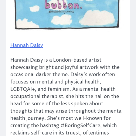
Hannah Daisy
Hannah Daisy is a London-based artist
showcasing bright and joyful artwork with the
occasional darker theme. Daisy’s work often
focuses on mental and physical health,
LGBTQAI+, and feminism. As a mental health
occupational therapist, she hits the nail on the
head for some of the less spoken about
thoughts that may arise throughout the mental
health journey. She’s most well-known for
creating the hashtag #BoringSelfCare, which
reclaims self-care in its truest, oftentimes