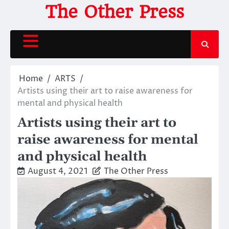
Skip
The Other Press
to
content
Home
ARTS
Artists using their art to raise awareness for
mental and physical health
Artists using their art to
raise awareness for mental
and physical health
August 4, 2021
The Other Press