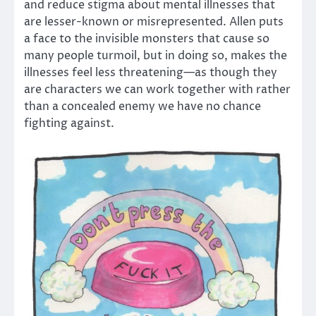
and reduce stigma about mental illnesses that
are lesser-known or misrepresented. Allen puts
a face to the invisible monsters that cause so
many people turmoil, but in doing so, makes the
illnesses feel less threatening—as though they
are characters we can work together with rather
than a concealed enemy we have no chance
fighting against.