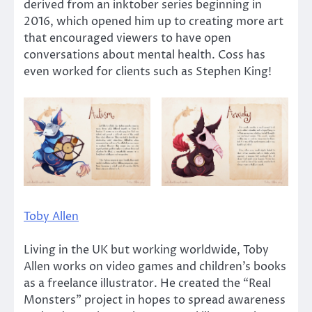
derived from an inktober series beginning in
2016, which opened him up to creating more art
that encouraged viewers to have open
conversations about mental health. Coss has
even worked for clients such as Stephen King!
Toby Allen
Living in the UK but working worldwide, Toby
Allen works on video games and children’s books
as a freelance illustrator. He created the “Real
Monsters” project in hopes to spread awareness