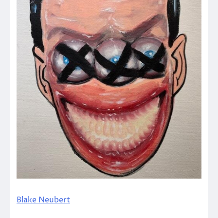
Blake Neubert