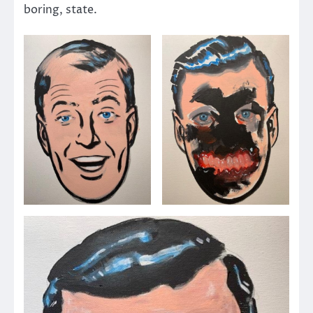
boring, state.