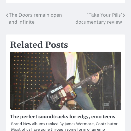
The Doors remain open
‘Take Your Pills’
Post
and infinite
documentary review
navigation
Related Posts
The perfect soundtracks for edgy, emo teens
Brand New albums ranked By James Wetmore, Contributor
Most of us have gone through some form of an emo