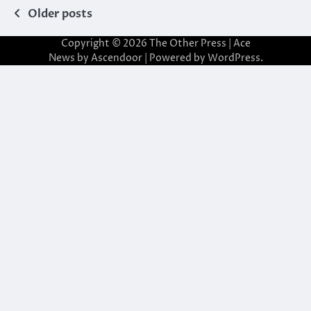
Posts
Older posts
navigation
Copyright © 2026
The Other Press
| Ace
News by
Ascendoor
| Powered by
WordPress
.