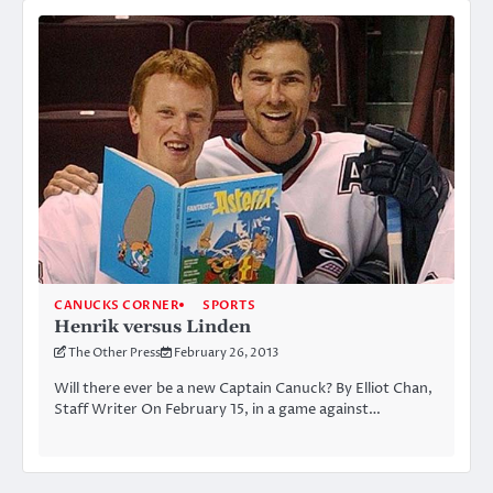
CANUCKS CORNER
SPORTS
Henrik versus Linden
The Other Press
February 26, 2013
Will there ever be a new Captain Canuck? By Elliot Chan,
Staff Writer On February 15, in a game against…