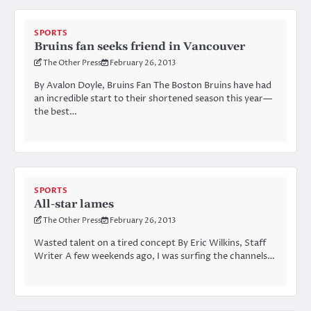
SPORTS
Bruins fan seeks friend in Vancouver
The Other Press
February 26, 2013
By Avalon Doyle, Bruins Fan The Boston Bruins have had
an incredible start to their shortened season this year—
the best…
SPORTS
All-star lames
The Other Press
February 26, 2013
Wasted talent on a tired concept By Eric Wilkins, Staff
Writer A few weekends ago, I was surfing the channels…