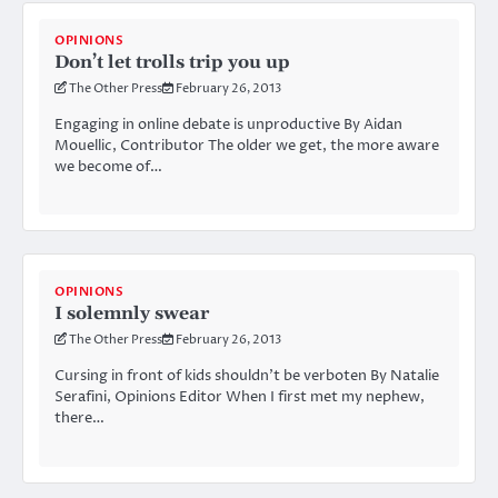
OPINIONS
Don’t let trolls trip you up
The Other Press
February 26, 2013
Engaging in online debate is unproductive By Aidan
Mouellic, Contributor The older we get, the more aware
we become of…
OPINIONS
I solemnly swear
The Other Press
February 26, 2013
Cursing in front of kids shouldn’t be verboten By Natalie
Serafini, Opinions Editor When I first met my nephew,
there…