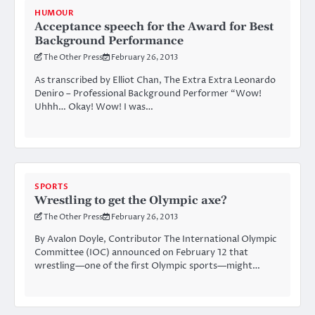
HUMOUR
Acceptance speech for the Award for Best
Background Performance
The Other Press
February 26, 2013
As transcribed by Elliot Chan, The Extra Extra Leonardo
Deniro – Professional Background Performer “Wow!
Uhhh… Okay! Wow! I was…
SPORTS
Wrestling to get the Olympic axe?
The Other Press
February 26, 2013
By Avalon Doyle, Contributor The International Olympic
Committee (IOC) announced on February 12 that
wrestling—one of the first Olympic sports—might…