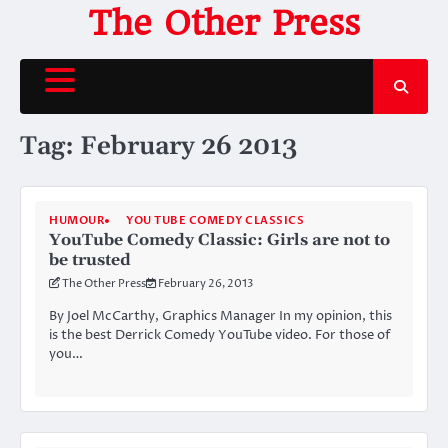
Skip
The Other Press
to
content
Tag:
February 26 2013
HUMOUR
YOU TUBE COMEDY CLASSICS
YouTube Comedy Classic: Girls are not to
be trusted
The Other Press
February 26, 2013
By Joel McCarthy, Graphics Manager In my opinion, this
is the best Derrick Comedy YouTube video. For those of
you…