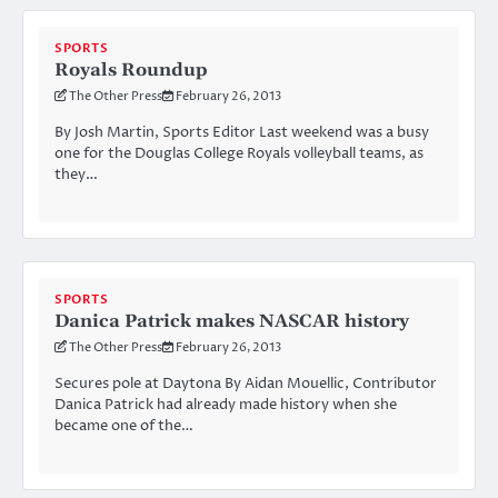
SPORTS
Royals Roundup
The Other Press
February 26, 2013
By Josh Martin, Sports Editor Last weekend was a busy
one for the Douglas College Royals volleyball teams, as
they…
SPORTS
Danica Patrick makes NASCAR history
The Other Press
February 26, 2013
Secures pole at Daytona By Aidan Mouellic, Contributor
Danica Patrick had already made history when she
became one of the…