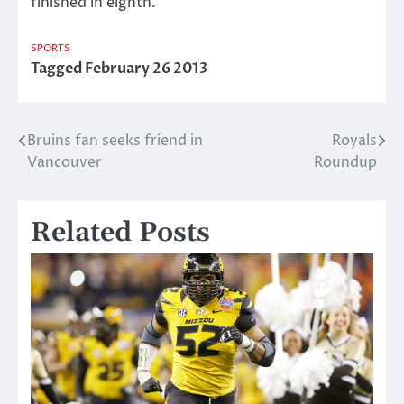
finished in eighth.
SPORTS
Tagged
February 26 2013
Bruins fan seeks friend in
Royals
Post
Vancouver
Roundup
navigation
Related Posts