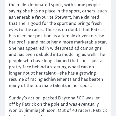
the male-dominated sport, with some people
saying she has no place in the sport, others, such
as venerable favourite Stewart, have claimed
that she is good for the sport and brings fresh
eyes to the races. There is no doubt that Patrick
has used her position as a female driver to raise
her profile and make her a more marketable star.
She has appeared in widespread ad campaigns
and has even dabbled into modeling as well. The
people who have long claimed that she is just a
pretty face behind a steering wheel can no
longer doubt her talent—she has a growing
résumé of racing achievements and has beaten
many of the top male talents in her sport.
Sunday’s action-packed Daytona 500 was led
off by Patrick on the pole and was eventually
won by Jimmie Johnson. Out of 43 racers, Patrick