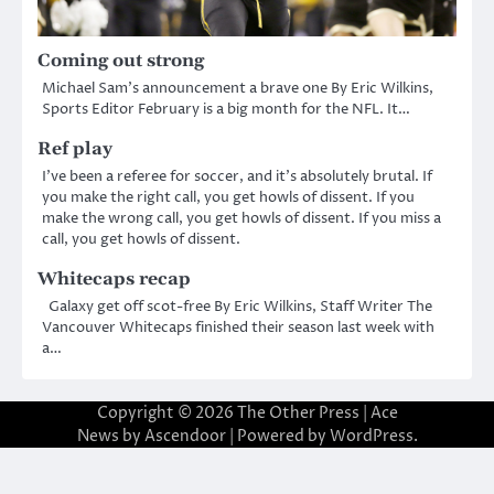
Coming out strong
Michael Sam’s announcement a brave one By Eric Wilkins,
Sports Editor February is a big month for the NFL. It…
Ref play
I’ve been a referee for soccer, and it’s absolutely brutal. If
you make the right call, you get howls of dissent. If you
make the wrong call, you get howls of dissent. If you miss a
call, you get howls of dissent.
Whitecaps recap
Galaxy get off scot-free By Eric Wilkins, Staff Writer The
Vancouver Whitecaps finished their season last week with
a…
Copyright © 2026
The Other Press
| Ace
News by
Ascendoor
| Powered by
WordPress
.