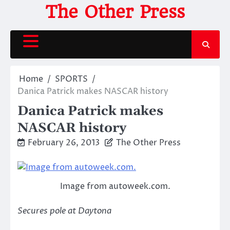
Skip
The Other Press
to
content
Home
SPORTS
Danica Patrick makes NASCAR history
Danica Patrick makes
NASCAR history
February 26, 2013
The Other Press
Image from autoweek.com.
Secures pole at Daytona