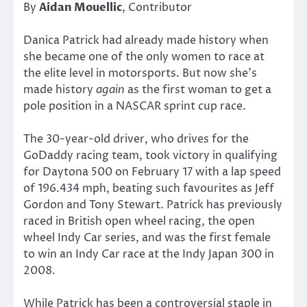
By
Aidan Mouellic
, Contributor
Danica Patrick had already made history when
she became one of the only women to race at
the elite level in motorsports. But now she’s
made history
again
as the first woman to get a
pole position in a NASCAR sprint cup race.
The 30-year-old driver, who drives for the
GoDaddy racing team, took victory in qualifying
for Daytona 500 on February 17 with a lap speed
of 196.434 mph, beating such favourites as Jeff
Gordon and Tony Stewart. Patrick has previously
raced in British open wheel racing, the open
wheel Indy Car series, and was the first female
to win an Indy Car race at the Indy Japan 300 in
2008.
While Patrick has been a controversial staple in