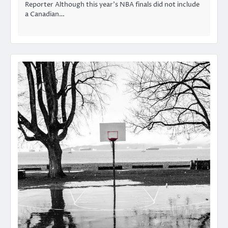
Reporter Although this year’s NBA finals did not include
a Canadian…