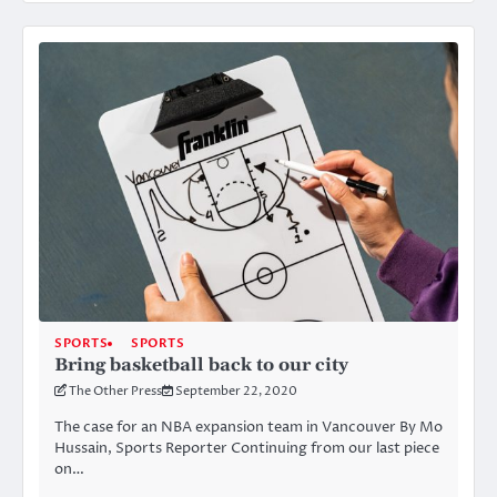
SPORTS
SPORTS
Bring basketball back to our city
The Other Press
September 22, 2020
The case for an NBA expansion team in Vancouver By Mo
Hussain, Sports Reporter Continuing from our last piece
on…