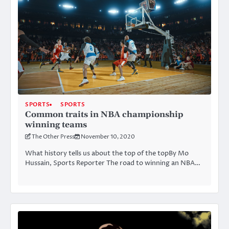
SPORTS
SPORTS
Common traits in NBA championship
winning teams
The Other Press
November 10, 2020
What history tells us about the top of the topBy Mo
Hussain, Sports Reporter The road to winning an NBA…