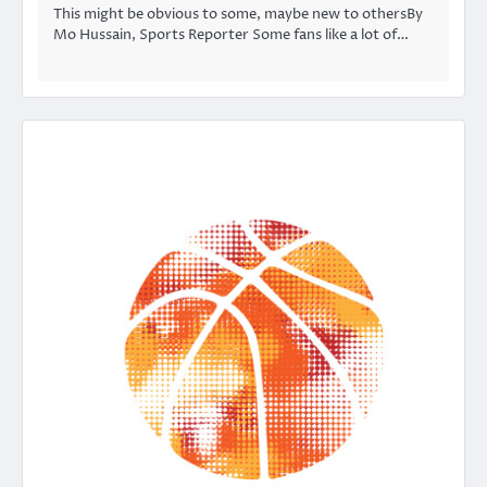
This might be obvious to some, maybe new to othersBy
Mo Hussain, Sports Reporter Some fans like a lot of…