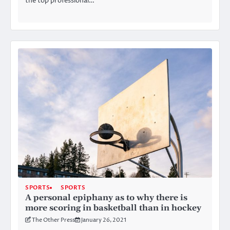
the top professional…
SPORTS
SPORTS
A personal epiphany as to why there is
more scoring in basketball than in hockey
The Other Press
January 26, 2021