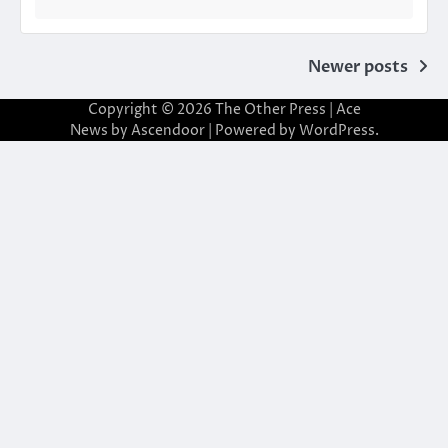
Posts
Newer posts
navigation
Copyright © 2026
The Other Press
| Ace
News by
Ascendoor
| Powered by
WordPress
.