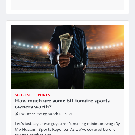
SPORTS
SPORTS
How much are some billionaire sports
owners worth?
The Other Press
March 10, 2021
Let’s just say these guys aren’t making minimum wageBy
Mo Hussain, Sports Reporter As we’ve covered before,