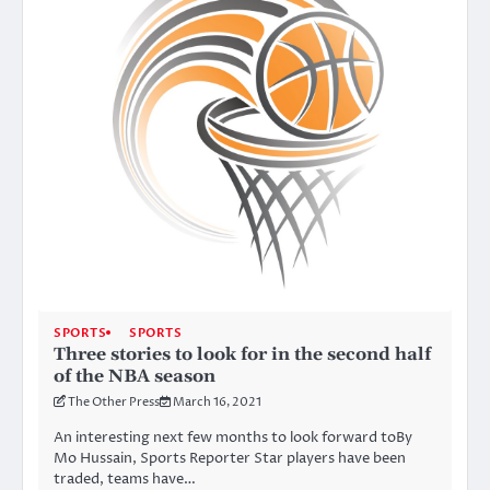
SPORTS
SPORTS
Three stories to look for in the second half
of the NBA season
The Other Press
March 16, 2021
An interesting next few months to look forward toBy
Mo Hussain, Sports Reporter Star players have been
traded, teams have…