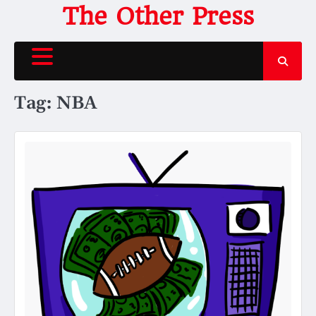
Skip
The Other Press
to
content
Tag:
NBA