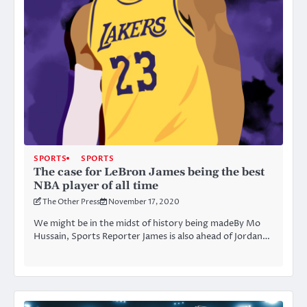
SPORTS
SPORTS
The case for LeBron James being the best
NBA player of all time
The Other Press
November 17, 2020
We might be in the midst of history being madeBy Mo
Hussain, Sports Reporter James is also ahead of Jordan…