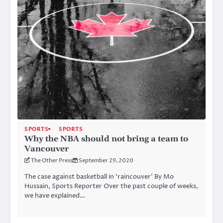
SPORTS
SPORTS
Why the NBA should not bring a team to
Vancouver
The Other Press
September 29, 2020
The case against basketball in ‘raincouver’ By Mo
Hussain, Sports Reporter Over the past couple of weeks,
we have explained…