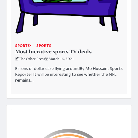
SPORTS
SPORTS
Most lucrative sports TV deals
The Other Press
March 16, 2021
Billions of dollars are flying aroundBy Mo Hussain, Sports
Reporter It will be interesting to see whether the NFL
remains…