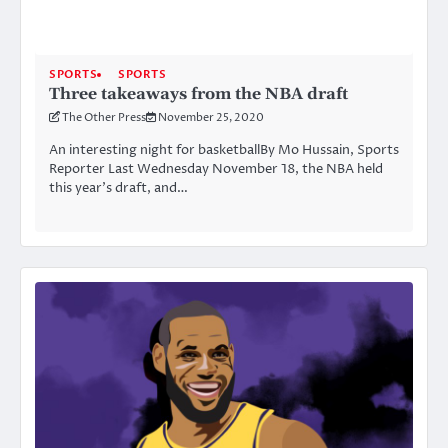
SPORTS
SPORTS
Three takeaways from the NBA draft
The Other Press
November 25, 2020
An interesting night for basketballBy Mo Hussain, Sports
Reporter Last Wednesday November 18, the NBA held
this year’s draft, and…