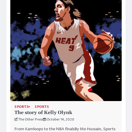
SPORTS
SPORTS
The story of Kelly Olynk
The Other Press
October 14, 2020
From Kamloops to the NBA finalsBy Mo Hussain, Sports