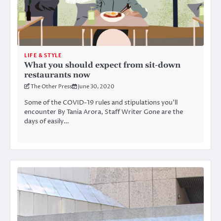
LIFE & STYLE
What you should expect from sit-down
restaurants now
The Other Press
June 30, 2020
Some of the COVID-19 rules and stipulations you’ll
encounter By Tania Arora, Staff Writer Gone are the
days of easily…