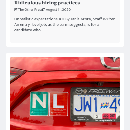
Ridiculous hiring practices
The Other Press
August 11, 2020
Unrealistic expectations 101 By Tania Arora, Staff Writer
An entry-level job, as the term suggests, is for a
candidate who…