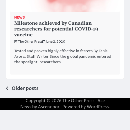
NEWS
Milestone achieved by Canadian
researchers for potential COVID-19
vaccine
The Other Press
June 2, 2020
Tested and proven highly effective in ferrets By Tania
Arora, Staff Writer Since the global pandemic entered
the spotlight, researchers…
Posts
Older posts
navigation
Copyright © 2026
The Other Press
| Ace
News by
Ascendoor
| Powered by
WordPress
.