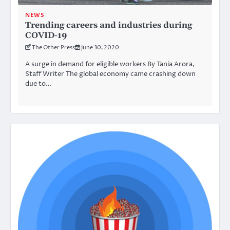
NEWS
Trending careers and industries during
COVID-19
The Other Press
June 30, 2020
A surge in demand for eligible workers By Tania Arora,
Staff Writer The global economy came crashing down
due to…