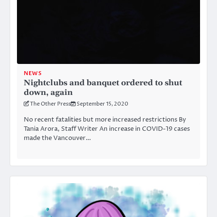
NEWS
Nightclubs and banquet ordered to shut
down, again
The Other Press
September 15, 2020
No recent fatalities but more increased restrictions By
Tania Arora, Staff Writer An increase in COVID-19 cases
made the Vancouver…