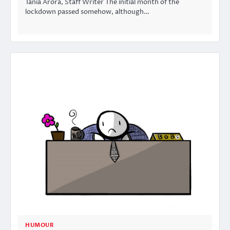
Tania Arora, Staff Writer The initial month of the
lockdown passed somehow, although…
HUMOUR