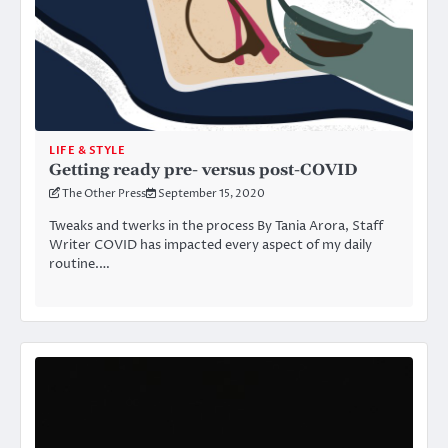
LIFE & STYLE
Getting ready pre- versus post-COVID
The Other Press
September 15, 2020
Tweaks and twerks in the process By Tania Arora, Staff
Writer COVID has impacted every aspect of my daily
routine.…