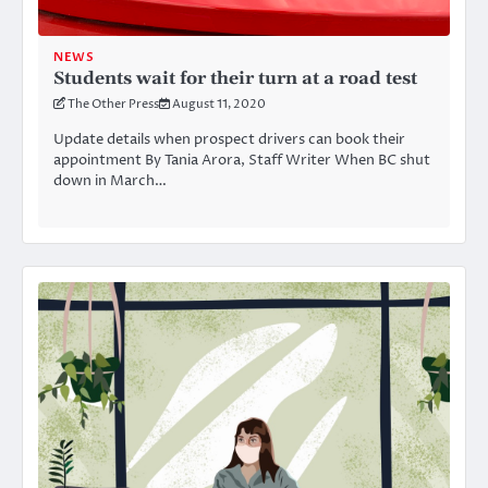
NEWS
Students wait for their turn at a road test
The Other Press
August 11, 2020
Update details when prospect drivers can book their
appointment By Tania Arora, Staff Writer When BC shut
down in March…