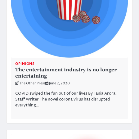
OPINIONS
The entertainment industry is no longer
entertaining
The Other Press
June 2, 2020
COVID swiped the fun out of our lives By Tania Arora,
Staff Writer The novel corona virus has disrupted
everything…