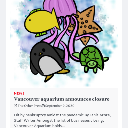
NEWS
Vancouver aquarium announces closure
The Other Press
September 9, 2020
Hit by bankruptcy amidst the pandemic By Tania Arora,
Staff Writer Amongst the list of businesses closing,
Vancouver Aquarium holds…