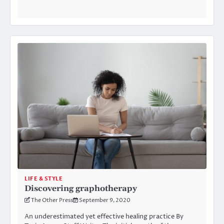
LIFE & STYLE
Discovering graphotherapy
The Other Press
September 9, 2020
An underestimated yet effective healing practice By