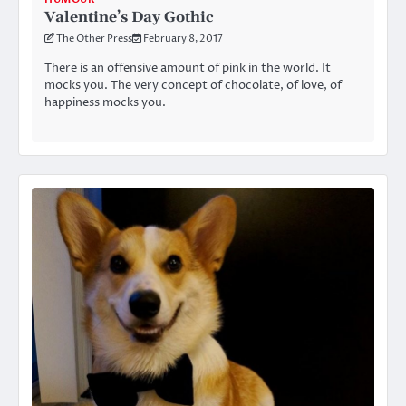
Valentine’s Day Gothic
The Other Press
February 8, 2017
There is an offensive amount of pink in the world. It
mocks you. The very concept of chocolate, of love, of
happiness mocks you.