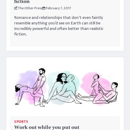
fiction
The Other Press
February 7, 2017
Romance and relationships that don’t even faintly
resemble anything you’d see on Earth can still be
incredibly powerful and often better than realistic
fiction.
SPORTS
Work out while you put out