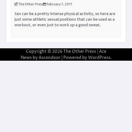
The Other Press
February 7, 2017
Sex can be a pretty intense physical activity, so here are
just some athletic sexual positions that can be used as a
workout, or even just to work up a good sweat.
Copyright © 2026
The Other Press
| Ace
News by
Ascendoor
| Powered by
WordPress
.