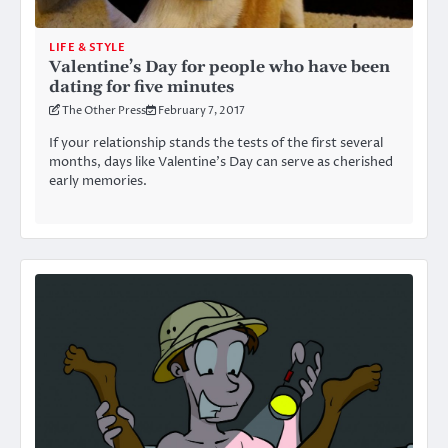
LIFE & STYLE
Valentine’s Day for people who have been
dating for five minutes
The Other Press
February 7, 2017
If your relationship stands the tests of the first several
months, days like Valentine’s Day can serve as cherished
early memories.