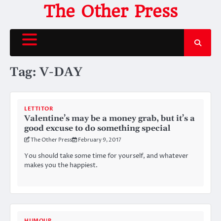
Skip
The Other Press
to
content
Tag:
V-DAY
LETTITOR
Valentine’s may be a money grab, but it’s a
good excuse to do something special
The Other Press
February 9, 2017
You should take some time for yourself, and whatever
makes you the happiest.
HUMOUR