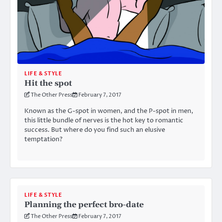
LIFE & STYLE
Hit the spot
The Other Press
February 7, 2017
Known as the G-spot in women, and the P-spot in men,
this little bundle of nerves is the hot key to romantic
success. But where do you find such an elusive
temptation?
LIFE & STYLE
Planning the perfect bro-date
The Other Press
February 7, 2017