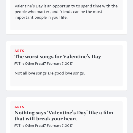
Valentine’s Day is an opportunity to spend time with the
people who matter, and friends can be the most
important people in your life.
ARTS
The worst songs for Valentine’s Day
The Other Press
February 7, 2017
Not all love songs are good love songs.
ARTS
Nothing says ‘Valentine’s Day’ like a film
that will break your heart
The Other Press
February 7, 2017