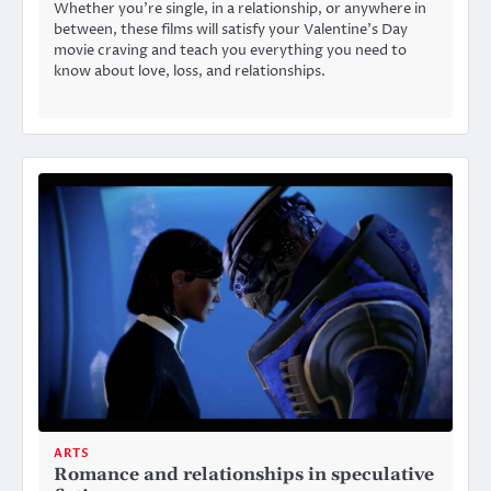
Whether you’re single, in a relationship, or anywhere in
between, these films will satisfy your Valentine’s Day
movie craving and teach you everything you need to
know about love, loss, and relationships.
ARTS
Romance and relationships in speculative