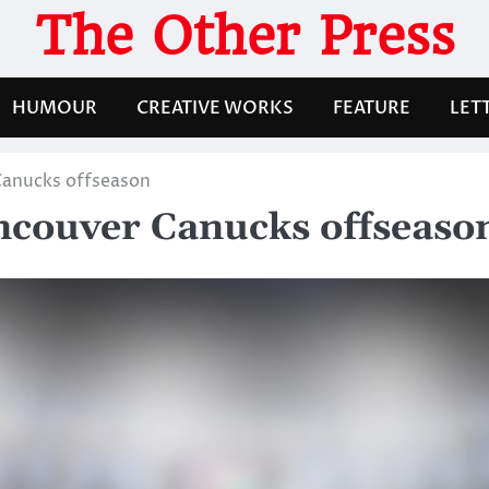
The Other Press
HUMOUR
CREATIVE WORKS
FEATURE
LET
Canucks offseason
ncouver Canucks offseaso