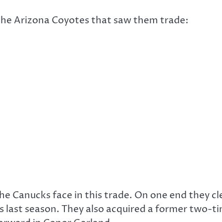
the Arizona Coyotes that saw them trade:
he Canucks face in this trade. On one end they cl
 last season. They also acquired a former two-ti