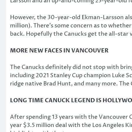
Larsson and an up-and-coming 25-year-old f
However, the 30-year-old Ekman-Larsson also 
million). There’s some concern as to whether
back. Hopefully the Canucks get the all-sta
MORE NEW FACES IN VANCOUVER
The Canucks definitely did not stop with bri
including 2021 Stanley Cup champion Luke Sc
ridge native Brad Hunt, and many more. The 
LONG TIME CANUCK LEGEND IS HOLLYW
After spending 13 years with the Vancouver C
year $3.5 million deal with the Los Angeles 