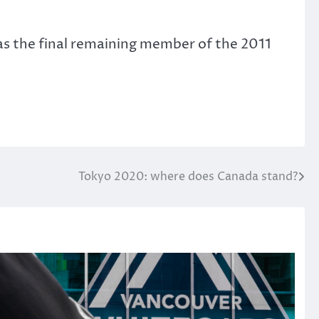
was the final remaining member of the 2011
Tokyo 2020: where does Canada stand?