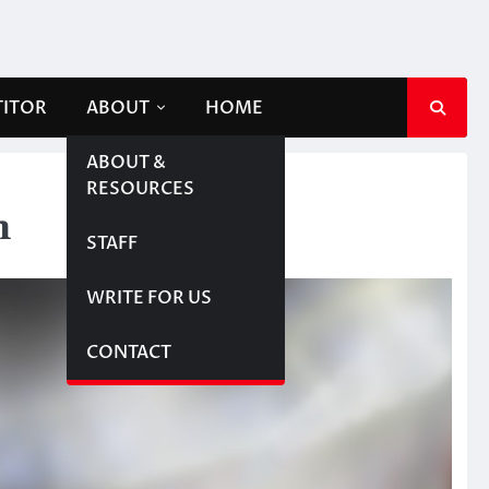
TITOR
ABOUT
HOME
ABOUT &
RESOURCES
n
STAFF
WRITE FOR US
CONTACT