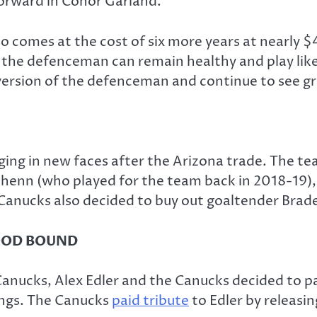
orward in Conor Garland.
comes at the cost of six more years at nearly $4
 the defenceman can remain healthy and play like 
r version of the defenceman and continue to see 
nging in new faces after the Arizona trade. The t
henn (who played for the team back in 2018-19),
Canucks also decided to buy out goaltender Brad
OOD BOUND
anucks, Alex Edler and the Canucks decided to pa
Kings. The Canucks
paid tribute
to Edler by releasi