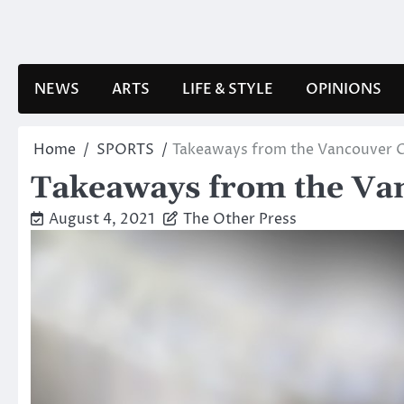
Skip
to
content
NEWS
ARTS
LIFE & STYLE
OPINIONS
Home
SPORTS
Takeaways from the Vancouver 
Takeaways from the Va
August 4, 2021
The Other Press