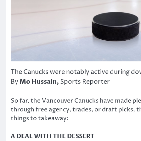
The Canucks were notably active during d
Mo Hussain,
By
Sports Reporter
So far, the Vancouver Canucks have made ple
through free agency, trades, or draft picks,
things to takeaway:
A DEAL WITH THE DESSERT