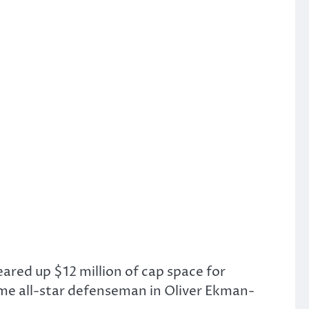
eared up $12 million of cap space for
me all-star defenseman in Oliver Ekman-