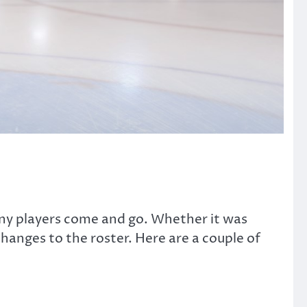
ny players come and go. Whether it was
anges to the roster. Here are a couple of