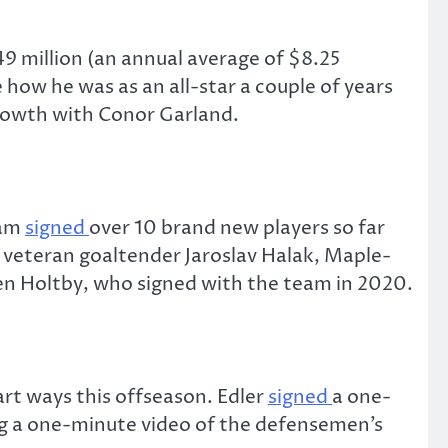
9 million (an annual average of $8.25
how he was as an all-star a couple of years
growth with Conor Garland.
eam
signed
over 10 brand new players so far
 veteran goaltender Jaroslav Halak, Maple-
en Holtby, who signed with the team in 2020.
rt ways this offseason. Edler
signed
a one-
ng a one-minute video of the defensemen’s