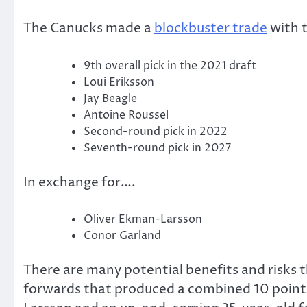
The Canucks made a
blockbuster trade
with 
9th overall pick in the 2021 draft
Loui Eriksson
Jay Beagle
Antoine Roussel
Second-round pick in 2022
Seventh-round pick in 2027
In exchange for….
Oliver Ekman-Larsson
Conor Garland
There are many potential benefits and risks t
forwards that produced a combined 10 points