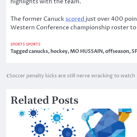
highlights with the team.
The former Canuck
scored
just over 400 poin
Western Conference championship roster to 
SPORTS
SPORTS
Tagged
canucks
,
hockey
,
MO HUSSAIN
,
offseason
,
S
Soccer penalty kicks are still nerve wracking to watch
Post
navigation
Related Posts