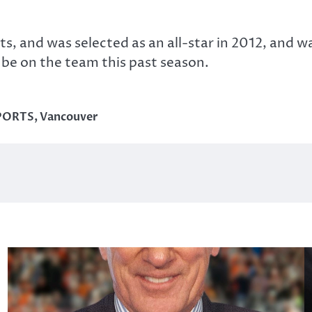
ts, and was selected as an all-star in 2012, and 
be on the team this past season.
PORTS
,
Vancouver