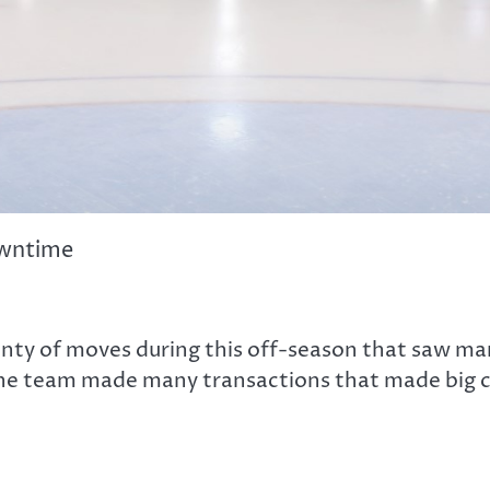
owntime
nty of moves during this off-season that saw ma
 the team made many transactions that made big ch