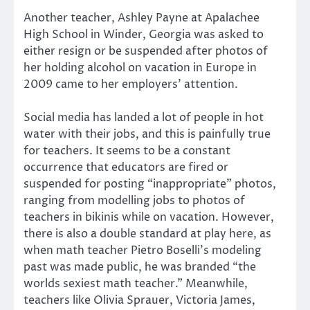
Another teacher, Ashley Payne at Apalachee
High School in Winder, Georgia was asked to
either resign or be suspended after photos of
her holding alcohol on vacation in Europe in
2009 came to her employers’ attention.
Social media has landed a lot of people in hot
water with their jobs, and this is painfully true
for teachers. It seems to be a constant
occurrence that educators are fired or
suspended for posting “inappropriate” photos,
ranging from modelling jobs to photos of
teachers in bikinis while on vacation. However,
there is also a double standard at play here, as
when math teacher Pietro Boselli’s modeling
past was made public, he was branded “the
worlds sexiest math teacher.” Meanwhile,
teachers like Olivia Sprauer, Victoria James,