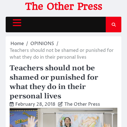
Skip
The Other Press
to
content
Home
OPINIONS
Teachers should not be shamed or punished for
what they do in their personal lives
Teachers should not be
shamed or punished for
what they do in their
personal lives
February 28, 2018
The Other Press