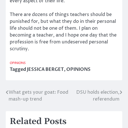
every aspect of their life.
There are dozens of things teachers should be
punished for, but what they do in their personal
life should not be one of them. I plan on
becoming a teacher, and I hope one day that the
profession is free from undeserved personal
scrutiny.
OPINIONS
Tagged
JESSICA BERGET
,
OPINIONS
What gets your goat: Food
DSU holds election,
Post
mash-up trend
referendum
navigation
Related Posts