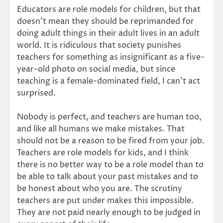
Educators are role models for children, but that
doesn’t mean they should be reprimanded for
doing adult things in their adult lives in an adult
world. It is ridiculous that society punishes
teachers for something as insignificant as a five-
year-old photo on social media, but since
teaching is a female-dominated field, I can’t act
surprised.
Nobody is perfect, and teachers are human too,
and like all humans we make mistakes. That
should not be a reason to be fired from your job.
Teachers are role models for kids, and I think
there is no better way to be a role model than to
be able to talk about your past mistakes and to
be honest about who you are. The scrutiny
teachers are put under makes this impossible.
They are not paid nearly enough to be judged in