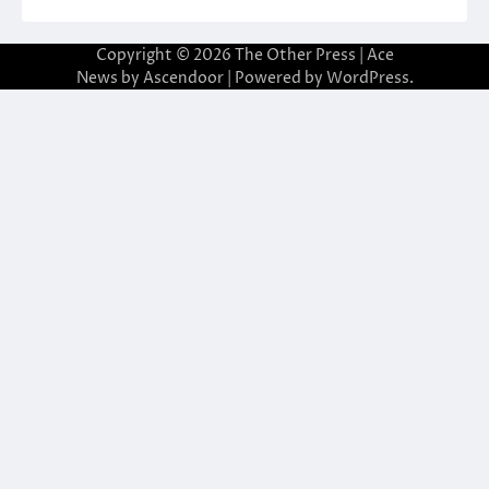
Copyright © 2026
The Other Press
| Ace
News by
Ascendoor
| Powered by
WordPress
.