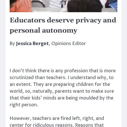
Educators deserve privacy and
personal autonomy
By
Jessica Berget
, Opinions Editor
I don’t think there is any profession that is more
scrutinized than teachers. I understand why, to
an extent. They are preparing children for the
world, so, naturally, parents want to make sure
that their kids’ minds are being moulded by the
right person.
However, teachers are fired left, right, and
center for ridiculous reasons. Reasons that