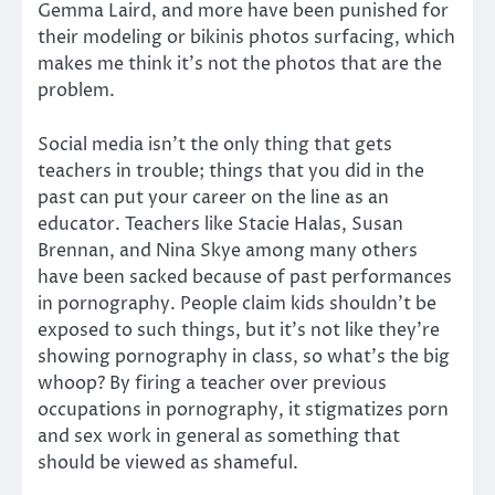
Gemma Laird, and more have been punished for
their modeling or bikinis photos surfacing, which
makes me think it’s not the photos that are the
problem.
Social media isn’t the only thing that gets
teachers in trouble; things that you did in the
past can put your career on the line as an
educator. Teachers like Stacie Halas, Susan
Brennan, and Nina Skye among many others
have been sacked because of past performances
in pornography. People claim kids shouldn’t be
exposed to such things, but it’s not like they’re
showing pornography in class, so what’s the big
whoop? By firing a teacher over previous
occupations in pornography, it stigmatizes porn
and sex work in general as something that
should be viewed as shameful.