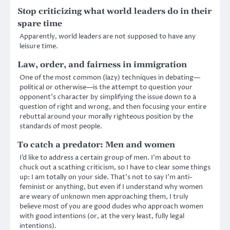
Stop criticizing what world leaders do in their
spare time
Apparently, world leaders are not supposed to have any
leisure time.
Law, order, and fairness in immigration
One of the most common (lazy) techniques in debating—
political or otherwise—is the attempt to question your
opponent’s character by simplifying the issue down to a
question of right and wrong, and then focusing your entire
rebuttal around your morally righteous position by the
standards of most people.
To catch a predator: Men and women
I’d like to address a certain group of men. I’m about to
chuck out a scathing criticism, so I have to clear some things
up: I am totally on your side. That’s not to say I’m anti-
feminist or anything, but even if I understand why women
are weary of unknown men approaching them, I truly
believe most of you are good dudes who approach women
with good intentions (or, at the very least, fully legal
intentions).