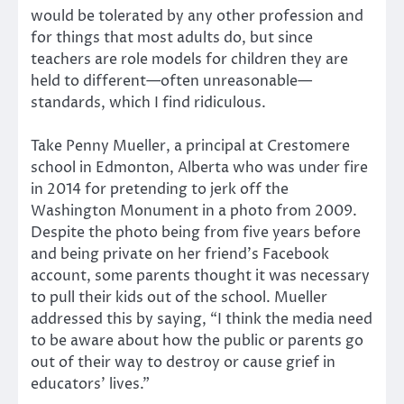
would be tolerated by any other profession and
for things that most adults do, but since
teachers are role models for children they are
held to different—often unreasonable—
standards, which I find ridiculous.
Take Penny Mueller, a principal at Crestomere
school in Edmonton, Alberta who was under fire
in 2014 for pretending to jerk off the
Washington Monument in a photo from 2009.
Despite the photo being from five years before
and being private on her friend’s Facebook
account, some parents thought it was necessary
to pull their kids out of the school. Mueller
addressed this by saying, “I think the media need
to be aware about how the public or parents go
out of their way to destroy or cause grief in
educators’ lives.”