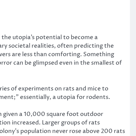
t the utopia’s potential to become a
 societal realities, often predicting the
nswers are less than comforting. Something
horror can be glimpsed even in the smallest of
ries of experiments on rats and mice to
ent;” essentially, a utopia for rodents.
en given a 10,000 square foot outdoor
tion increased. Larger groups of rats
olony’s population never rose above 200 rats