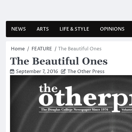
Skip
to
content
NEWS
ARTS
LIFE & STYLE
OPINIONS
Home
FEATURE
The Beautiful Ones
The Beautiful Ones
September 7, 2016
The Other Press