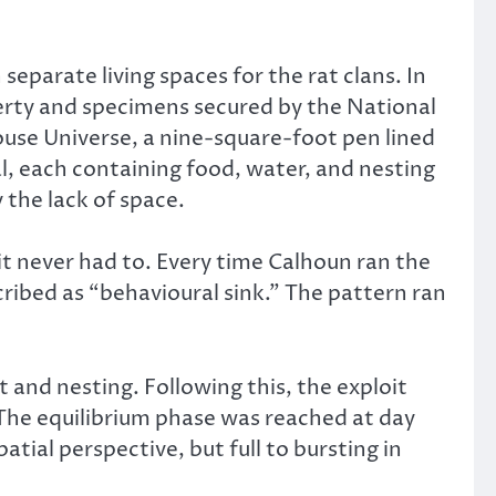
separate living spaces for the rat clans. In
erty and specimens secured by the National
ouse Universe, a nine-square-foot pen lined
, each containing food, water, and nesting
y the lack of space.
t never had to. Every time Calhoun ran the
ribed as “behavioural sink.” The pattern ran
 and nesting. Following this, the exploit
he equilibrium phase was reached at day
al perspective, but full to bursting in