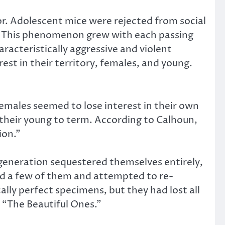
or. Adolescent mice were rejected from social
ve. This phenomenon grew with each passing
racteristically aggressive and violent
est in their territory, females, and young.
females seemed to lose interest in their own
y their young to term. According to Calhoun,
ion.”
l generation sequestered themselves entirely,
ed a few of them and attempted to re-
lly perfect specimens, but they had lost all
 “The Beautiful Ones.”