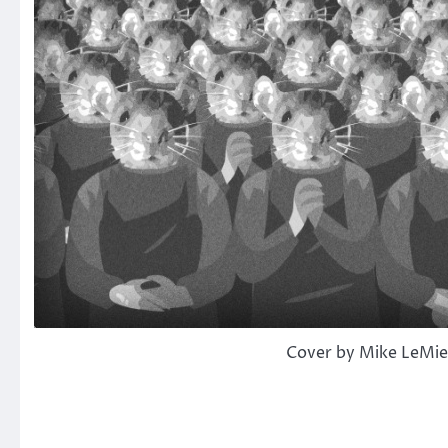
Cover by Mike LeMi