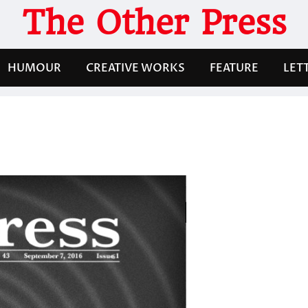
The Other Press
HUMOUR
CREATIVE WORKS
FEATURE
LET