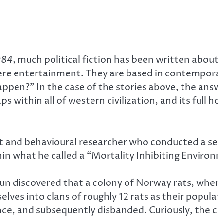
984
, much political fiction has been written abou
re entertainment. They are based in contemporary
 happen?” In the case of the stories above, the a
s within all of western civilization, and its full 
t and behavioural researcher who conducted a se
n what he called a “Mortality Inhibiting Environm
houn discovered that a colony of Norway rats, wh
lves into clans of roughly 12 rats as their popula
ce, and subsequently disbanded. Curiously, the c