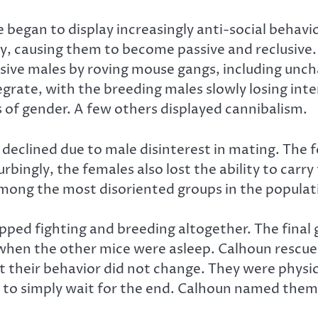
 began to display increasingly anti-social behavi
ncy, causing them to become passive and reclusi
sive males by roving mouse gangs, including uncha
grate, with the breeding males slowly losing inter
of gender. A few others displayed cannibalism.
declined due to male disinterest in mating. The 
rbingly, the females also lost the ability to carr
 among the most disoriented groups in the populat
topped fighting and breeding altogether. The fina
when the other mice were asleep. Calhoun rescu
 their behavior did not change. They were physica
g to simply wait for the end. Calhoun named them