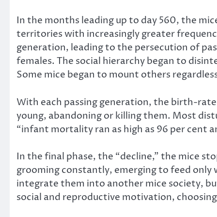
In the months leading up to day 560, the mice
territories with increasingly greater freque
generation, leading to the persecution of pas
females. The social hierarchy began to disinte
Some mice began to mount others regardless 
With each passing generation, the birth-rate 
young, abandoning or killing them. Most distu
“infant mortality ran as high as 96 per cent
In the final phase, the “decline,” the mice s
grooming constantly, emerging to feed only 
integrate them into another mice society, but
social and reproductive motivation, choosin