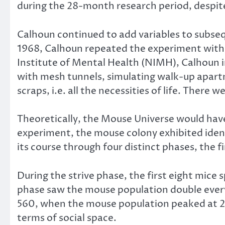
during the 28-month research period, despite 
Calhoun continued to add variables to subseque
1968, Calhoun repeated the experiment with 
Institute of Mental Health (NIMH), Calhoun i
with mesh tunnels, simulating walk-up apart
scraps, i.e. all the necessities of life. There
Theoretically, the Mouse Universe would have
experiment, the mouse colony exhibited ident
its course through four distinct phases, the fi
During the strive phase, the first eight mice
phase saw the mouse population double ever
560, when the mouse population peaked at 2,2
terms of social space.