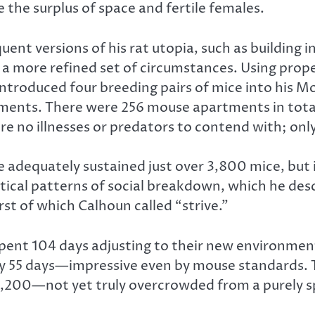
the surplus of space and fertile females.
nt versions of his rat utopia, such as building in 
a more refined set of circumstances. Using prop
ntroduced four breeding pairs of mice into his M
ments. There were 256 mouse apartments in total
 were no illnesses or predators to contend with; onl
 adequately sustained just over 3,800 mice, but i
ical patterns of social breakdown, which he desc
rst of which Calhoun called “strive.”
 spent 104 days adjusting to their new environment
y 55 days—impressive even by mouse standards. T
00—not yet truly overcrowded from a purely spati