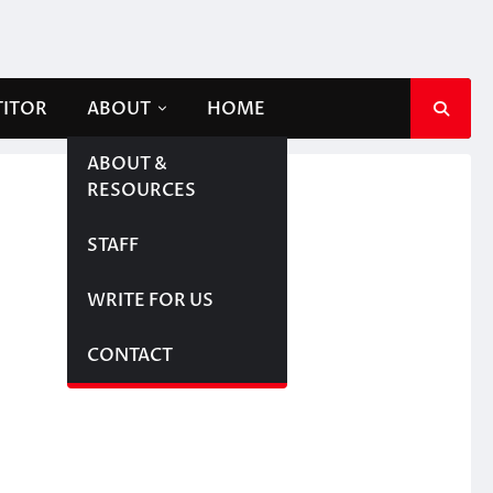
TITOR
ABOUT
HOME
ABOUT &
RESOURCES
STAFF
WRITE FOR US
CONTACT