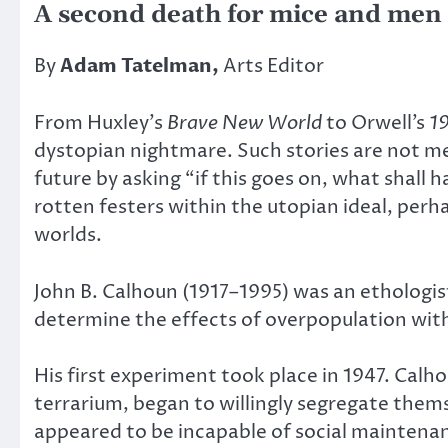
A second death for mice and men
By
Adam Tatelman,
Arts Editor
From Huxley’s
Brave New World
to Orwell’s
1
dystopian nightmare. Such stories are not me
future by asking “if this goes on, what shall
rotten festers within the utopian ideal, perhap
worlds.
John B. Calhoun (1917–1995) was an ethologis
determine the effects of overpopulation withi
His first experiment took place in 1947. Cal
terrarium, began to willingly segregate themse
appeared to be incapable of social maintenan