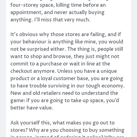
four-storey space, killing time before an
appointment, and never actually buying
anything. I’ll miss that very much.
It’s obvious why those stores are failing, and if
your behaviour is anything like mine, you would
not be surprised either. The thing is, people still
want to shop and browse, they just might not
commit to a purchase or wait in line at the
checkout anymore. Unless you have a unique
product or a loyal customer base, you are going
to have trouble surviving in our tough economy.
New and old retailers need to understand the
game: if you are going to take up space, you’d
better have value.
Ask yourself this, what makes you go out to
stores? Why are you choosing to buy something