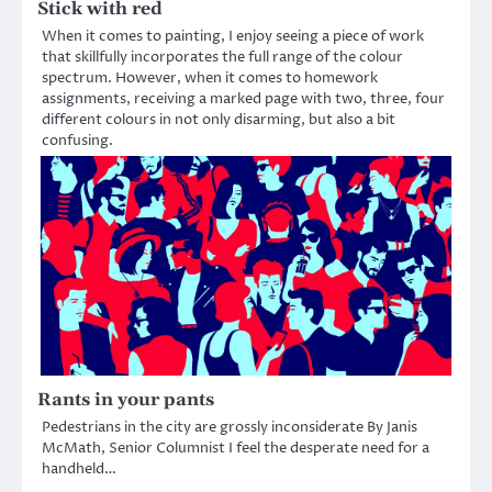
Stick with red
When it comes to painting, I enjoy seeing a piece of work
that skillfully incorporates the full range of the colour
spectrum. However, when it comes to homework
assignments, receiving a marked page with two, three, four
different colours in not only disarming, but also a bit
confusing.
Rants in your pants
Pedestrians in the city are grossly inconsiderate By Janis
McMath, Senior Columnist I feel the desperate need for a
handheld…