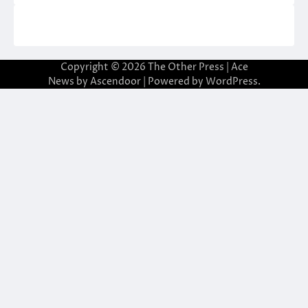
Copyright © 2026
The Other Press
| Ace
News by
Ascendoor
| Powered by
WordPress
.