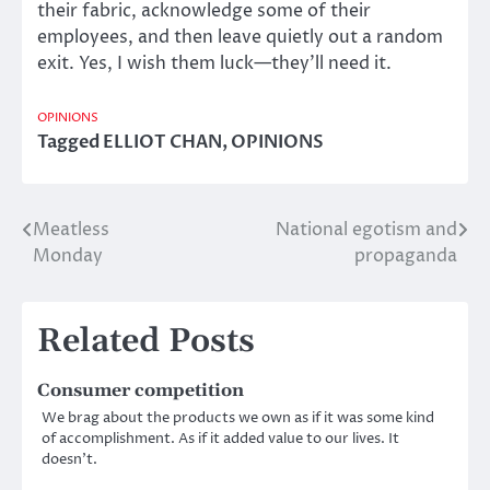
their fabric, acknowledge some of their
employees, and then leave quietly out a random
exit. Yes, I wish them luck—they’ll need it.
OPINIONS
Tagged
ELLIOT CHAN
,
OPINIONS
Meatless
National egotism and
Post
Monday
propaganda
navigation
Related Posts
Consumer competition
We brag about the products we own as if it was some kind
of accomplishment. As if it added value to our lives. It
doesn’t.