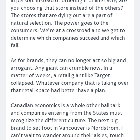
in person, instead of ordering it online? Why are
you choosing that store instead of the others?
The stores that are dying out are a part of
natural selection. The power goes to the
consumers. We’re at a crossroad and we get to
determine which companies succeed and which
fail.
As for brands, they can no longer act so big and
arrogant. Any giant can crumble now. In a
matter of weeks, a retail giant like Target
collapsed. Whatever company that is taking over
that retail space had better have a plan.
Canadian economics is a whole other ballpark
and companies entering from the States must
recognize the different culture. The next big
brand to set foot in Vancouver is Nordstrom. I
can’t wait to wander around their aisles, touch