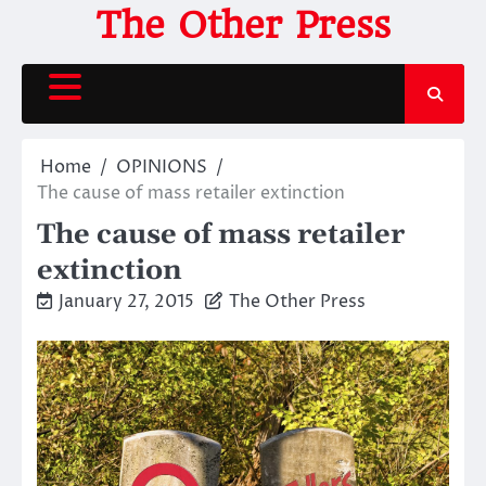
Skip
The Other Press
to
content
Home
OPINIONS
The cause of mass retailer extinction
The cause of mass retailer
extinction
January 27, 2015
The Other Press