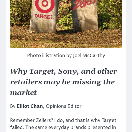
Photo illistration by Joel McCarthy
Why Target, Sony, and other
retailers may be missing the
market
By
Elliot Chan
, Opinions Editor
Remember Zellers? I do, and that is why Target
failed. The same everyday brands presented in