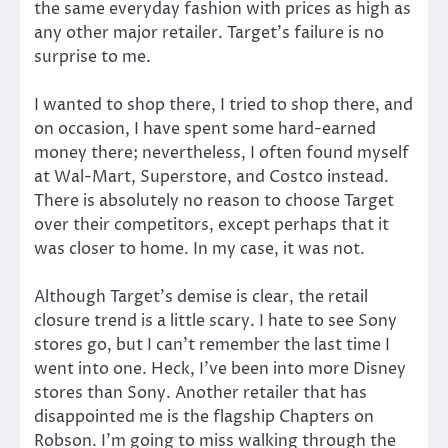
the same everyday fashion with prices as high as
any other major retailer. Target’s failure is no
surprise to me.
I wanted to shop there, I tried to shop there, and
on occasion, I have spent some hard-earned
money there; nevertheless, I often found myself
at Wal-Mart, Superstore, and Costco instead.
There is absolutely no reason to choose Target
over their competitors, except perhaps that it
was closer to home. In my case, it was not.
Although Target’s demise is clear, the retail
closure trend is a little scary. I hate to see Sony
stores go, but I can’t remember the last time I
went into one. Heck, I’ve been into more Disney
stores than Sony. Another retailer that has
disappointed me is the flagship Chapters on
Robson. I’m going to miss walking through the