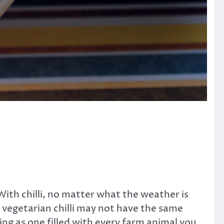
. With chilli, no matter what the weather is
at vegetarian chilli may not have the same
ying as one filled with every farm animal you