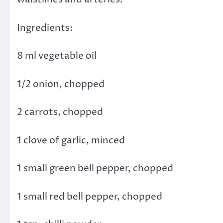
Ingredients:
8 ml vegetable oil
1/2 onion, chopped
2 carrots, chopped
1 clove of garlic, minced
1 small green bell pepper, chopped
1 small red bell pepper, chopped