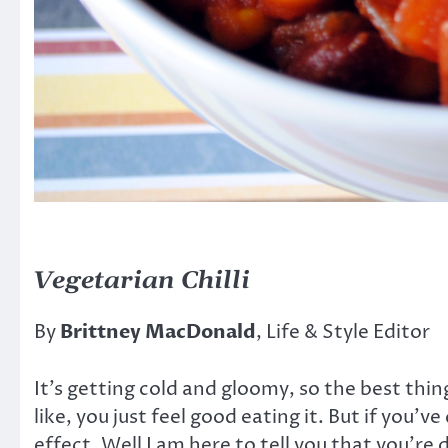
Vegetarian Chilli
By
Brittney MacDonald
, Life & Style Editor
It’s getting cold and gloomy, so the best thing
like, you just feel good eating it. But if you
effect. Well I am here to tell you that you’re 