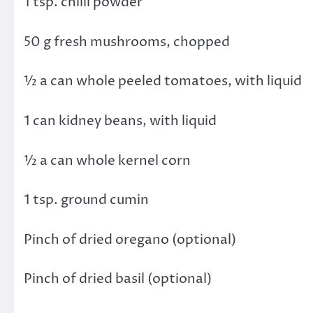
1 tsp. chilli powder
50 g fresh mushrooms, chopped
½ a can whole peeled tomatoes, with liquid
1 can kidney beans, with liquid
½ a can whole kernel corn
1 tsp. ground cumin
Pinch of dried oregano (optional)
Pinch of dried basil (optional)