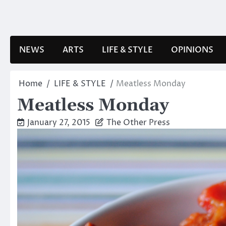
Skip
to
content
NEWS
ARTS
LIFE & STYLE
OPINIONS
Home
LIFE & STYLE
Meatless Monday
Meatless Monday
January 27, 2015
The Other Press