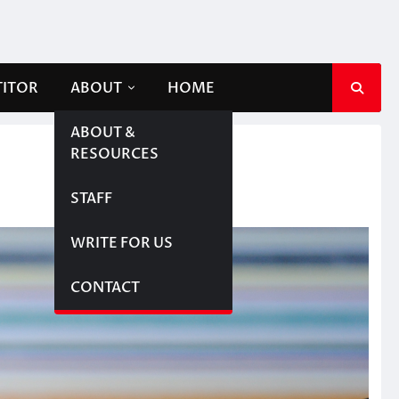
TITOR
ABOUT
HOME
ABOUT &
RESOURCES
STAFF
WRITE FOR US
CONTACT