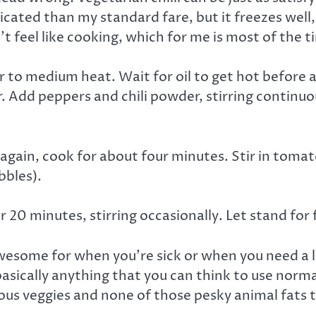
plicated than my standard fare, but it freezes wel
n’t feel like cooking, which for me is most of the t
r to medium heat. Wait for oil to get hot before a
 Add peppers and chili powder, stirring continuous
again, cook for about four minutes. Stir in tomat
bbles).
0 minutes, stirring occasionally. Let stand for 
 awesome for when you’re sick or when you need a l
basically anything that you can think to use normal
ous veggies and none of those pesky animal fats 