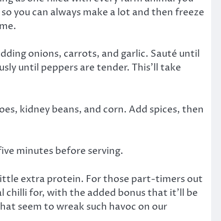
l, so you can always make a lot and then freeze
ime.
dding onions, carrots, and garlic. Sauté until
ly until peppers are tender. This’ll take
oes, kidney beans, and corn. Add spices, then
five minutes before serving.
ittle extra protein. For those part-timers out
 chilli for, with the added bonus that it’ll be
that seem to wreak such havoc on our