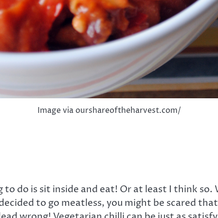
Image via ourshareoftheharvest.com/
 to do is sit inside and eat! Or at least I think so
’ve decided to go meatless, you might be scared th
dead wrong! Vegetarian chilli can be just as satisf