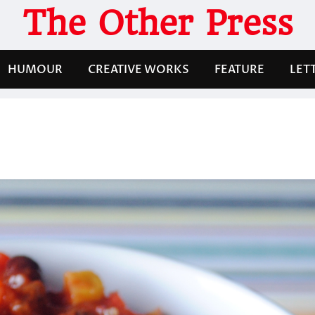
The Other Press
HUMOUR
CREATIVE WORKS
FEATURE
LET