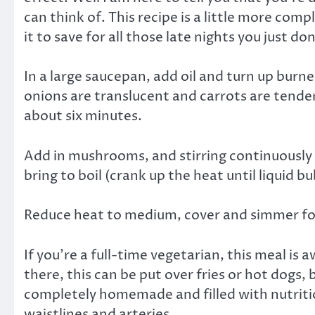
can think of. This recipe is a little more com
it to save for all those late nights you just do
In a large saucepan, add oil and turn up burne
onions are translucent and carrots are tender.
about six minutes.
Add in mushrooms, and stirring continuously 
bring to boil (crank up the heat until liquid bu
Reduce heat to medium, cover and simmer for 2
If you’re a full-time vegetarian, this meal is
there, this can be put over fries or hot dogs, 
completely homemade and filled with nutriti
waistlines and arteries.