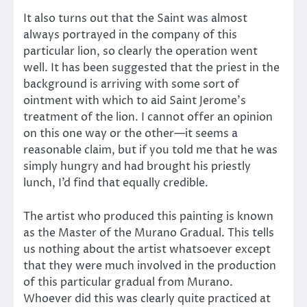
It also turns out that the Saint was almost
always portrayed in the company of this
particular lion, so clearly the operation went
well. It has been suggested that the priest in the
background is arriving with some sort of
ointment with which to aid Saint Jerome’s
treatment of the lion. I cannot offer an opinion
on this one way or the other—it seems a
reasonable claim, but if you told me that he was
simply hungry and had brought his priestly
lunch, I’d find that equally credible.
The artist who produced this painting is known
as the Master of the Murano Gradual. This tells
us nothing about the artist whatsoever except
that they were much involved in the production
of this particular gradual from Murano.
Whoever did this was clearly quite practiced at