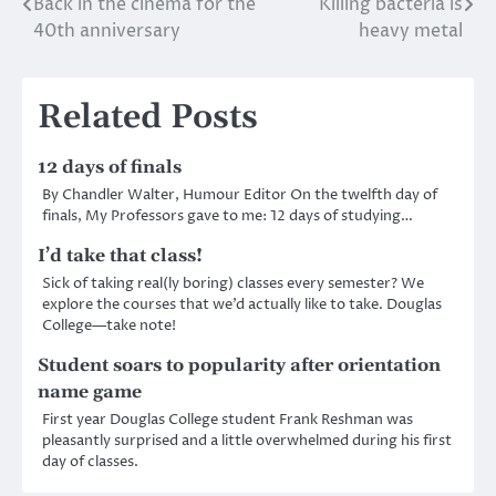
Back in the cinema for the
Killing bacteria is
Post
40th anniversary
heavy metal
navigation
Related Posts
12 days of finals
By Chandler Walter, Humour Editor On the twelfth day of
finals, My Professors gave to me: 12 days of studying…
I’d take that class!
Sick of taking real(ly boring) classes every semester? We
explore the courses that we’d actually like to take. Douglas
College—take note!
Student soars to popularity after orientation
name game
First year Douglas College student Frank Reshman was
pleasantly surprised and a little overwhelmed during his first
day of classes.