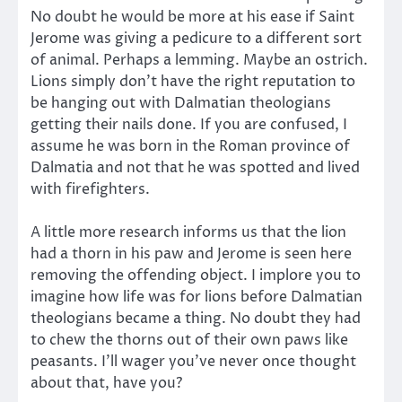
No doubt he would be more at his ease if Saint
Jerome was giving a pedicure to a different sort
of animal. Perhaps a lemming. Maybe an ostrich.
Lions simply don’t have the right reputation to
be hanging out with Dalmatian theologians
getting their nails done. If you are confused, I
assume he was born in the Roman province of
Dalmatia and not that he was spotted and lived
with firefighters.
A little more research informs us that the lion
had a thorn in his paw and Jerome is seen here
removing the offending object. I implore you to
imagine how life was for lions before Dalmatian
theologians became a thing. No doubt they had
to chew the thorns out of their own paws like
peasants. I’ll wager you’ve never once thought
about that, have you?