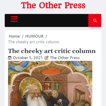
Skip
The Other Press
to
content
Home
HUMOUR
The cheeky art critic column
The cheeky art critic column
October 5, 2021
The Other Press