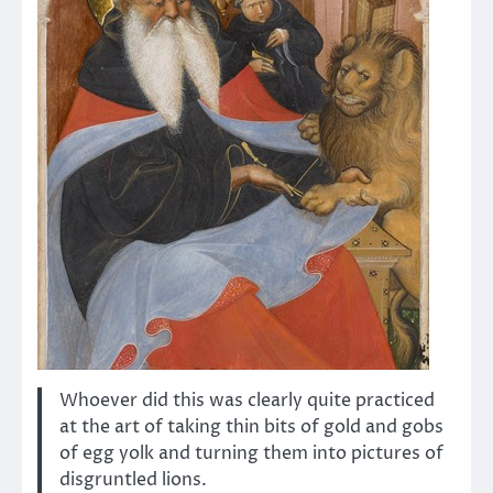
Whoever did this was clearly quite practiced
at the art of taking thin bits of gold and gobs
of egg yolk and turning them into pictures of
disgruntled lions.