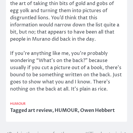
the art of taking thin bits of gold and gobs of
egg yolk and turning them into pictures of
disgruntled lions. You’d think that this
information would narrow down the list quite a
bit, but no; that appears to have been all that
people in Murano did back in the day.
If you’re anything like me, you’re probably
wondering “What’s on the back?” because
usually if you cut a picture out of a book, there’s
bound to be something written on the back. Just
goes to show what you and I know. There’s
nothing on the back at all. It’s plain as rice.
HUMOUR
Tagged
art review
,
HUMOUR
,
Owen Hebbert