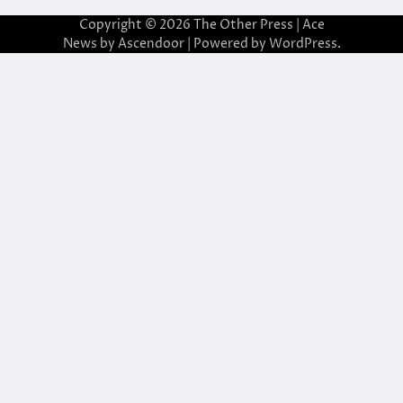
Copyright © 2026
The Other Press
| Ace
News by
Ascendoor
| Powered by
WordPress
.