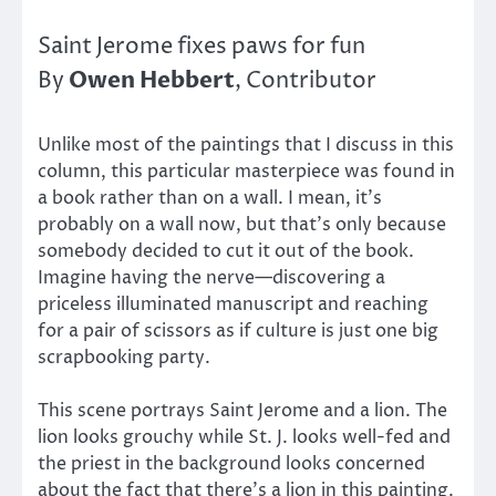
Saint Jerome fixes paws for fun
Owen Hebbert
By
, Contributor
Unlike most of the paintings that I discuss in this
column, this particular masterpiece was found in
a book rather than on a wall. I mean, it’s
probably on a wall now, but that’s only because
somebody decided to cut it out of the book.
Imagine having the nerve—discovering a
priceless illuminated manuscript and reaching
for a pair of scissors as if culture is just one big
scrapbooking party.
This scene portrays Saint Jerome and a lion. The
lion looks grouchy while St. J. looks well-fed and
the priest in the background looks concerned
about the fact that there’s a lion in this painting.