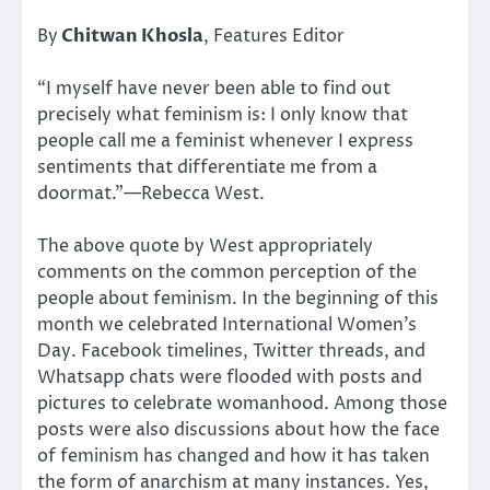
By
Chitwan Khosla
, Features Editor
“I myself have never been able to find out
precisely what feminism is: I only know that
people call me a feminist whenever I express
sentiments that differentiate me from a
doormat.”—Rebecca West.
The above quote by West appropriately
comments on the common perception of the
people about feminism. In the beginning of this
month we celebrated International Women’s
Day. Facebook timelines, Twitter threads, and
Whatsapp chats were flooded with posts and
pictures to celebrate womanhood. Among those
posts were also discussions about how the face
of feminism has changed and how it has taken
the form of anarchism at many instances. Yes,