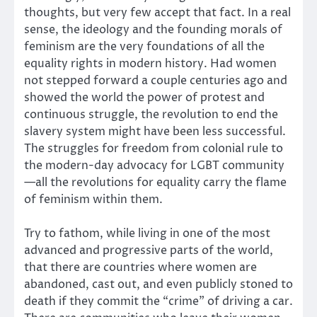
thoughts, but very few accept that fact. In a real
sense, the ideology and the founding morals of
feminism are the very foundations of all the
equality rights in modern history. Had women
not stepped forward a couple centuries ago and
showed the world the power of protest and
continuous struggle, the revolution to end the
slavery system might have been less successful.
The struggles for freedom from colonial rule to
the modern-day advocacy for LGBT community
—all the revolutions for equality carry the flame
of feminism within them.
Try to fathom, while living in one of the most
advanced and progressive parts of the world,
that there are countries where women are
abandoned, cast out, and even publicly stoned to
death if they commit the “crime” of driving a car.