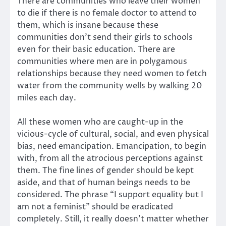
There are communities who leave their women
to die if there is no female doctor to attend to
them, which is insane because these
communities don’t send their girls to schools
even for their basic education. There are
communities where men are in polygamous
relationships because they need women to fetch
water from the community wells by walking 20
miles each day.
All these women who are caught-up in the
vicious-cycle of cultural, social, and even physical
bias, need emancipation. Emancipation, to begin
with, from all the atrocious perceptions against
them. The fine lines of gender should be kept
aside, and that of human beings needs to be
considered. The phrase “I support equality but I
am not a feminist” should be eradicated
completely. Still, it really doesn’t matter whether