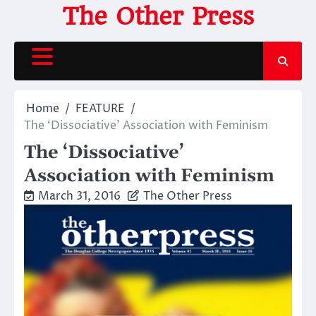
Skip
The Other Press
to
content
Home
FEATURE
The ‘Dissociative’ Association with Feminism
The ‘Dissociative’
Association with Feminism
March 31, 2016
The Other Press