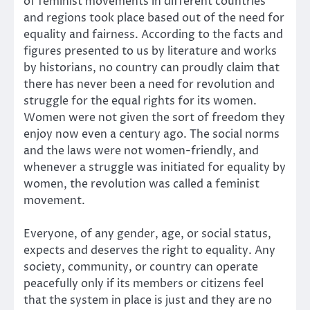
of feminist movements in different countries
and regions took place based out of the need for
equality and fairness. According to the facts and
figures presented to us by literature and works
by historians, no country can proudly claim that
there has never been a need for revolution and
struggle for the equal rights for its women.
Women were not given the sort of freedom they
enjoy now even a century ago. The social norms
and the laws were not women-friendly, and
whenever a struggle was initiated for equality by
women, the revolution was called a feminist
movement.
Everyone, of any gender, age, or social status,
expects and deserves the right to equality. Any
society, community, or country can operate
peacefully only if its members or citizens feel
that the system in place is just and they are no