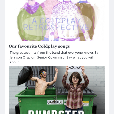
Our favourite Coldplay songs
The greatest hits from the band that everyone knows By
Jerrison Oracion, Senior Columnist Say what you will
about…