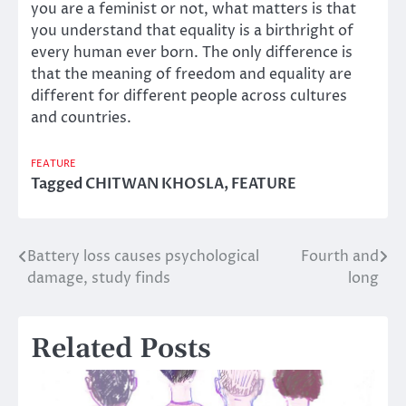
you are a feminist or not, what matters is that
you understand that equality is a birthright of
every human ever born. The only difference is
that the meaning of freedom and equality are
different for different people across cultures
and countries.
FEATURE
Tagged
CHITWAN KHOSLA
,
FEATURE
Battery loss causes psychological
Fourth and
Post
damage, study finds
long
navigation
Related Posts