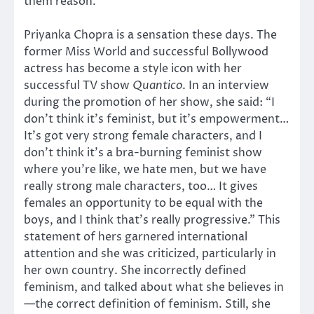
them reason.
Priyanka Chopra is a sensation these days. The
former Miss World and successful Bollywood
actress has become a style icon with her
successful TV show
Quantico
. In an interview
during the promotion of her show, she said: “I
don’t think it’s feminist, but it’s empowerment…
It’s got very strong female characters, and I
don’t think it’s a bra-burning feminist show
where you’re like, we hate men, but we have
really strong male characters, too… It gives
females an opportunity to be equal with the
boys, and I think that’s really progressive.” This
statement of hers garnered international
attention and she was criticized, particularly in
her own country. She incorrectly defined
feminism, and talked about what she believes in
—the correct definition of feminism. Still, she