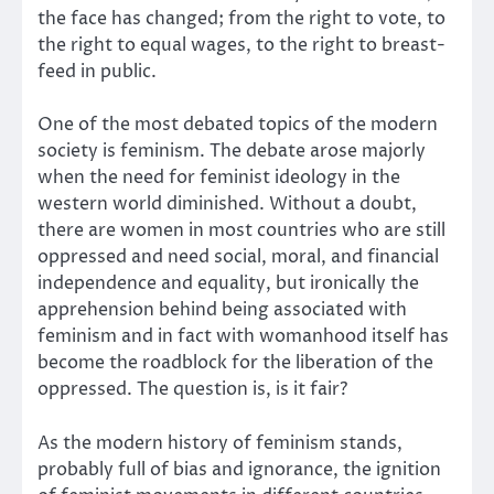
the face has changed; from the right to vote, to
the right to equal wages, to the right to breast-
feed in public.
One of the most debated topics of the modern
society is feminism. The debate arose majorly
when the need for feminist ideology in the
western world diminished. Without a doubt,
there are women in most countries who are still
oppressed and need social, moral, and financial
independence and equality, but ironically the
apprehension behind being associated with
feminism and in fact with womanhood itself has
become the roadblock for the liberation of the
oppressed. The question is, is it fair?
As the modern history of feminism stands,
probably full of bias and ignorance, the ignition