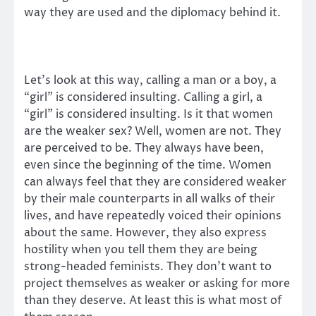
way they are used and the diplomacy behind it.
Let’s look at this way, calling a man or a boy, a
“girl” is considered insulting. Calling a girl, a
“girl” is considered insulting. Is it that women
are the weaker sex? Well, women are not. They
are perceived to be. They always have been,
even since the beginning of the time. Women
can always feel that they are considered weaker
by their male counterparts in all walks of their
lives, and have repeatedly voiced their opinions
about the same. However, they also express
hostility when you tell them they are being
strong-headed feminists. They don’t want to
project themselves as weaker or asking for more
than they deserve. At least this is what most of