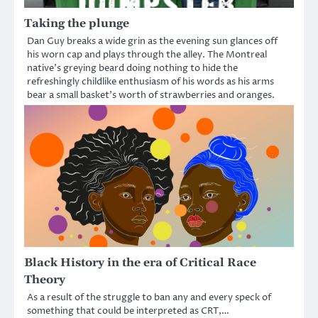
Taking the plunge
Dan Guy breaks a wide grin as the evening sun glances off
his worn cap and plays through the alley. The Montreal
native’s greying beard doing nothing to hide the
refreshingly childlike enthusiasm of his words as his arms
bear a small basket’s worth of strawberries and oranges.
Black History in the era of Critical Race
Theory
As a result of the struggle to ban any and every speck of
something that could be interpreted as CRT,…