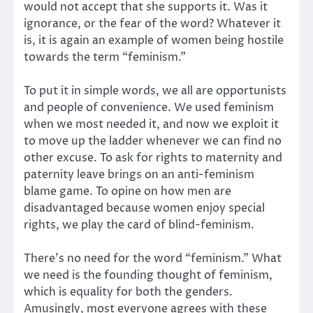
would not accept that she supports it. Was it
ignorance, or the fear of the word? Whatever it
is, it is again an example of women being hostile
towards the term “feminism.”
To put it in simple words, we all are opportunists
and people of convenience. We used feminism
when we most needed it, and now we exploit it
to move up the ladder whenever we can find no
other excuse. To ask for rights to maternity and
paternity leave brings on an anti-feminism
blame game. To opine on how men are
disadvantaged because women enjoy special
rights, we play the card of blind-feminism.
There’s no need for the word “feminism.” What
we need is the founding thought of feminism,
which is equality for both the genders.
Amusingly, most everyone agrees with these