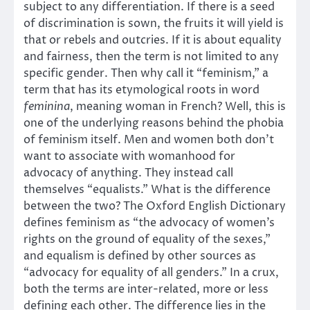
subject to any differentiation. If there is a seed
of discrimination is sown, the fruits it will yield is
that or rebels and outcries. If it is about equality
and fairness, then the term is not limited to any
specific gender. Then why call it “feminism,” a
term that has its etymological roots in word
feminina
, meaning woman in French? Well, this is
one of the underlying reasons behind the phobia
of feminism itself. Men and women both don’t
want to associate with womanhood for
advocacy of anything. They instead call
themselves “equalists.” What is the difference
between the two? The Oxford English Dictionary
defines feminism as “the advocacy of women’s
rights on the ground of equality of the sexes,”
and equalism is defined by other sources as
“advocacy for equality of all genders.” In a crux,
both the terms are inter-related, more or less
defining each other. The difference lies in the