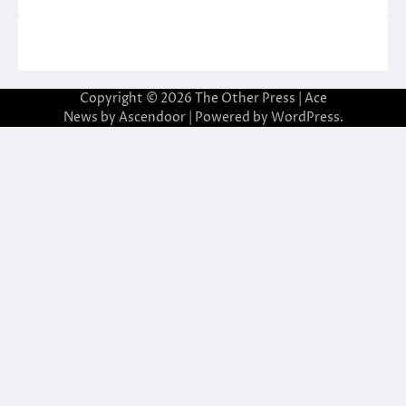
Copyright © 2026
The Other Press
| Ace
News by
Ascendoor
| Powered by
WordPress
.