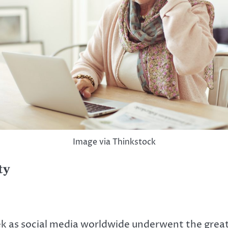
Image via Thinkstock
ty
ek as social media worldwide underwent the great