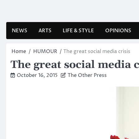
Skip
to
content
NEWS
ARTS
LIFE & STYLE
OPINIONS
Home
HUMOUR
The great social media crisis
The great social media c
October 16, 2015
The Other Press