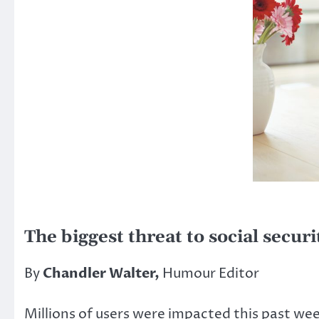
The biggest threat to social securi
By
Chandler Walter,
Humour Editor
Millions of users were impacted this past we