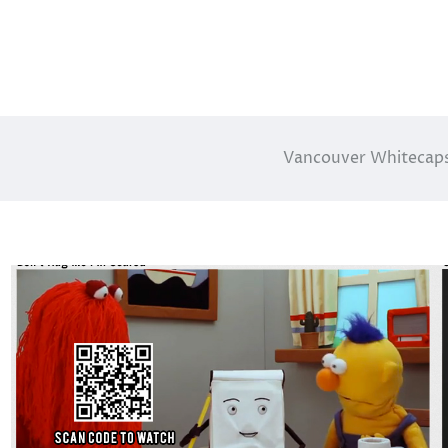
Vancouver Whitecaps 