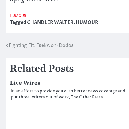
HUMOUR
Tagged
CHANDLER WALTER
,
HUMOUR
Fighting Fit: Taekwon-Dodos
Post
navigation
Related Posts
Live Wires
In an effort to provide you with better news coverage and
put three writers out of work, The Other Press…