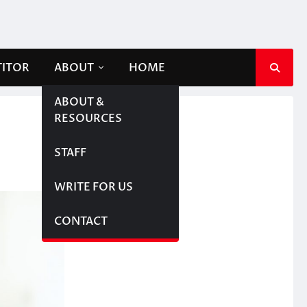
TITOR
ABOUT
HOME
ABOUT &
RESOURCES
STAFF
WRITE FOR US
CONTACT