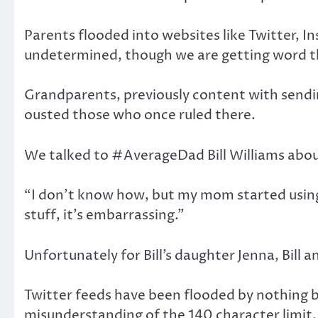
Parents flooded into websites like Twitter, I
undetermined, though we are getting word tha
Grandparents, previously content with sendi
ousted those who once ruled there.
We talked to #AverageDad Bill Williams abo
“I don’t know how, but my mom started using 
stuff, it’s embarrassing.”
Unfortunately for Bill’s daughter Jenna, Bill 
Twitter feeds have been flooded by nothing 
misunderstanding of the 140 character limit.