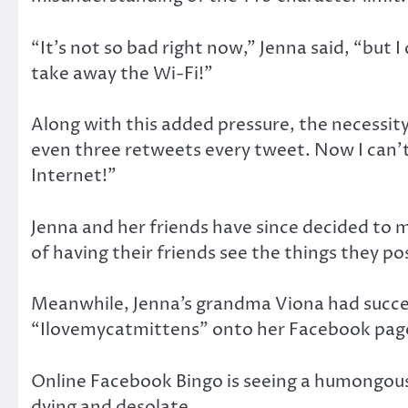
“It’s not so bad right now,” Jenna said, “but
take away the Wi-Fi!”
Along with this added pressure, the necessity
even three retweets every tweet. Now I can’t
Internet!”
Jenna and her friends have since decided to m
of having their friends see the things they p
Meanwhile, Jenna’s grandma Viona had succes
“Ilovemycatmittens” onto her Facebook pag
Online Facebook Bingo is seeing a humongous ri
dying and desolate.