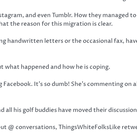
nstagram, and even Tumblr. How they managed to u
t the reason for this migration is clear.
ng handwritten letters or the occasional fax, h
ut what happened and how he is coping.
Facebook. It’s so dumb! She’s commenting on all 
and all his golf buddies have moved their discussio
but @ conversations, ThingsWhiteFolksLike retwe