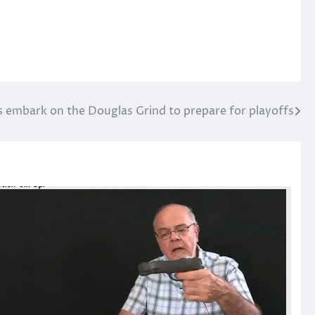
embark on the Douglas Grind to prepare for playoffs