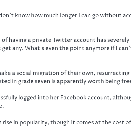
 I don’t know how much longer I can go without ac
 of having a private Twitter account has severely
 get any. What’s even the point anymore if I can’
ake a social migration of their own, resurrecting
osted in grade seven is apparently worth being fre
sfully logged into her Facebook account, althou
e.
se in popularity, though it comes at the cost of 