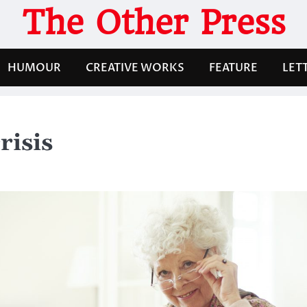
The Other Press
HUMOUR
CREATIVE WORKS
FEATURE
LET
risis