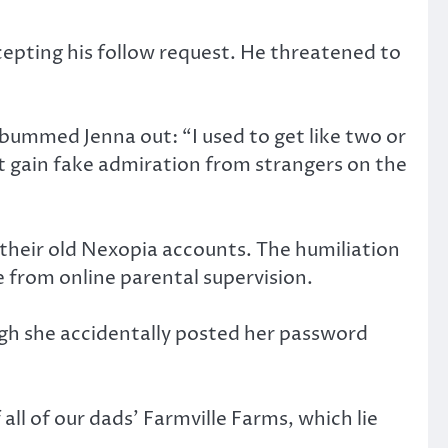
cepting his follow request. He threatened to
 bummed Jenna out: “I used to get like two or
t gain fake admiration from strangers on the
 their old Nexopia accounts. The humiliation
e from online parental supervision.
gh she accidentally posted her password
all of our dads’ Farmville Farms, which lie