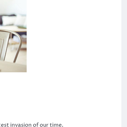
est invasion of our time.