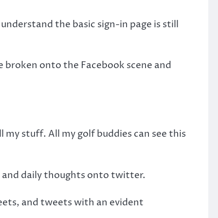
nderstand the basic sign-in page is still
ave broken onto the Facebook scene and
my stuff. All my golf buddies can see this
n and daily thoughts onto twitter.
ets, and tweets with an evident