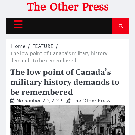
Skip
The Other Press
to
content
Home
FEATURE
The low point of Canada’s military history
demands to be remembered
The low point of Canada’s
military history demands to
be remembered
November 20, 2012
The Other Press