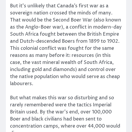
But it’s unlikely that Canada’s first war as a
sovereign nation crossed the minds of many.
That would be the Second Boer War (also known
as the Anglo-Boer war), a conflict in modern-day
South Africa fought between the British Empire
and Dutch-descended Boers from 1899 to 1902.
This colonial conflict was fought for the same
reasons as many before it: resources (in this
case, the vast mineral wealth of South Africa,
including gold and diamonds) and control over
the native population who would serve as cheap
labourers.
But what makes this war so disturbing and so
rarely remembered were the tactics Imperial
Britain used. By the war’s end, over 100,000
Boer and black civilians had been sent to
concentration camps, where over 44,000 would