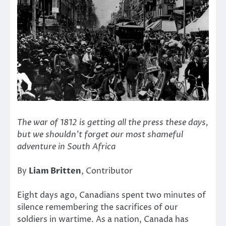
The war of 1812 is getting all the press these days,
but we shouldn’t forget our most shameful
adventure in South Africa
By
Liam Britten
, Contributor
Eight days ago, Canadians spent two minutes of
silence remembering the sacrifices of our
soldiers in wartime. As a nation, Canada has