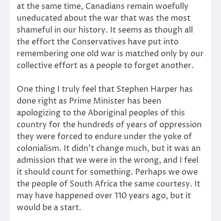
at the same time, Canadians remain woefully
uneducated about the war that was the most
shameful in our history. It seems as though all
the effort the Conservatives have put into
remembering one old war is matched only by our
collective effort as a people to forget another.
One thing I truly feel that Stephen Harper has
done right as Prime Minister has been
apologizing to the Aboriginal peoples of this
country for the hundreds of years of oppression
they were forced to endure under the yoke of
colonialism. It didn’t change much, but it was an
admission that we were in the wrong, and I feel
it should count for something. Perhaps we owe
the people of South Africa the same courtesy. It
may have happened over 110 years ago, but it
would be a start.