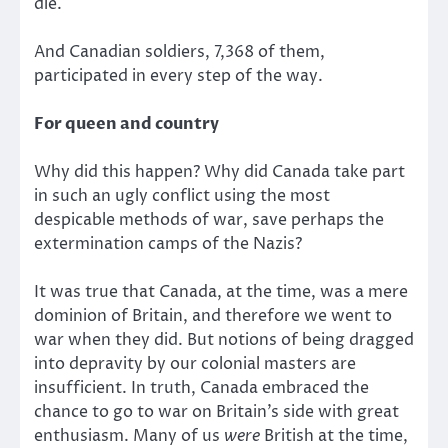
die.
And Canadian soldiers, 7,368 of them,
participated in every step of the way.
For queen and country
Why did this happen? Why did Canada take part
in such an ugly conflict using the most
despicable methods of war, save perhaps the
extermination camps of the Nazis?
It was true that Canada, at the time, was a mere
dominion of Britain, and therefore we went to
war when they did. But notions of being dragged
into depravity by our colonial masters are
insufficient. In truth, Canada embraced the
chance to go to war on Britain’s side with great
enthusiasm. Many of us
were
British at the time,