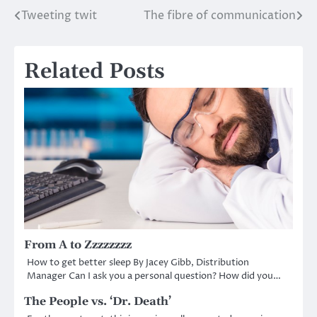
Tweeting twit
The fibre of communication
Post
navigation
Related Posts
From A to Zzzzzzzz
How to get better sleep By Jacey Gibb, Distribution
Manager Can I ask you a personal question? How did you…
The People vs. ‘Dr. Death’