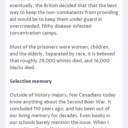
eventually, the British decided that that the best
way to keep the non-combatants from providing
aid would be to keep them under guard in
overcrowded, filthy disease-infested
concentration camps.
Most of the prisoners were women, children,
and the elderly. Separated by race, it is believed
that roughly 28,000 whites died, and 16,000
blacks died.
Selective memory
Outside of history majors, few Canadians today
know anything about the Second Boer War. It
concluded 110 years ago, and has been out of
our living memory for decades. Even books in
our schools barely mention the issue. When I