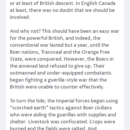
or at least of British descent. In English Canada
at least, there was no doubt that we should be
involved.
And why not? This should have been an easy war
for the powerful British, and indeed, the
conventional war lasted but a year, until the
Boer nations, Transvaal and the Orange Free
State, were conquered. However, the Boers in
the annexed land refused to give up. Their
outmanned and under-equipped combatants
began fighting a guerilla-style war that the
British were unable to counter effectively.
To turn the tide, the Imperial forces began using
“scorched earth” tactics against Boer civilians
who were aiding the guerillas with supplies and
shelter. Livestock was confiscated. Crops were
burned and the fields were salted. And