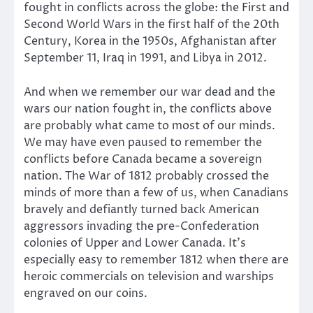
fought in conflicts across the globe: the First and
Second World Wars in the first half of the 20th
Century, Korea in the 1950s, Afghanistan after
September 11, Iraq in 1991, and Libya in 2012.
And when we remember our war dead and the
wars our nation fought in, the conflicts above
are probably what came to most of our minds.
We may have even paused to remember the
conflicts before Canada became a sovereign
nation. The War of 1812 probably crossed the
minds of more than a few of us, when Canadians
bravely and defiantly turned back American
aggressors invading the pre-Confederation
colonies of Upper and Lower Canada. It’s
especially easy to remember 1812 when there are
heroic commercials on television and warships
engraved on our coins.