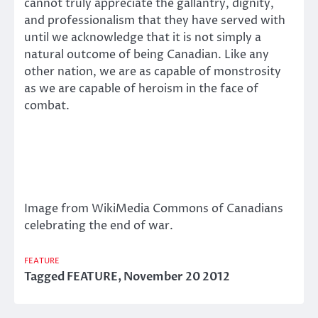
cannot truly appreciate the gallantry, dignity,
and professionalism that they have served with
until we acknowledge that it is not simply a
natural outcome of being Canadian. Like any
other nation, we are as capable of monstrosity
as we are capable of heroism in the face of
combat.
Image from WikiMedia Commons of Canadians
celebrating the end of war.
FEATURE
Tagged
FEATURE
,
November 20 2012