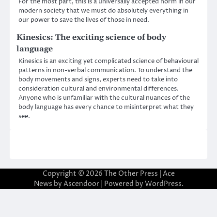
For the most part, this is a universally accepted norm in our
modern society that we must do absolutely everything in
our power to save the lives of those in need.
Kinesics: The exciting science of body
language
Kinesics is an exciting yet complicated science of behavioural
patterns in non-verbal communication. To understand the
body movements and signs, experts need to take into
consideration cultural and environmental differences.
Anyone who is unfamiliar with the cultural nuances of the
body language has every chance to misinterpret what they
see.
Copyright © 2026
The Other Press
| Ace
News by
Ascendoor
| Powered by
WordPress
.