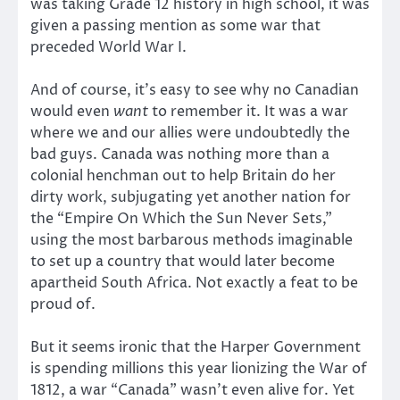
was taking Grade 12 history in high school, it was
given a passing mention as some war that
preceded World War I.
And of course, it’s easy to see why no Canadian
would even
want
to remember it. It was a war
where we and our allies were undoubtedly the
bad guys. Canada was nothing more than a
colonial henchman out to help Britain do her
dirty work, subjugating yet another nation for
the “Empire On Which the Sun Never Sets,”
using the most barbarous methods imaginable
to set up a country that would later become
apartheid South Africa. Not exactly a feat to be
proud of.
But it seems ironic that the Harper Government
is spending millions this year lionizing the War of
1812, a war “Canada” wasn’t even alive for. Yet