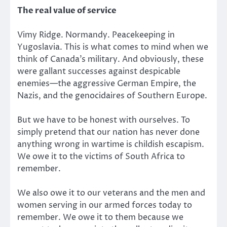
The real value of service
Vimy Ridge. Normandy. Peacekeeping in
Yugoslavia. This is what comes to mind when we
think of Canada’s military. And obviously, these
were gallant successes against despicable
enemies—the aggressive German Empire, the
Nazis, and the genocidaires of Southern Europe.
But we have to be honest with ourselves. To
simply pretend that our nation has never done
anything wrong in wartime is childish escapism.
We owe it to the victims of South Africa to
remember.
We also owe it to our veterans and the men and
women serving in our armed forces today to
remember. We owe it to them because we