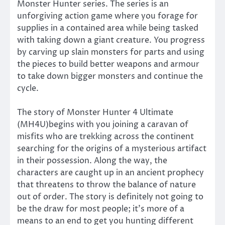
Monster Hunter series. The series is an
unforgiving action game where you forage for
supplies in a contained area while being tasked
with taking down a giant creature. You progress
by carving up slain monsters for parts and using
the pieces to build better weapons and armour
to take down bigger monsters and continue the
cycle.
The story of Monster Hunter 4 Ultimate
(MH4U)begins with you joining a caravan of
misfits who are trekking across the continent
searching for the origins of a mysterious artifact
in their possession. Along the way, the
characters are caught up in an ancient prophecy
that threatens to throw the balance of nature
out of order. The story is definitely not going to
be the draw for most people; it’s more of a
means to an end to get you hunting different