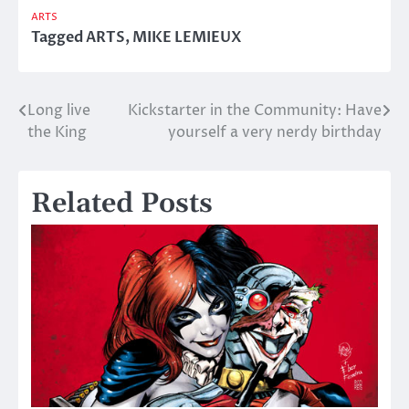
ARTS
Tagged
ARTS
,
MIKE LEMIEUX
Long live
Kickstarter in the Community: Have
Post
the King
yourself a very nerdy birthday
navigation
Related Posts