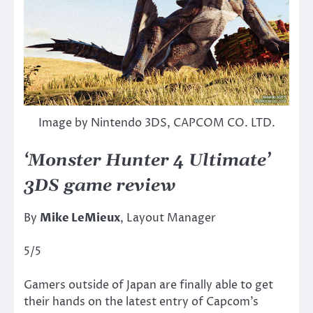
Image by Nintendo 3DS, CAPCOM CO. LTD.
‘Monster Hunter 4 Ultimate’
3DS game review
By
Mike LeMieux
, Layout Manager
5/5
Gamers outside of Japan are finally able to get
their hands on the latest entry of Capcom’s