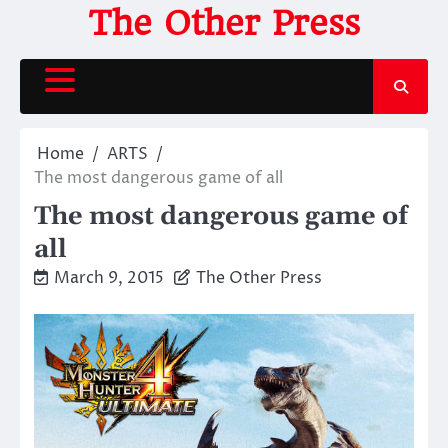
Skip
The Other Press
to
content
Home
ARTS
The most dangerous game of all
The most dangerous game of
all
March 9, 2015
The Other Press