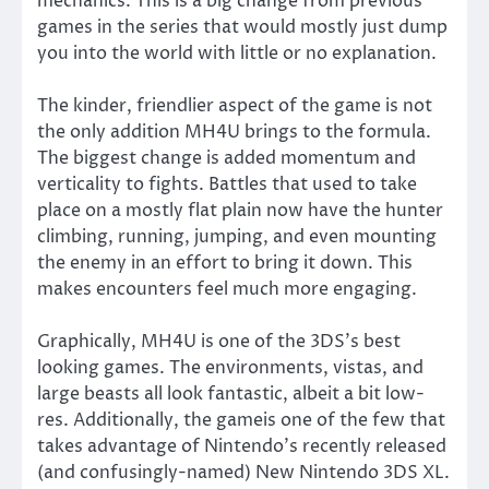
mechanics. This is a big change from previous
games in the series that would mostly just dump
you into the world with little or no explanation.
The kinder, friendlier aspect of the game is not
the only addition MH4U brings to the formula.
The biggest change is added momentum and
verticality to fights. Battles that used to take
place on a mostly flat plain now have the hunter
climbing, running, jumping, and even mounting
the enemy in an effort to bring it down. This
makes encounters feel much more engaging.
Graphically, MH4U is one of the 3DS’s best
looking games. The environments, vistas, and
large beasts all look fantastic, albeit a bit low-
res. Additionally, the gameis one of the few that
takes advantage of Nintendo’s recently released
(and confusingly-named) New Nintendo 3DS XL.