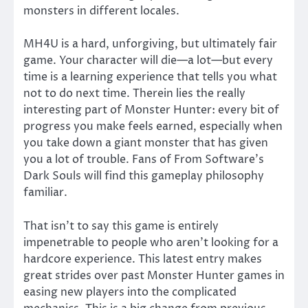
monsters in different locales.
MH4U is a hard, unforgiving, but ultimately fair
game. Your character will die—a lot—but every
time is a learning experience that tells you what
not to do next time. Therein lies the really
interesting part of Monster Hunter: every bit of
progress you make feels earned, especially when
you take down a giant monster that has given
you a lot of trouble. Fans of From Software’s
Dark Souls will find this gameplay philosophy
familiar.
That isn’t to say this game is entirely
impenetrable to people who aren’t looking for a
hardcore experience. This latest entry makes
great strides over past Monster Hunter games in
easing new players into the complicated