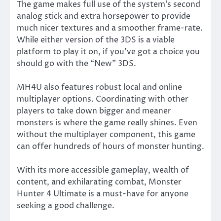
The game makes full use of the system’s second
analog stick and extra horsepower to provide
much nicer textures and a smoother frame-rate.
While either version of the 3DS is a viable
platform to play it on, if you’ve got a choice you
should go with the “New” 3DS.
MH4U also features robust local and online
multiplayer options. Coordinating with other
players to take down bigger and meaner
monsters is where the game really shines. Even
without the multiplayer component, this game
can offer hundreds of hours of monster hunting.
With its more accessible gameplay, wealth of
content, and exhilarating combat, Monster
Hunter 4 Ultimate is a must-have for anyone
seeking a good challenge.