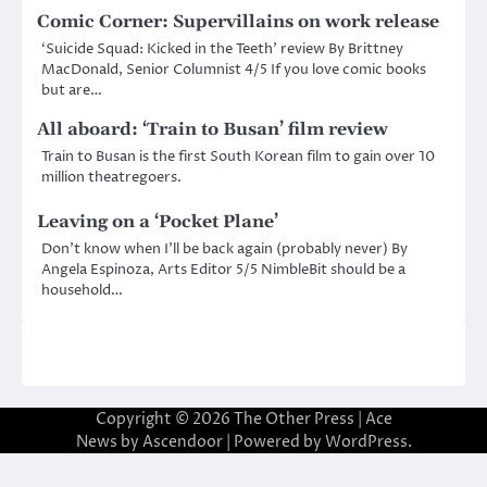
Comic Corner: Supervillains on work release
‘Suicide Squad: Kicked in the Teeth’ review By Brittney
MacDonald, Senior Columnist 4/5 If you love comic books
but are…
All aboard: ‘Train to Busan’ film review
Train to Busan is the first South Korean film to gain over 10
million theatregoers.
Leaving on a ‘Pocket Plane’
Don’t know when I’ll be back again (probably never) By
Angela Espinoza, Arts Editor 5/5 NimbleBit should be a
household…
Copyright © 2026
The Other Press
| Ace
News by
Ascendoor
| Powered by
WordPress
.