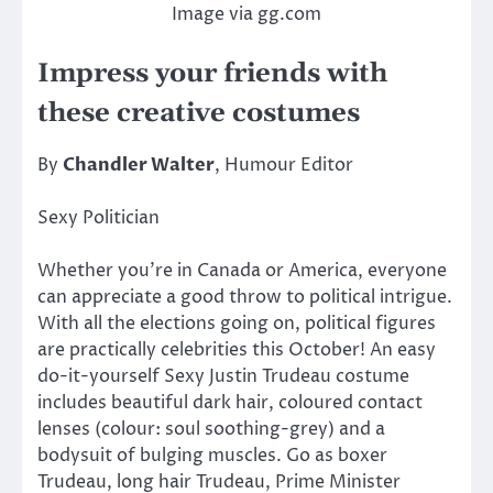
Image via gg.com
Impress your friends with
these creative costumes
By
Chandler Walter
, Humour Editor
Sexy Politician
Whether you’re in Canada or America, everyone
can appreciate a good throw to political intrigue.
With all the elections going on, political figures
are practically celebrities this October! An easy
do-it-yourself Sexy Justin Trudeau costume
includes beautiful dark hair, coloured contact
lenses (colour: soul soothing-grey) and a
bodysuit of bulging muscles. Go as boxer
Trudeau, long hair Trudeau, Prime Minister