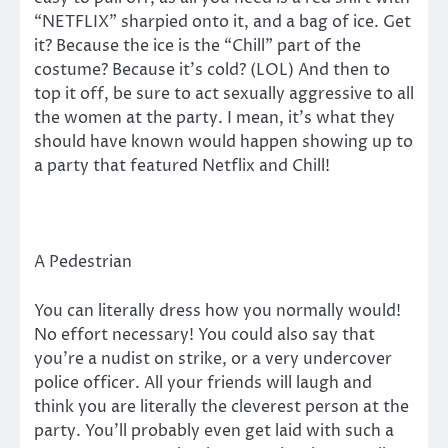
“NETFLIX” sharpied onto it, and a bag of ice. Get
it? Because the ice is the “Chill” part of the
costume? Because it’s cold? (LOL) And then to
top it off, be sure to act sexually aggressive to all
the women at the party. I mean, it’s what they
should have known would happen showing up to
a party that featured Netflix and Chill!
A Pedestrian
You can literally dress how you normally would!
No effort necessary! You could also say that
you’re a nudist on strike, or a very undercover
police officer. All your friends will laugh and
think you are literally the cleverest person at the
party. You’ll probably even get laid with such a