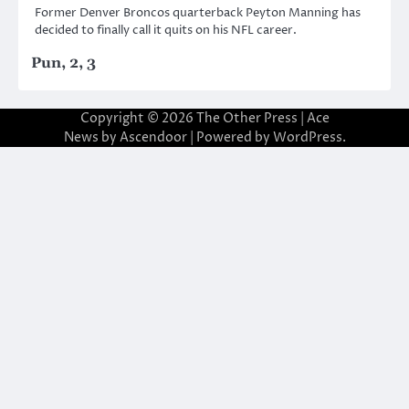
Former Denver Broncos quarterback Peyton Manning has
decided to finally call it quits on his NFL career.
Pun, 2, 3
Copyright © 2026
The Other Press
| Ace
News by
Ascendoor
| Powered by
WordPress
.