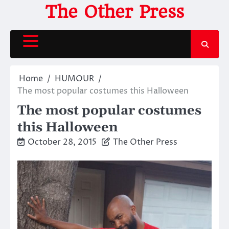
Skip
The Other Press
to
content
Home
HUMOUR
The most popular costumes this Halloween
The most popular costumes
this Halloween
October 28, 2015
The Other Press