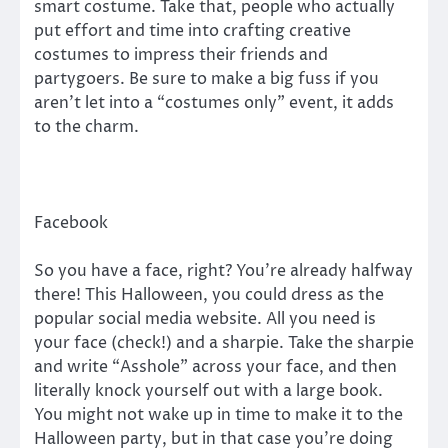
smart costume. Take that, people who actually
put effort and time into crafting creative
costumes to impress their friends and
partygoers. Be sure to make a big fuss if you
aren’t let into a “costumes only” event, it adds
to the charm.
Facebook
So you have a face, right? You’re already halfway
there! This Halloween, you could dress as the
popular social media website. All you need is
your face (check!) and a sharpie. Take the sharpie
and write “Asshole” across your face, and then
literally knock yourself out with a large book.
You might not wake up in time to make it to the
Halloween party, but in that case you’re doing