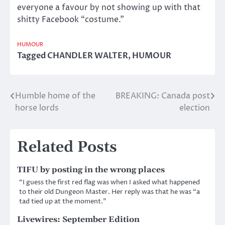
everyone a favour by not showing up with that
shitty Facebook “costume.”
HUMOUR
Tagged
CHANDLER WALTER
,
HUMOUR
Humble home of the
BREAKING: Canada post
Post
horse lords
election
navigation
Related Posts
TIFU by posting in the wrong places
“I guess the first red flag was when I asked what happened
to their old Dungeon Master. Her reply was that he was “a
tad tied up at the moment.”
Livewires: September Edition