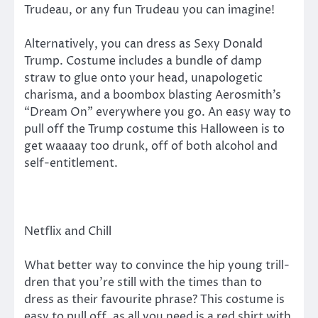
Trudeau, or any fun Trudeau you can imagine!
Alternatively, you can dress as Sexy Donald
Trump. Costume includes a bundle of damp
straw to glue onto your head, unapologetic
charisma, and a boombox blasting Aerosmith’s
“Dream On” everywhere you go. An easy way to
pull off the Trump costume this Halloween is to
get waaaay too drunk, off of both alcohol and
self-entitlement.
Netflix and Chill
What better way to convince the hip young trill-
dren that you’re still with the times than to
dress as their favourite phrase? This costume is
easy to pull off, as all you need is a red shirt with