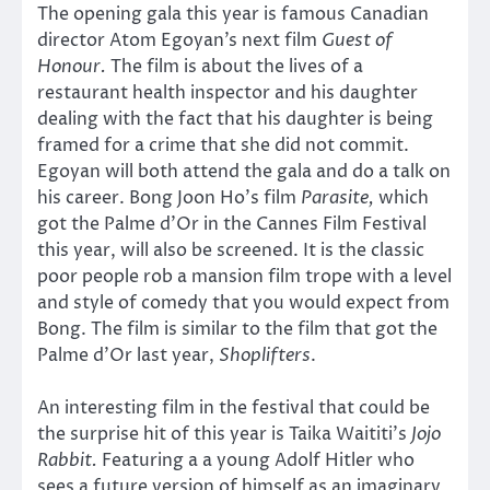
The opening gala this year is famous Canadian
director Atom Egoyan’s next film
Guest of
Honour.
The film is about the lives of a
restaurant health inspector and his daughter
dealing with the fact that his daughter is being
framed for a crime that she did not commit.
Egoyan will both attend the gala and do a talk on
his career. Bong Joon Ho’s film
Parasite,
which
got the Palme d’Or in the Cannes Film Festival
this year, will also be screened. It is the classic
poor people rob a mansion film trope with a level
and style of comedy that you would expect from
Bong. The film is similar to the film that got the
Palme d’Or last year,
Shoplifters
.
An interesting film in the festival that could be
the surprise hit of this year is Taika Waititi’s
Jojo
Rabbit.
Featuring a a young Adolf Hitler who
sees a future version of himself as an imaginary