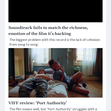
Soundtrack fails to match the richness,
emotion of the film it’s backing
The biggest problem with this record is the lack of cohesion
from song to song.
VIFF review: ‘Port Authority’
The film means well, but ‘Port Authority’ struggles with a