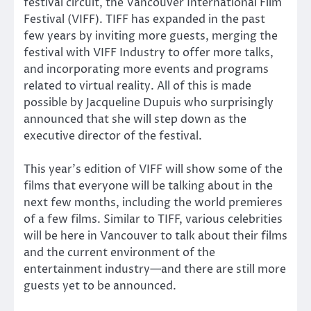
festival circuit, the Vancouver International Film
Festival (VIFF). TIFF has expanded in the past
few years by inviting more guests, merging the
festival with VIFF Industry to offer more talks,
and incorporating more events and programs
related to virtual reality. All of this is made
possible by Jacqueline Dupuis who surprisingly
announced that she will step down as the
executive director of the festival.
This year’s edition of VIFF will show some of the
films that everyone will be talking about in the
next few months, including the world premieres
of a few films. Similar to TIFF, various celebrities
will be here in Vancouver to talk about their films
and the current environment of the
entertainment industry—and there are still more
guests yet to be announced.