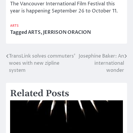
The Vancouver International Film Festival this
year is happening September 26 to October 11.
ARTS
Tagged
ARTS
,
JERRISON ORACION
TransLink solves commuters’
Josephine Baker: An
Post
woes with new zipline
international
navigation
system
wonder
Related Posts