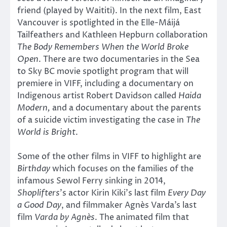
friend (played by Waititi). In the next film, East
Vancouver is spotlighted in the Elle-Máijá
Tailfeathers and Kathleen Hepburn collaboration
The Body Remembers When the World Broke
Open
. There are two documentaries in the Sea
to Sky BC movie spotlight program that will
premiere in VIFF, including a documentary on
Indigenous artist Robert Davidson called
Haida
Modern,
and a documentary about the parents
of a suicide victim investigating the case in
The
World is Bright
.
Some of the other films in VIFF to highlight are
Birthday
which focuses on the families of the
infamous Sewol Ferry sinking in 2014,
Shoplifters
’s actor Kirin Kiki’s last film
Every Day
a Good Day
, and filmmaker Agnès Varda’s last
film
Varda by Agnès
. The animated film that