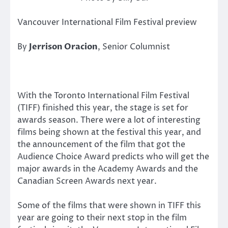
Vancouver International Film Festival preview
By
Jerrison Oracion
, Senior Columnist
With the Toronto International Film Festival
(TIFF) finished this year, the stage is set for
awards season. There were a lot of interesting
films being shown at the festival this year, and
the announcement of the film that got the
Audience Choice Award predicts who will get the
major awards in the Academy Awards and the
Canadian Screen Awards next year.
Some of the films that were shown in TIFF this
year are going to their next stop in the film