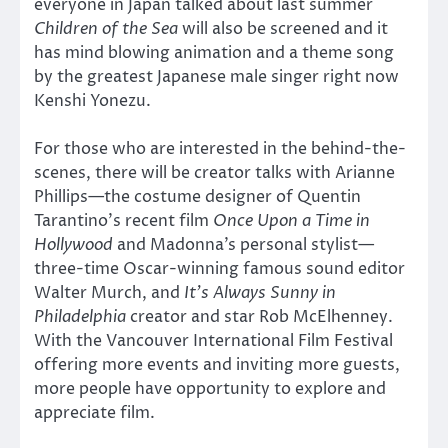
everyone in Japan talked about last summer
Children of the Sea
will also be screened and it
has mind blowing animation and a theme song
by the greatest Japanese male singer right now
Kenshi Yonezu.
For those who are interested in the behind-the-
scenes, there will be creator talks with Arianne
Phillips—the costume designer of Quentin
Tarantino’s recent film
Once Upon a Time in
Hollywood
and Madonna’s personal stylist—
three-time Oscar-winning famous sound editor
Walter Murch, and
It’s Always Sunny in
Philadelphia
creator and star Rob McElhenney.
With the Vancouver International Film Festival
offering more events and inviting more guests,
more people have opportunity to explore and
appreciate film.