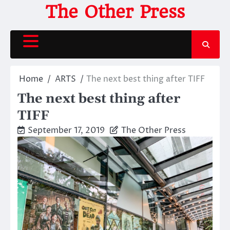
Skip
The Other Press
to
content
Home
ARTS
The next best thing after TIFF
The next best thing after
TIFF
September 17, 2019
The Other Press