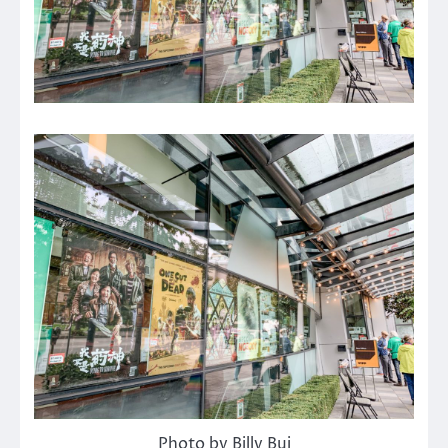
Photo by Billy Bui