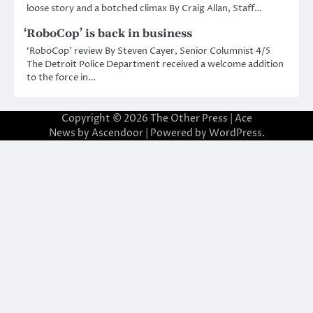
loose story and a botched climax By Craig Allan, Staff…
‘RoboCop’ is back in business
‘RoboCop’ review By Steven Cayer, Senior Columnist 4/5
The Detroit Police Department received a welcome addition
to the force in…
Copyright © 2026
The Other Press
| Ace
News by
Ascendoor
| Powered by
WordPress
.