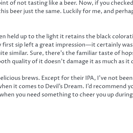
nt of not tasting like a beer. Now, if you check
this beer just the same. Luckily for me, and perh
 held up to the light it retains the black colorat
first sip left a great impression—it certainly was
te similar. Sure, there’s the familiar taste of hop
h quality of it doesn’t damage it as much as it 
icious brews. Except for their IPA, I’ve not been
 when it comes to Devil’s Dream. I’d recommend 
or when you need something to cheer you up during