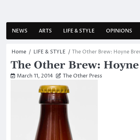
Skip
to
content
NEWS
ARTS
LIFE & STYLE
OPINIONS
Home
LIFE & STYLE
The Other Brew: Hoyne Br
The Other Brew: Hoyn
March 11, 2014
The Other Press