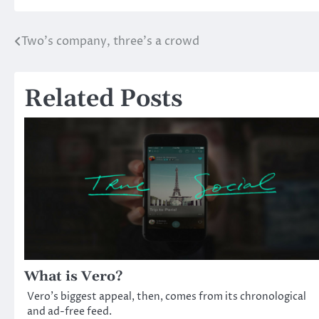
Two’s company, three’s a crowd
Post
navigation
Related Posts
What is Vero?
Vero’s biggest appeal, then, comes from its chronological
and ad-free feed.