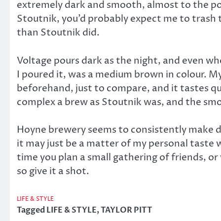
extremely dark and smooth, almost to the poi
Stoutnik, you’d probably expect me to trash 
than Stoutnik did.
Voltage pours dark as the night, and even when
I poured it, was a medium brown in colour. My 
beforehand, just to compare, and it tastes qui
complex a brew as Stoutnik was, and the smoot
Hoyne brewery seems to consistently make del
it may just be a matter of my personal taste
time you plan a small gathering of friends, 
so give it a shot.
LIFE & STYLE
Tagged
LIFE & STYLE
,
TAYLOR PITT