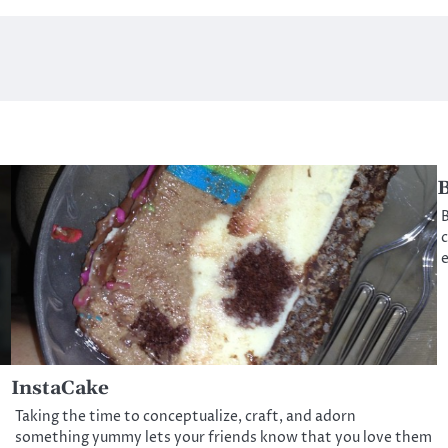
B
B
c
InstaCake
Taking the time to conceptualize, craft, and adorn
something yummy lets your friends know that you love them