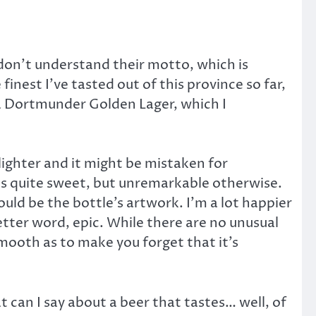
don’t understand their motto, which is
inest I’ve tasted out of this province so far,
, a Dortmunder Golden Lager, which I
lighter and it might be mistaken for
ls quite sweet, but unremarkable otherwise.
ould be the bottle’s artwork. I’m a lot happier
 better word, epic. While there are no unusual
smooth as to make you forget that it’s
at can I say about a beer that tastes… well, of