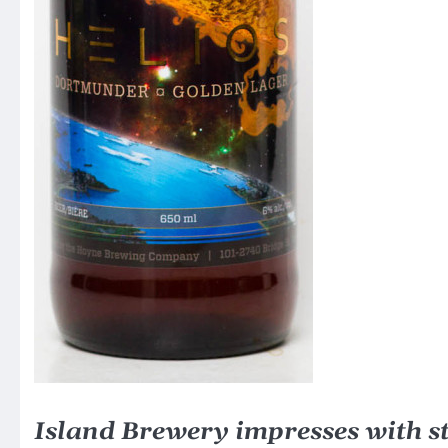
Island Brewery impresses with st