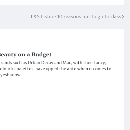
L&S Listed: 10 reasons not to go to class
eauty on a Budget
rands such as Urban Decay and Mac, with their fancy,
olourful palettes, have upped the ante when it comes to
eyeshadow.