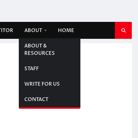
TITOR
ABOUT
HOME
ABOUT &
RESOURCES
STAFF
WRITE FOR US
CONTACT