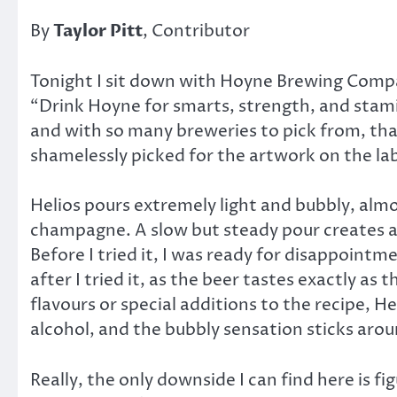
By
Taylor Pitt
, Contributor
Tonight I sit down with Hoyne Brewing Compan
“Drink Hoyne for smarts, strength, and stamina
and with so many breweries to pick from, that
shamelessly picked for the artwork on the lab
Helios pours extremely light and bubbly, almos
champagne. A slow but steady pour creates a
Before I tried it, I was ready for disappointm
after I tried it, as the beer tastes exactly as 
flavours or special additions to the recipe, 
alcohol, and the bubbly sensation sticks arou
Really, the only downside I can find here is fi