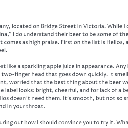
y, located on Bridge Street in Victoria. While I 
,” I do understand their beer to be some of the f
 comes as high praise. First on the list is Helios
el.
t like a sparkling apple juice in appearance. Any 
 two-finger head that goes down quickly. It smel
ent, worried that the best thing about the beer w
the label looks: bright, cheerful, and for lack of a
Helios doesn’t need them. It’s smooth, but not so 
nd in your throat.
guring out how I should convince you to try it. Wh