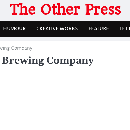
The Other Press
HUMOUR
CREATIVE WORKS
FEATURE
LET
ewing Company
e Brewing Company