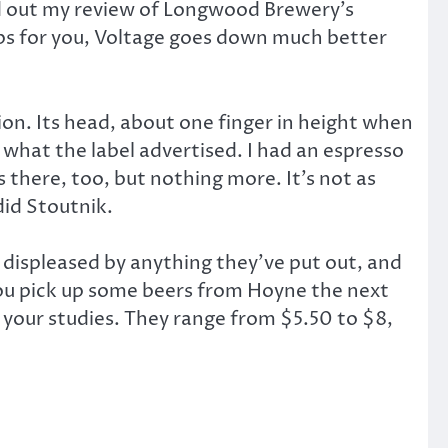
ed out my review of Longwood Brewery’s
aps for you, Voltage goes down much better
ion. Its head, about one finger in height when
 what the label advertised. I had an espresso
s there, too, but nothing more. It’s not as
did Stoutnik.
 displeased by anything they’ve put out, and
you pick up some beers from Hoyne the next
 your studies. They range from $5.50 to $8,