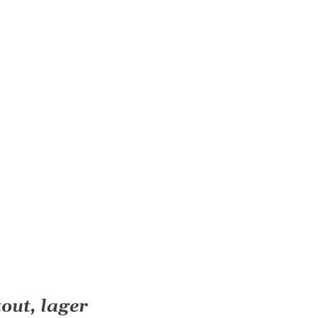
out, lager