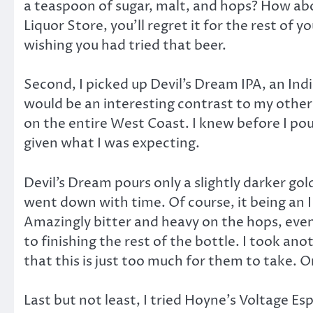
a teaspoon of sugar, malt, and hops? How about
Liquor Store, you’ll regret it for the rest of y
wishing you had tried that beer.
Second, I picked up Devil’s Dream IPA, an India
would be an interesting contrast to my other 
on the entire West Coast. I knew before I pour
given what I was expecting.
Devil’s Dream pours only a slightly darker go
went down with time. Of course, it being an IP
Amazingly bitter and heavy on the hops, even f
to finishing the rest of the bottle. I took an
that this is just too much for them to take. O
Last but not least, I tried Hoyne’s Voltage Esp