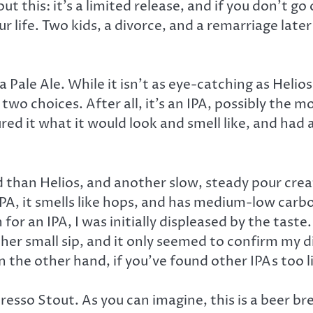
 this: it’s a limited release, and if you don’t go
our life. Two kids, a divorce, and a remarriage later
 Pale Ale. While it isn’t as eye-catching as Helios,
two choices. After all, it’s an IPA, possibly the
ed it what it would look and smell like, and had 
ld than Helios, and another slow, steady pour crea
A, it smells like hops, and has medium-low carbon
or an IPA, I was initially displeased by the taste
other small sip, and it only seemed to confirm my 
n the other hand, if you’ve found other IPAs too l
resso Stout. As you can imagine, this is a beer bre