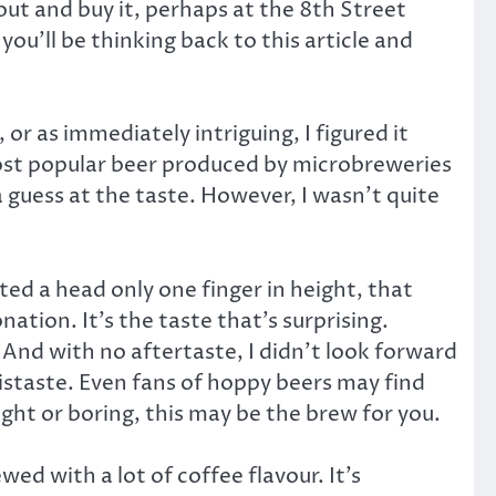
 out and buy it, perhaps at the 8th Street
 you’ll be thinking back to this article and
 or as immediately intriguing, I figured it
 most popular beer produced by microbreweries
a guess at the taste. However, I wasn’t quite
ted a head only one finger in height, that
ation. It’s the taste that’s surprising.
. And with no aftertaste, I didn’t look forward
distaste. Even fans of hoppy beers may find
ight or boring, this may be the brew for you.
wed with a lot of coffee flavour. It’s