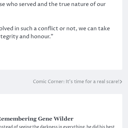
hose who served and the true nature of our
ved in such a conflict or not, we can take
ntegrity and honour.”
Comic Corner: It’s time for a real scare!
Remembering Gene Wilder
nstead of seeing the darkness in everything, he did his best