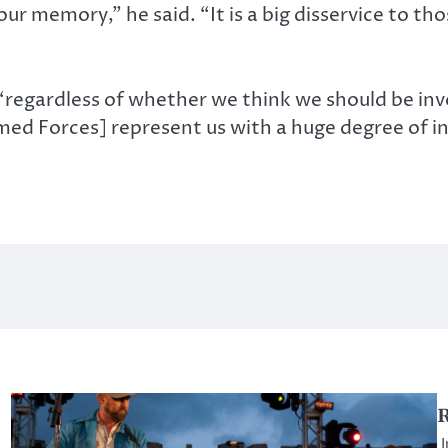
our memory,” he said. “It is a big disservice to t
regardless of whether we think we should be invol
rmed Forces] represent us with a huge degree of i
I