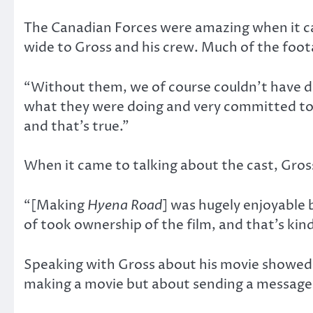
The Canadian Forces were amazing when it cam
wide to Gross and his crew. Much of the foo
“Without them, we of course couldn’t have don
what they were doing and very committed to 
and that’s true.”
When it came to talking about the cast, Gross
“[Making
Hyena Road
] was hugely enjoyable
of took ownership of the film, and that’s ki
Speaking with Gross about his movie showed 
making a movie but about sending a message: 