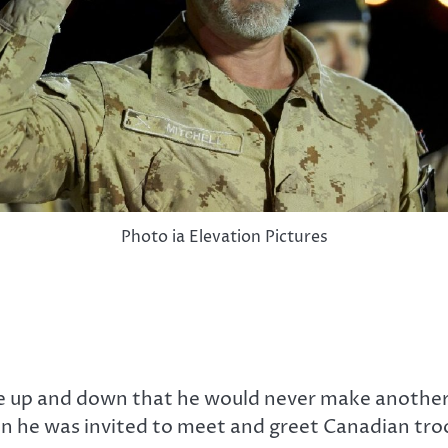
Photo ia Elevation Pictures
re up and down that he would never make another
en he was invited to meet and greet Canadian tro