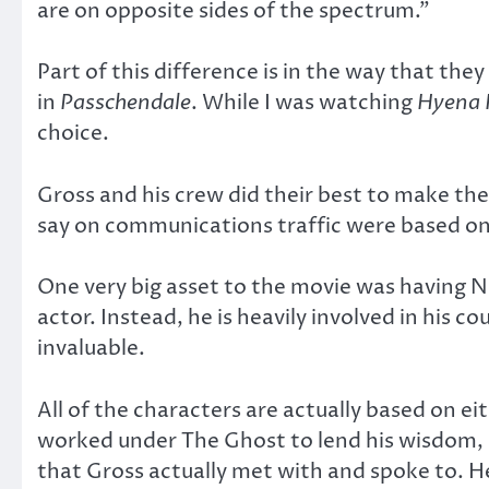
are on opposite sides of the spectrum.”
Part of this difference is in the way that the
in
Passchendale
. While I was watching
Hyena 
choice.
Gross and his crew did their best to make the
say on communications traffic were based on
One very big asset to the movie was having Ni
actor. Instead, he is heavily involved in his co
invaluable.
All of the characters are actually based on e
worked under The Ghost to lend his wisdom, h
that Gross actually met with and spoke to. H