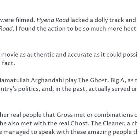
y were filmed.
Hyena
Road
lacked a dolly track an
Road
, I found the action to be so much more hect
 movie as authentic and accurate as it could possi
 fact.
amatullah Arghandabi play The Ghost. Big A, as th
untry’s politics, and, in the past, actually served 
ither real people that Gross met or combinations 
e also met with the real Ghost. The Cleaner, a c
e managed to speak with these amazing people thr