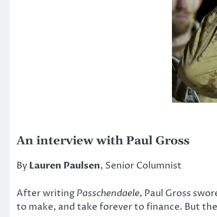
An interview with Paul Gross
By
Lauren Paulsen
, Senior Columnist
After writing
Passchendaele
, Paul Gross swo
to make, and take forever to finance. But th