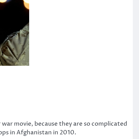
 war movie, because they are so complicated
ops in Afghanistan in 2010.