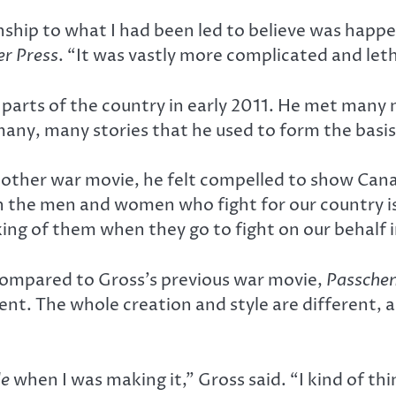
ship to what I had been led to believe was happ
r Press
. “It was vastly more complicated and let
arts of the country in early 2011. He met many
many, many stories that he used to form the basis 
ther war movie, he felt compelled to show Canad
on the men and women who fight for our country is
ng of them when they go to fight on our behalf in
 compared to Gross’s previous war movie,
Passche
ent. The whole creation and style are different, 
le
when I was making it,” Gross said. “I kind of th