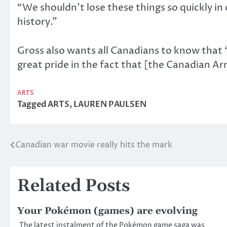
“We shouldn’t lose these things so quickly in 
history.”
Gross also wants all Canadians to know that “
great pride in the fact that [the Canadian A
ARTS
Tagged
ARTS
,
LAUREN PAULSEN
Canadian war movie really hits the mark
Post
navigation
Related Posts
Your Pokémon (games) are evolving
The latest instalment of the Pokémon game saga was