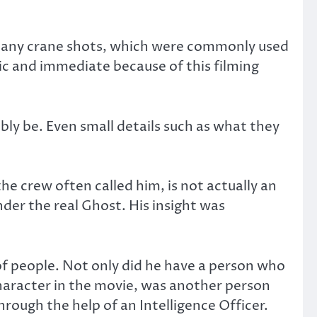
d any crane shots, which were commonly used
ic and immediate because of this filming
bly be. Even small details such as what they
e crew often called him, is not actually an
under the real Ghost. His insight was
of people. Not only did he have a person who
haracter in the movie, was another person
ough the help of an Intelligence Officer.