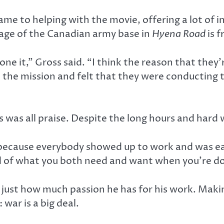
e to helping with the movie, offering a lot of in
tage of the Canadian army base in
Hyena Road
is f
e it,” Gross said. “I think the reason that they’r
the mission and felt that they were conducting t
 was all praise. Despite the long hours and hard 
 because everybody showed up to work and was eag
nd of what you both need and want when you’re do
just how much passion he has for his work. Mak
war is a big deal.