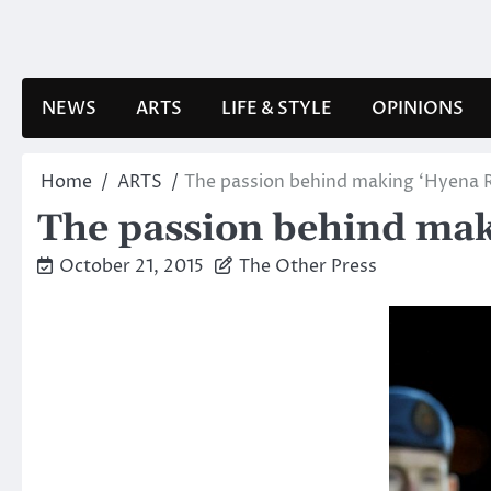
Skip
to
content
NEWS
ARTS
LIFE & STYLE
OPINIONS
Home
ARTS
The passion behind making ‘Hyena 
The passion behind mak
October 21, 2015
The Other Press