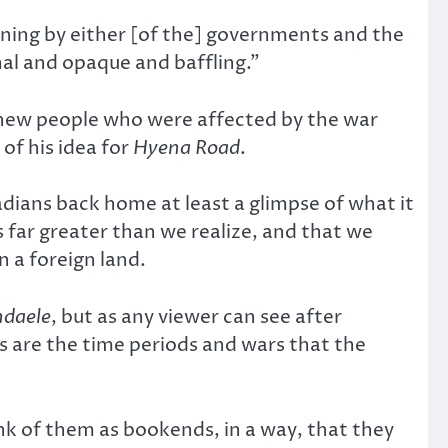
ening by either [of the] governments and the
hal and opaque and baffling.”
 new people who were affected by the war
of his idea for
Hyena Road
.
ians back home at least a glimpse of what it
 far greater than we realize, and that we
 a foreign land.
ndaele
, but as any viewer can see after
as are the time periods and wars that the
ink of them as bookends, in a way, that they