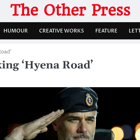
The Other Press
HUMOUR
CREATIVE WORKS
FEATURE
LET
Road’
ing ‘Hyena Road’