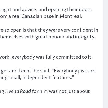
sight and advice, and opening their doors
rom a real Canadian base in Montreal.
e so open is that they were very confident in
hemselves with great honour and integrity,
work, everybody was fully committed to it.
er and keen,” he said. “Everybody just sort
ing small, independent features.”
ing
Hyena Road
for him was not just about