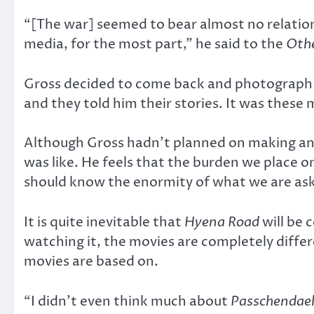
“[The war] seemed to bear almost no relation
media, for the most part,” he said to the
Othe
Gross decided to come back and photograph p
and they told him their stories. It was these 
Although Gross hadn’t planned on making ano
was like. He feels that the burden we place 
should know the enormity of what we are aski
It is quite inevitable that
Hyena Road
will be
watching it, the movies are completely differ
movies are based on.
“I didn’t even think much about
Passchendae