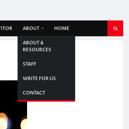
TITOR
ABOUT
HOME
ABOUT &
RESOURCES
STAFF
WRITE FOR US
CONTACT