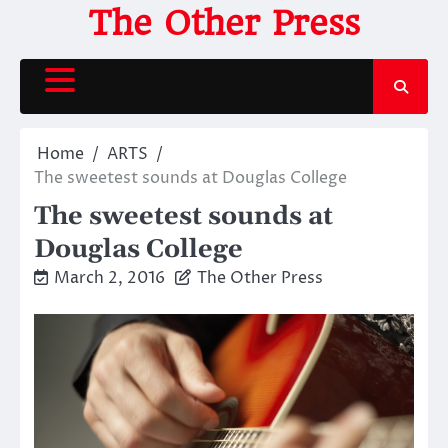
Skip
The Other Press
to
content
Home
ARTS
The sweetest sounds at Douglas College
The sweetest sounds at
Douglas College
March 2, 2016
The Other Press