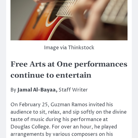
Image via Thinkstock
Free Arts at One performances
continue to entertain
By
Jamal Al-Bayaa,
Staff Writer
On February 25, Guzman Ramos invited his
audience to sit, relax, and sip softly on the divine
taste of music during his performance at
Douglas College. For over an hour, he played
arrangements by various composers on his