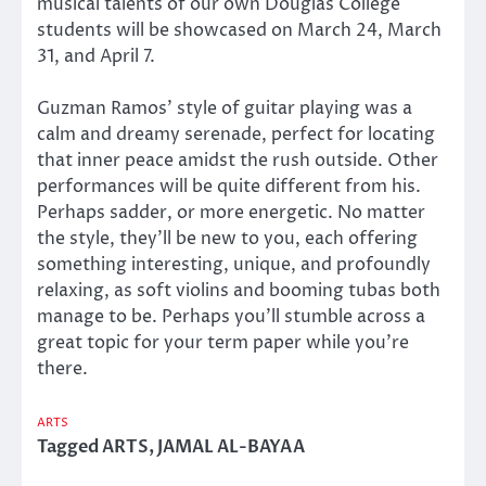
musical talents of our own Douglas College
students will be showcased on March 24, March
31, and April 7.
Guzman Ramos’ style of guitar playing was a
calm and dreamy serenade, perfect for locating
that inner peace amidst the rush outside. Other
performances will be quite different from his.
Perhaps sadder, or more energetic. No matter
the style, they’ll be new to you, each offering
something interesting, unique, and profoundly
relaxing, as soft violins and booming tubas both
manage to be. Perhaps you’ll stumble across a
great topic for your term paper while you’re
there.
ARTS
Tagged
ARTS
,
JAMAL AL-BAYAA