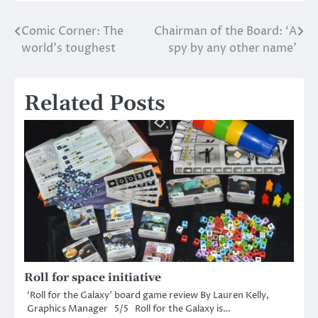
Comic Corner: The
Chairman of the Board: ‘A
Post
world’s toughest
spy by any other name’
navigation
Related Posts
Roll for space initiative
‘Roll for the Galaxy’ board game review By Lauren Kelly,
Graphics Manager 5/5 Roll for the Galaxy is…