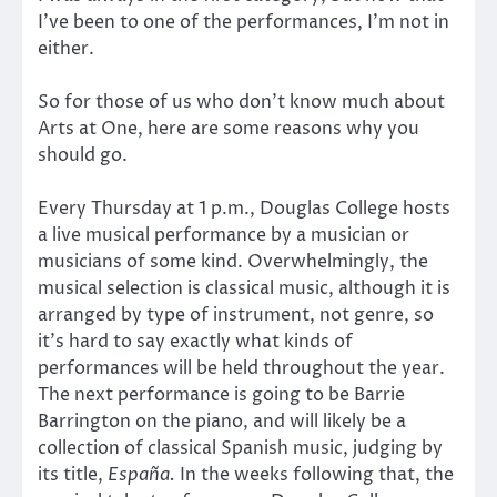
I’ve been to one of the performances, I’m not in
either.
So for those of us who don’t know much about
Arts at One, here are some reasons why you
should go.
Every Thursday at 1 p.m., Douglas College hosts
a live musical performance by a musician or
musicians of some kind. Overwhelmingly, the
musical selection is classical music, although it is
arranged by type of instrument, not genre, so
it’s hard to say exactly what kinds of
performances will be held throughout the year.
The next performance is going to be Barrie
Barrington on the piano, and will likely be a
collection of classical Spanish music, judging by
its title,
España.
In the weeks following that, the