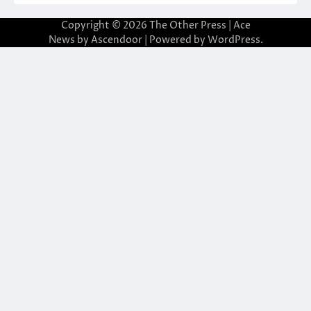
Copyright © 2026
The Other Press
| Ace
News by
Ascendoor
| Powered by
WordPress
.