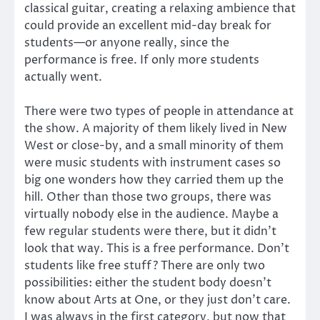
classical guitar, creating a relaxing ambience that
could provide an excellent mid-day break for
students—or anyone really, since the
performance is free. If only more students
actually went.
There were two types of people in attendance at
the show. A majority of them likely lived in New
West or close-by, and a small minority of them
were music students with instrument cases so
big one wonders how they carried them up the
hill. Other than those two groups, there was
virtually nobody else in the audience. Maybe a
few regular students were there, but it didn’t
look that way. This is a free performance. Don’t
students like free stuff? There are only two
possibilities: either the student body doesn’t
know about Arts at One, or they just don’t care.
I was always in the first category, but now that