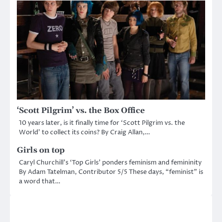
‘Scott Pilgrim’ vs. the Box Office
10 years later, is it finally time for ‘Scott Pilgrim vs. the
World’ to collect its coins? By Craig Allan,…
Girls on top
Caryl Churchill’s ‘Top Girls’ ponders feminism and femininity
By Adam Tatelman, Contributor 5/5 These days, “feminist” is
a word that…