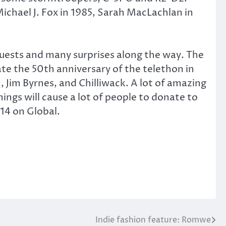
ichael J. Fox in 1985, Sarah MacLachlan in
 guests and many surprises along the way. The
ate the 50th anniversary of the telethon in
 Jim Byrnes, and Chilliwack. A lot of amazing
ings will cause a lot of people to donate to
14 on Global.
Indie fashion feature: Romwe