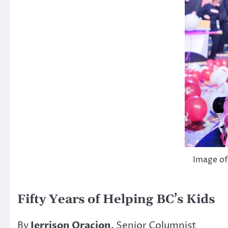
Image of
Fifty Years of Helping BC’s Kids
By
Jerrison Oracion
, Senior Columnist