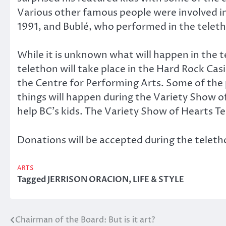
Various other famous people were involved in
1991, and Bublé, who performed in the telet
While it is unknown what will happen in the te
telethon will take place in the Hard Rock Cas
the Centre for Performing Arts. Some of the p
things will happen during the Variety Show of
help BC’s kids. The Variety Show of Hearts Te
Donations will be accepted during the telet
ARTS
Tagged
JERRISON ORACION
,
LIFE & STYLE
Chairman of the Board: But is it art?
Post