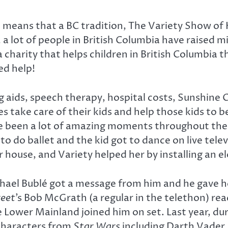
means that a BC tradition, The Variety Show of He
, a lot of people in British Columbia have raised mi
a charity that helps children in British Columbia 
ed help!
g aids, speech therapy, hospital costs, Sunshine C
s take care of their kids and help those kids to
ve been a lot of amazing moments throughout th
 to do ballet and the kid got to dance on live tel
 house, and Variety helped her by installing an e
hael Bublé got a message from him and he gave her
eet
’s Bob McGrath (a regular in the telethon) re
 Lower Mainland joined him on set. Last year, duri
 characters from
Star Wars
including Darth Vader