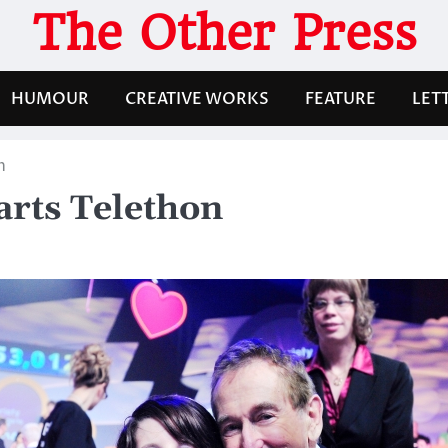
The Other Press
HUMOUR
CREATIVE WORKS
FEATURE
LET
n
arts Telethon