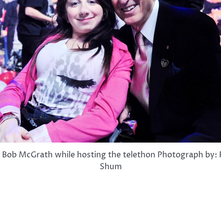
 Bob McGrath while hosting the telethon Photograph by
Shum