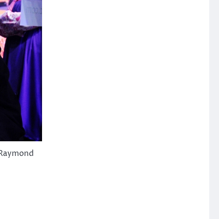
: Raymond