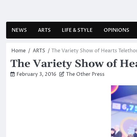
Skip
to
content
NEWS
ARTS
LIFE & STYLE
OPINIONS
Home
ARTS
The Variety Show of Hearts Teletho
The Variety Show of He
February 3, 2016
The Other Press