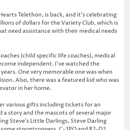
arts Telethon, is back, and it’s celebrating
llions of dollars for the Variety Club, which is
that need assistance with their medical needs
oaches (child specific life coaches), medical
 become independent. I’ve watched the
e years. One very memorable one was when
evision. Also, there was a featured kid who was
levator in her home.
 various gifts including tickets for an
ad a story and the mascots of several major
ng Steve’s Little Darlings, Steve Darling
, some stormtroopers, C-3PO and R2-D2.