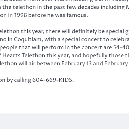
 the telethon in the past few decades including M
hon in 1998 before he was famous.
lethon this year, there will definitely be special
ino in Coquitlam, with a special concert to celebr
eople that will perform in the concert are 54-40,
 Hearts Telethon this year, and hopefully those th
lethon will air between February 13 and February 
hon by calling 604-669-KIDS.