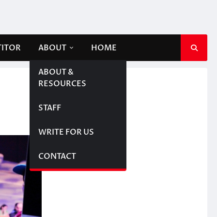
TITOR
ABOUT
HOME
ABOUT &
RESOURCES
STAFF
WRITE FOR US
CONTACT