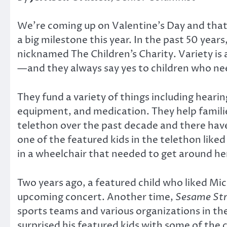
We’re coming up on Valentine’s Day and that 
a big milestone this year. In the past 50 years
nicknamed The Children’s Charity. Variety is 
—and they always say yes to children who ne
They fund a variety of things including hearin
equipment, and medication. They help familie
telethon over the past decade and there ha
one of the featured kids in the telethon liked
in a wheelchair that needed to get around her
Two years ago, a featured child who liked Mic
upcoming concert. Another time,
Sesame Str
sports teams and various organizations in the
surprised his featured kids with some of the