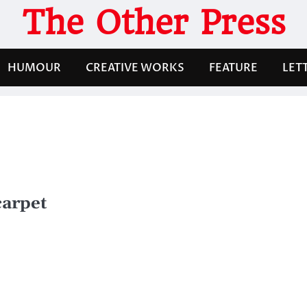
The Other Press
HUMOUR
CREATIVE WORKS
FEATURE
LET
carpet