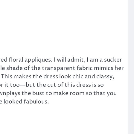
 floral appliques. I will admit, I am a sucker
 pale shade of the transparent fabric mimics her
ok. This makes the dress look chic and classy,
 it too—but the cut of this dress is so
ownplays the bust to make room so that you
he looked fabulous.