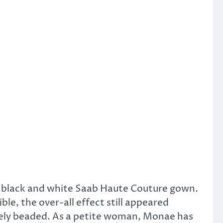
 black and white Saab Haute Couture gown.
le, the over-all effect still appeared
ately beaded. As a petite woman, Monae has