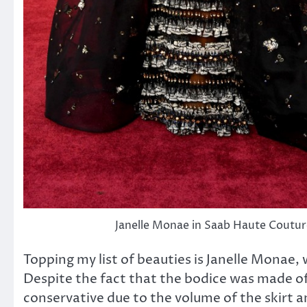
Janelle Monae in Saab Haute Coutur
Topping my list of beauties is Janelle Monae, 
Despite the fact that the bodice was made of 
conservative due to the volume of the skirt 