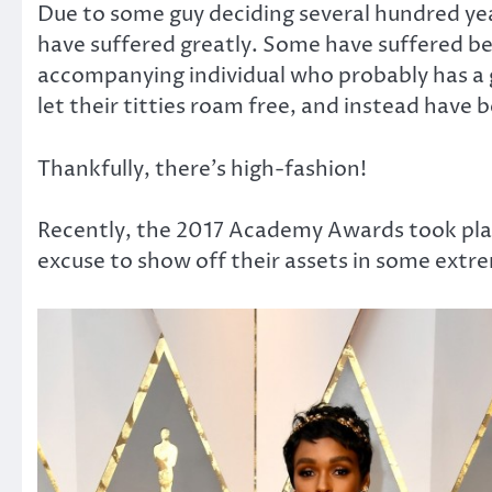
Due to some guy deciding several hundred yea
have suffered greatly. Some have suffered be
accompanying individual who probably has a g
let their titties roam free, and instead have 
Thankfully, there’s high-fashion!
Recently, the 2017 Academy Awards took pl
excuse to show off their assets in some extr