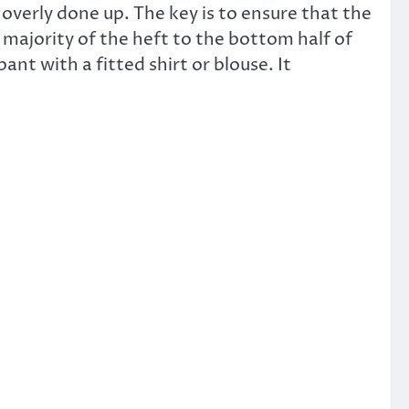
r overly done up. The key is to ensure that the
 majority of the heft to the bottom half of
ant with a fitted shirt or blouse. It