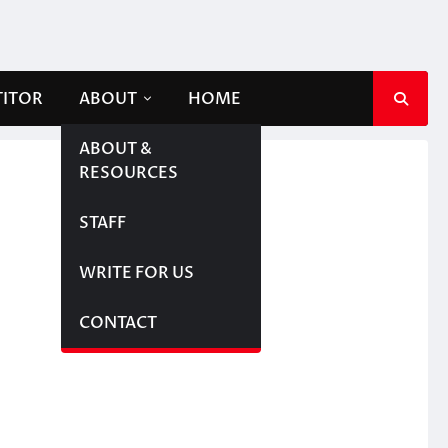
TITOR
ABOUT
HOME
ABOUT &
RESOURCES
STAFF
WRITE FOR US
CONTACT