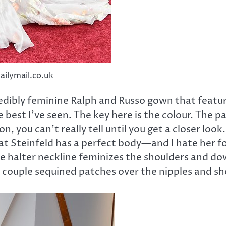
dailymail.co.uk
edibly feminine Ralph and Russo gown that featured
he best I’ve seen. The key here is the colour. The
sion, you can’t really tell until you get a closer lo
t Steinfeld has a perfect body—and I hate her for
he halter neckline feminizes the shoulders and d
 A couple sequined patches over the nipples and s