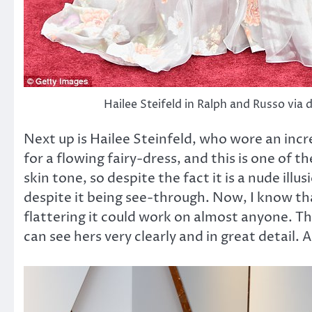
Hailee Steifeld in Ralph and Russo via 
Next up is Hailee Steinfeld, who wore an incr
for a flowing fairy-dress, and this is one of t
skin tone, so despite the fact it is a nude illu
despite it being see-through. Now, I know tha
flattering it could work on almost anyone. T
can see hers very clearly and in great detail.