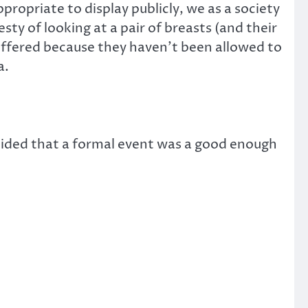
opriate to display publicly, we as a society
y of looking at a pair of breasts (and their
suffered because they haven’t been allowed to
a.
ded that a formal event was a good enough