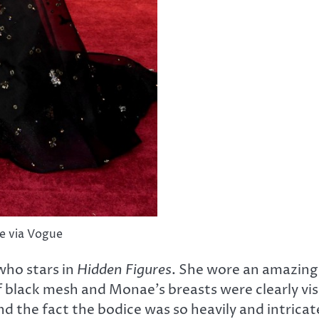
e via Vogue
who stars in
Hidden Figures
. She wore an amazing
black mesh and Monae’s breasts were clearly visib
and the fact the bodice was so heavily and intric