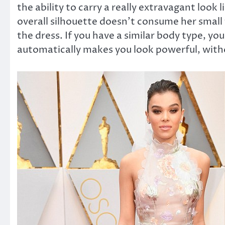
the ability to carry a really extravagant look
overall silhouette doesn’t consume her small 
the dress. If you have a similar body type, you
automatically makes you look powerful, witho