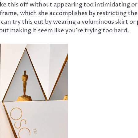
 like this off without appearing too intimidating o
frame, which she accomplishes by restricting the
 can try this out by wearing a voluminous skirt or p
ut making it seem like you’re trying too hard.