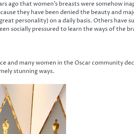
rs ago that women’s breasts were somehow inappr
cause they have been denied the beauty and majest
reat personality) on a daily basis. Others have 
been socially pressured to learn the ways of the br
ace and many women in the Oscar community deci
emely stunning ways.