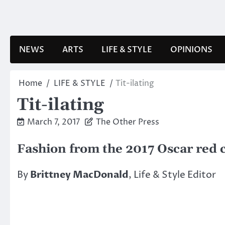
Skip
to
content
NEWS
ARTS
LIFE & STYLE
OPINIONS
Home
LIFE & STYLE
Tit-ilating
Tit-ilating
March 7, 2017
The Other Press
Fashion from the 2017 Oscar red 
By
Brittney MacDonald
, Life & Style Editor