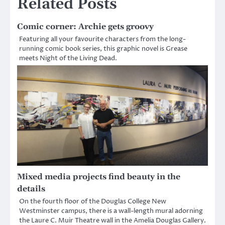
Related Posts
Comic corner: Archie gets groovy
Featuring all your favourite characters from the long-
running comic book series, this graphic novel is Grease
meets Night of the Living Dead.
Mixed media projects find beauty in the
details
On the fourth floor of the Douglas College New
Westminster campus, there is a wall-length mural adorning
the Laure C. Muir Theatre wall in the Amelia Douglas Gallery.