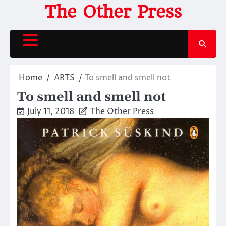
Skip
The Other Press
to
content
Home
ARTS
To smell and smell not
To smell and smell not
July 11, 2018
The Other Press