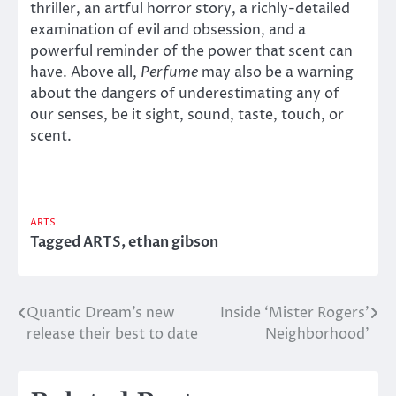
thriller, an artful horror story, a richly-detailed
examination of evil and obsession, and a
powerful reminder of the power that scent can
have. Above all,
Perfume
may also be a warning
about the dangers of underestimating any of
our senses, be it sight, sound, taste, touch, or
scent.
ARTS
Tagged
ARTS
,
ethan gibson
Quantic Dream’s new
Inside ‘Mister Rogers’
Post
release their best to date
Neighborhood’
navigation