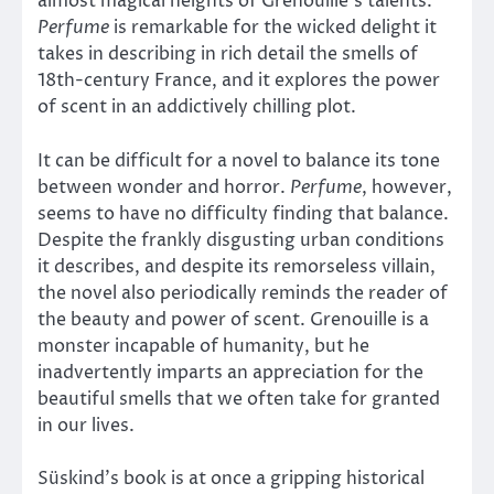
almost magical heights of Grenouille’s talents.
Perfume
is remarkable for the wicked delight it
takes in describing in rich detail the smells of
18th-century France, and it explores the power
of scent in an addictively chilling plot.
It can be difficult for a novel to balance its tone
between wonder and horror.
Perfume
, however,
seems to have no difficulty finding that balance.
Despite the frankly disgusting urban conditions
it describes, and despite its remorseless villain,
the novel also periodically reminds the reader of
the beauty and power of scent. Grenouille is a
monster incapable of humanity, but he
inadvertently imparts an appreciation for the
beautiful smells that we often take for granted
in our lives.
Süskind’s book is at once a gripping historical