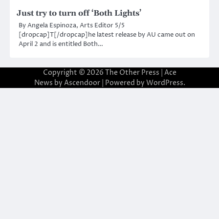
Just try to turn off ‘Both Lights’
By Angela Espinoza, Arts Editor 5/5
[dropcap]T[/dropcap]he latest release by AU came out on
April 2 and is entitled Both…
Copyright © 2026
The Other Press
| Ace
News by
Ascendoor
| Powered by
WordPress
.