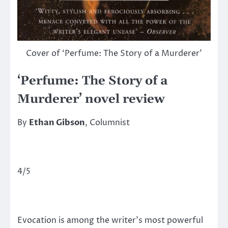
Cover of ‘Perfume: The Story of a Murderer’
‘Perfume: The Story of a
Murderer’ novel review
By
Ethan Gibson
, Columnist
4/5
Evocation is among the writer’s most powerful