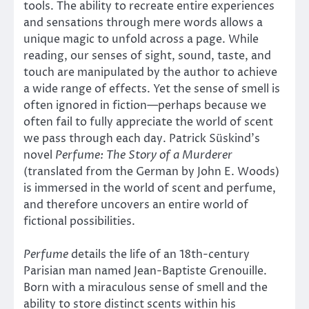
tools. The ability to recreate entire experiences
and sensations through mere words allows a
unique magic to unfold across a page. While
reading, our senses of sight, sound, taste, and
touch are manipulated by the author to achieve
a wide range of effects. Yet the sense of smell is
often ignored in fiction—perhaps because we
often fail to fully appreciate the world of scent
we pass through each day. Patrick Süskind’s
novel
Perfume: The Story of a Murderer
(translated from the German by John E. Woods)
is immersed in the world of scent and perfume,
and therefore uncovers an entire world of
fictional possibilities.
Perfume
details the life of an 18th-century
Parisian man named Jean-Baptiste Grenouille.
Born with a miraculous sense of smell and the
ability to store distinct scents within his