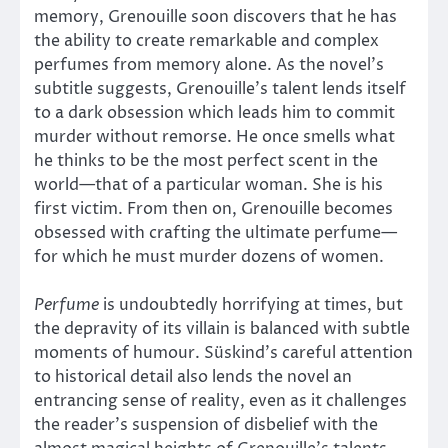
memory, Grenouille soon discovers that he has
the ability to create remarkable and complex
perfumes from memory alone. As the novel’s
subtitle suggests, Grenouille’s talent lends itself
to a dark obsession which leads him to commit
murder without remorse. He once smells what
he thinks to be the most perfect scent in the
world—that of a particular woman. She is his
first victim. From then on, Grenouille becomes
obsessed with crafting the ultimate perfume—
for which he must murder dozens of women.
Perfume
is undoubtedly horrifying at times, but
the depravity of its villain is balanced with subtle
moments of humour. Süskind’s careful attention
to historical detail also lends the novel an
entrancing sense of reality, even as it challenges
the reader’s suspension of disbelief with the