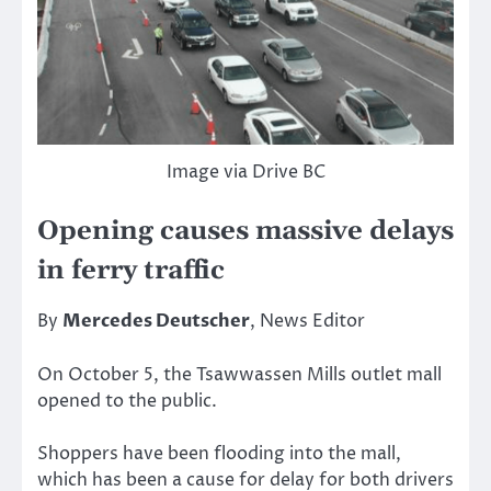
Image via Drive BC
Opening causes massive delays
in ferry traffic
By
Mercedes Deutscher
, News Editor
On October 5, the Tsawwassen Mills outlet mall
opened to the public.
Shoppers have been flooding into the mall,
which has been a cause for delay for both drivers