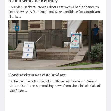
A chat with Joe Keithley
By Dylan Hackett, News Editor Last week I had a chance to
interview DOA frontman and NDP candidate for Coquitlam-
Burke…
Coronavirus vaccine update
Is the vaccine rollout working?By Jerrison Oracion, Senior
Columnist There is promising news from the clinical trials of
the Pfizer…