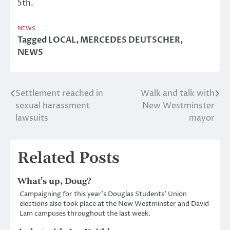
5th.
NEWS
Tagged
LOCAL
,
MERCEDES DEUTSCHER
,
NEWS
Settlement reached in
Walk and talk with
Post
sexual harassment
New Westminster
navigation
lawsuits
mayor
Related Posts
What’s up, Doug?
Campaigning for this year’s Douglas Students’ Union
elections also took place at the New Westminster and David
Lam campuses throughout the last week.