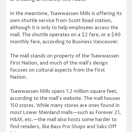
In the meantime, Tsawwassen Mills is offering its
own shuttle service from Scott Road station,
although it is only to help employees access the
mall. The shuttle operates on a $2 fare, or a $40
monthly fare, according to Business Vancouver.
The mall stands on property of the Tsawwassen
First Nation, and much of the mall’s design
focuses on cultural aspects from the First
Nation.
Tsawwassen Mills spans 1.2 million square feet,
according to the mall’s website. The mall houses
150 stores. While many stores are ones found in
most Lower Mainland malls—such as Forever 21,
H&M, etc.—the mall also hosts some harder to
find retailers, like Bass Pro Shops and Saks Off