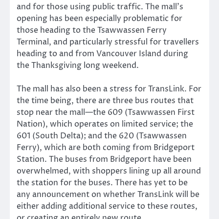
and for those using public traffic. The mall’s
opening has been especially problematic for
those heading to the Tsawwassen Ferry
Terminal, and particularly stressful for travellers
heading to and from Vancouver Island during
the Thanksgiving long weekend.
The mall has also been a stress for TransLink. For
the time being, there are three bus routes that
stop near the mall—the 609 (Tsawwassen First
Nation), which operates on limited service; the
601 (South Delta); and the 620 (Tsawwassen
Ferry), which are both coming from Bridgeport
Station. The buses from Bridgeport have been
overwhelmed, with shoppers lining up all around
the station for the buses. There has yet to be
any announcement on whether TransLink will be
either adding additional service to these routes,
or creating an entirely new route.