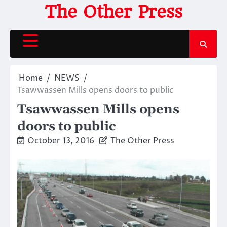
Skip
The Other Press
to
content
Home
NEWS
Tsawwassen Mills opens doors to public
Tsawwassen Mills opens
doors to public
October 13, 2016
The Other Press