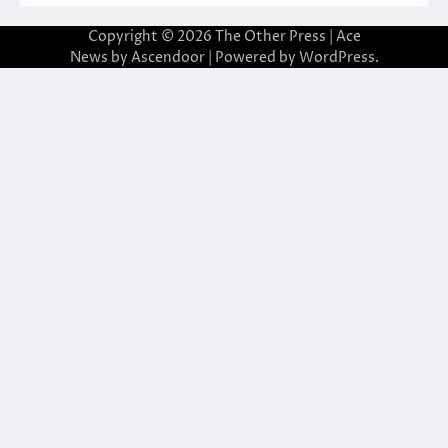
Copyright © 2026
The Other Press
| Ace
News by
Ascendoor
| Powered by
WordPress
.