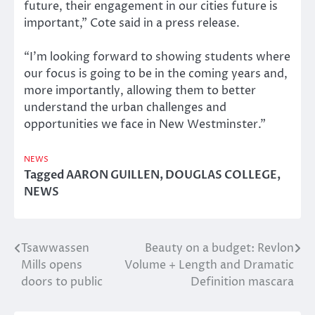
future, their engagement in our cities future is
important,” Cote said in a press release.
“I’m looking forward to showing students where
our focus is going to be in the coming years and,
more importantly, allowing them to better
understand the urban challenges and
opportunities we face in New Westminster.”
NEWS
Tagged
AARON GUILLEN
,
DOUGLAS COLLEGE
,
NEWS
Tsawwassen
Beauty on a budget: Revlon
Post
Mills opens
Volume + Length and Dramatic
navigation
doors to public
Definition mascara