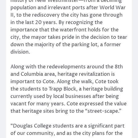
history of New Westminster—from a declining
population and irrelevant ports after World War
II, to the rediscovery the city has gone through
in the last 20 years. By recognizing the
importance that the waterfront holds for the
city, the mayor takes pride in the decision to tear
down the majority of the parking lot, a former
division.
Along with the redevelopments around the 8th
and Columbia area, heritage revitalization is
important to Cote. Along the walk, Cote took
the students to Trapp Block, a heritage building
currently used by local businesses after being
vacant for many years. Cote expressed the value
that heritage sites bring to the “street-scape.”
“Douglas College students are a significant part
of our community, and as the city plans for the