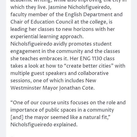
academic writing, while also improving the city in
which they live. Jasmine Nicholsfigueiredo,
faculty member of the English Department and
Chair of Education Council at the college, is
leading her classes to new horizons with her
experiential learning approach.
Nicholsfigueiredo avidly promotes student
engagement in the community and the classes
she teaches embraces it. Her ENG 1130 class
takes a look at how to “create better cities” with
multiple guest speakers and collaborative
sessions, one of which includes New
Westminster Mayor Jonathan Cote.
“One of our course units focuses on the role and
importance of public spaces in a community
[and] the mayor seemed like a natural fit,”
Nicholsfigueiredo explained.