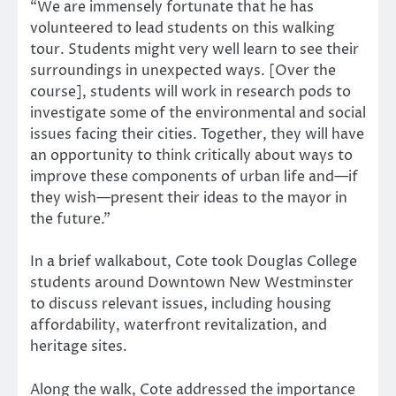
“We are immensely fortunate that he has
volunteered to lead students on this walking
tour. Students might very well learn to see their
surroundings in unexpected ways. [Over the
course], students will work in research pods to
investigate some of the environmental and social
issues facing their cities. Together, they will have
an opportunity to think critically about ways to
improve these components of urban life and—if
they wish—present their ideas to the mayor in
the future.”
In a brief walkabout, Cote took Douglas College
students around Downtown New Westminster
to discuss relevant issues, including housing
affordability, waterfront revitalization, and
heritage sites.
Along the walk, Cote addressed the importance