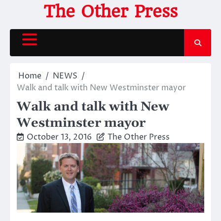
Skip
The Other Press
to
content
Home
NEWS
Walk and talk with New Westminster mayor
Walk and talk with New
Westminster mayor
October 13, 2016
The Other Press