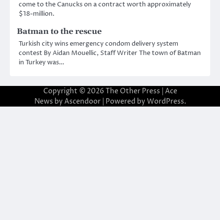
come to the Canucks on a contract worth approximately
$18-million.
Batman to the rescue
Turkish city wins emergency condom delivery system
contest By Aidan Mouellic, Staff Writer The town of Batman
in Turkey was…
Copyright © 2026
The Other Press
| Ace
News by
Ascendoor
| Powered by
WordPress
.