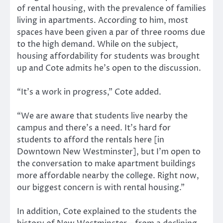
of rental housing, with the prevalence of families
living in apartments. According to him, most
spaces have been given a par of three rooms due
to the high demand. While on the subject,
housing affordability for students was brought
up and Cote admits he’s open to the discussion.
“It’s a work in progress,” Cote added.
“We are aware that students live nearby the
campus and there’s a need. It’s hard for
students to afford the rentals here [in
Downtown New Westminster], but I’m open to
the conversation to make apartment buildings
more affordable nearby the college. Right now,
our biggest concern is with rental housing.”
In addition, Cote explained to the students the