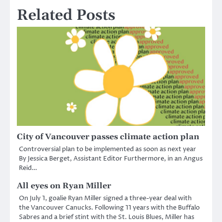
Related Posts
City of Vancouver passes climate action plan
Controversial plan to be implemented as soon as next year
By Jessica Berget, Assistant Editor Furthermore, in an Angus
Reid…
All eyes on Ryan Miller
On July 1, goalie Ryan Miller signed a three-year deal with
the Vancouver Canucks. Following 11 years with the Buffalo
Sabres and a brief stint with the St. Louis Blues, Miller has