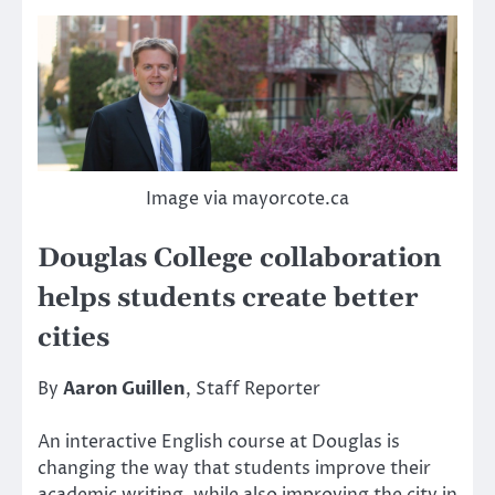
Image via mayorcote.ca
Douglas College collaboration
helps students create better
cities
By
Aaron Guillen
, Staff Reporter
An interactive English course at Douglas is
changing the way that students improve their