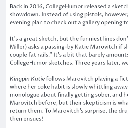
Back in 2016, CollegeHumor released a sket
showdown. Instead of using pistols, however,
evening plan to check out a gallery opening t
It’s a great sketch, but the funniest lines d
Miller) asks a passing-by Katie Marovitch if 
couple fat rails.” It’s a bit that barely amou
CollegeHumor sketches. Three years later, w
Kingpin Katie
follows Marovitch playing a ficti
where her coke habit is slowly whittling away a
monologue about finally getting sober, and 
Marovitch before, but their skepticism is wha
return them. To Marovitch’s surprise, the dru
then ensues!