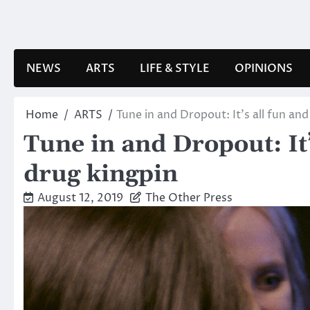
Skip
to
content
NEWS
ARTS
LIFE & STYLE
OPINIONS
Home
ARTS
Tune in and Dropout: It’s all fun a
Tune in and Dropout: It
drug kingpin
August 12, 2019
The Other Press