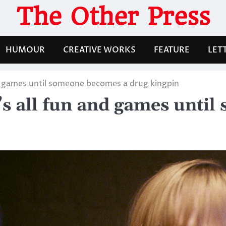
The Other Press
HUMOUR
CREATIVE WORKS
FEATURE
LET
nd games until someone becomes a drug kingpin
’s all fun and games unti