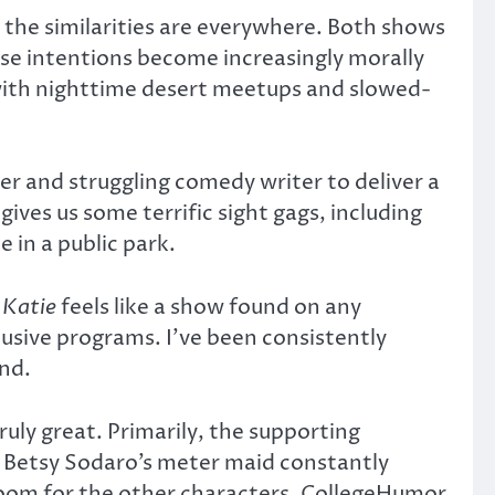
d the similarities are everywhere. Both shows
ose intentions become increasingly morally
, with nighttime desert meetups and slowed-
ler and struggling comedy writer to deliver a
ives us some terrific sight gags, including
e in a public park.
 Katie
feels like a show found on any
usive programs. I’ve been consistently
nd.
uly great. Primarily, the supporting
ead Betsy Sodaro’s meter maid constantly
e room for the other characters. CollegeHumor