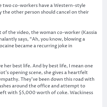
e two co-workers have a Western-style
 the other person should cancel on their
art of the video, the woman co-worker (Kassia
halantly says, “Ah, you know, blowing a
 cocaine became a recurring joke in
e her best life. And by best life, I mean one
lot’s opening scene, she gives a heartfelt
 empathy. They’ve been down this road with
tashes around the office and attempt to
s left with $5,000 worth of coke. Wackiness