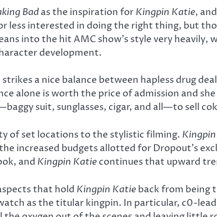
aking Bad
as the inspiration for
Kingpin Katie
, an
 less interested in doing the right thing, but th
leans into the hit AMC show’s style very heavily
character development.
ch strikes a nice balance between hapless drug dea
e alone is worth the price of admission and she g
—baggy suit, sunglasses, cigar, and all—to sell cok
 of set locations to the stylistic filming.
Kingpin
the increased budgets allotted for Dropout’s excl
ook, and
Kingpin Katie
continues that upward tre
 aspects that hold
Kingpin Katie
back from being tr
watch as the titular kingpin. In particular, c0-l
l the oxygen out of the scenes and leaving littl