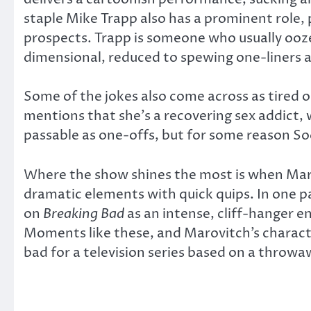
staple Mike Trapp also has a prominent role, 
prospects. Trapp is someone who usually ooze
dimensional, reduced to spewing one-liners 
Some of the jokes also come across as tired 
mentions that she’s a recovering sex addict, w
passable as one-offs, but for some reason Sod
Where the show shines the most is when Maro
dramatic elements with quick quips. In one pa
on
Breaking Bad
as an intense, cliff-hanger e
Moments like these, and Marovitch’s charact
bad for a television series based on a throwa