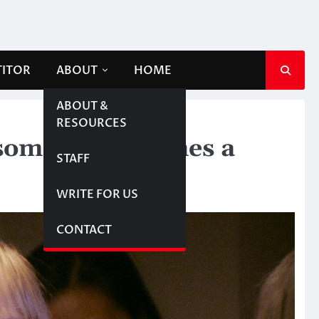
TITOR
ABOUT
HOME
ABOUT &
RESOURCES
l someone becomes a
STAFF
WRITE FOR US
CONTACT