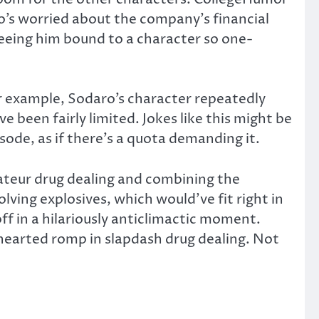
ho’s worried about the company’s financial
eeing him bound to a character so one-
or example, Sodaro’s character repeatedly
e been fairly limited. Jokes like this might be
ode, as if there’s a quota demanding it.
ateur drug dealing and combining the
ving explosives, which would’ve fit right in
 off in a hilariously anticlimactic moment.
-hearted romp in slapdash drug dealing. Not