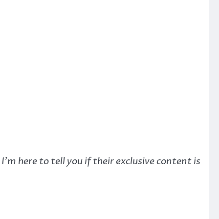
here to tell you if their exclusive content is