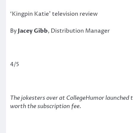
‘Kingpin Katie’ television review
By
Jacey Gibb
, Distribution Manager
4/5
The jokesters over at CollegeHumor launched th
worth the subscription fee.