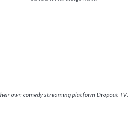
eir own comedy streaming platform Dropout TV. I’m 