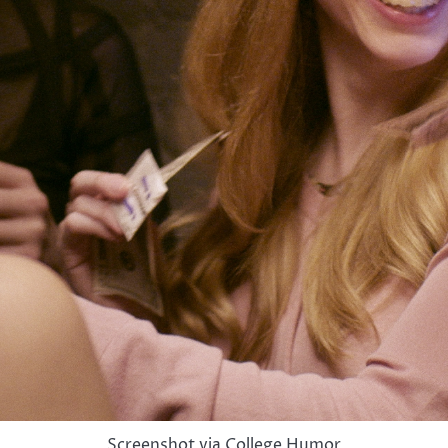
Screenshot via College Humor