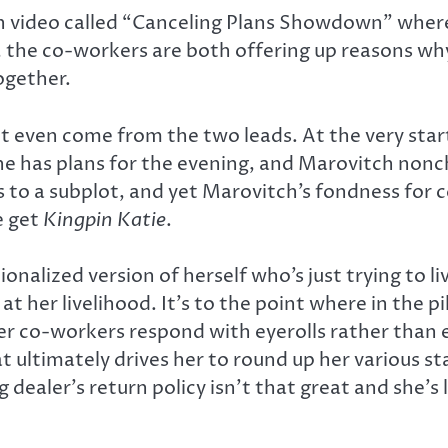
ch video called “Canceling Plans Showdown” wher
 the co-workers are both offering up reasons why
ogether.
on’t even come from the two leads. At the very st
she has plans for the evening, and Marovitch nonc
nts to a subplot, and yet Marovitch’s fondness for
e get
Kingpin Katie
.
onalized version of herself who’s just trying to liv
t her livelihood. It’s to the point where in the pi
her co-workers respond with eyerolls rather than
t ultimately drives her to round up her various s
g dealer’s return policy isn’t that great and she’