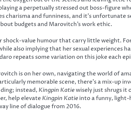
playing a perpetually stressed out boss-figure w
s charisma and funniness, and it’s unfortunate s
about budgets and Marovitch’s work ethic.
or shock-value humour that carry little weight. F
hile also implying that her sexual experiences hav
aro repeats some variation on this joke each epis
vitch is on her own, navigating the world of am
rticularly memorable scene, there’s a mix-up invol
nding; instead,
Kingpin Katie
wisely just shrugs it
er, help elevate
Kingpin Katie
into a funny, light
way line of dialogue from 2016.