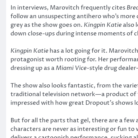
In interviews, Marovitch frequently cites
Bre
follow an unsuspecting antihero who’s more or
grey as the show goes on.
Kingpin Katie
also 
down close-ups during intense moments of 
Kingpin Katie
has a lot going for it. Marovit
protagonist worth rooting for. Her performanc
dressing up as a
Miami Vice
-style drug dealer
The show also looks fantastic, from the variety
traditional television network—a product of 
impressed with how great Dropout’s shows l
But for all the parts that gel, there are a few
characters are never as interesting or fun to 
delivers a cartoonish performance, sucking al