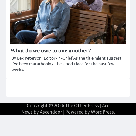
What do we owe to one another?
By Bex Peterson, Editor-in-Chief As the title might suggest,
I’ve been marathoning The Good Place for the past few
weeks.…
Copyright © 2026
The Other Press
| Ace
News by
Ascendoor
| Powered by
WordPress
.