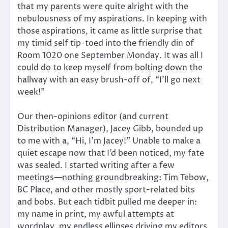
that my parents were quite alright with the
nebulousness of my aspirations. In keeping with
those aspirations, it came as little surprise that
my timid self tip-toed into the friendly din of
Room 1020 one September Monday. It was all I
could do to keep myself from bolting down the
hallway with an easy brush-off of, “I’ll go next
week!”
Our then-opinions editor (and current
Distribution Manager), Jacey Gibb, bounded up
to me with a, “Hi, I’m Jacey!” Unable to make a
quiet escape now that I’d been noticed, my fate
was sealed. I started writing after a few
meetings—nothing groundbreaking: Tim Tebow,
BC Place, and other mostly sport-related bits
and bobs. But each tidbit pulled me deeper in:
my name in print, my awful attempts at
wordplay, my endless ellipses driving my editors