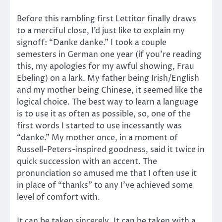
Before this rambling first Lettitor finally draws
to a merciful close, I’d just like to explain my
signoff: “Danke danke.” I took a couple
semesters in German one year (if you’re reading
this, my apologies for my awful showing, Frau
Ebeling) on a lark. My father being Irish/English
and my mother being Chinese, it seemed like the
logical choice. The best way to learn a language
is to use it as often as possible, so, one of the
first words I started to use incessantly was
“danke.” My mother once, in a moment of
Russell-Peters-inspired goodness, said it twice in
quick succession with an accent. The
pronunciation so amused me that I often use it
in place of “thanks” to any I’ve achieved some
level of comfort with.
It can be taken sincerely. It can be taken with a