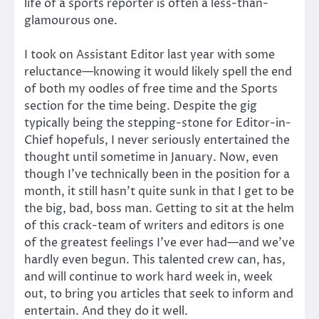
life of a sports reporter is often a less-than-
glamourous one.
I took on Assistant Editor last year with some
reluctance—knowing it would likely spell the end
of both my oodles of free time and the Sports
section for the time being. Despite the gig
typically being the stepping-stone for Editor-in-
Chief hopefuls, I never seriously entertained the
thought until sometime in January. Now, even
though I’ve technically been in the position for a
month, it still hasn’t quite sunk in that I get to be
the big, bad, boss man. Getting to sit at the helm
of this crack-team of writers and editors is one
of the greatest feelings I’ve ever had—and we’ve
hardly even begun. This talented crew can, has,
and will continue to work hard week in, week
out, to bring you articles that seek to inform and
entertain. And they do it well.