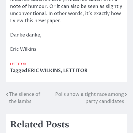
note of humour. Or it can also be seen as slightly
unconventional. In other words, it’s exactly how
I view this newspaper.
Danke danke,
Eric Wilkins
LETTITOR
Tagged
ERIC WILKINS
,
LETTITOR
The silence of
Polls show a tight race among
Post
the lambs
party candidates
navigation
Related Posts