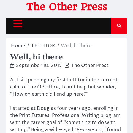
Skip
The Other Press
to
content
Home
LETTITOR
Well, hi there
Well, hi there
September 10, 2015
The Other Press
As I sit, penning my first Lettitor in the current
calm of the
OP
office, I can’t help but wonder,
“How on earth did I end up here?”
I started at Douglas four years ago, enrolling in
the Print Futures: Professional Writing program
with the career goal of “something to do with
writing.” Being a wide-eyed 18-year-old, I found