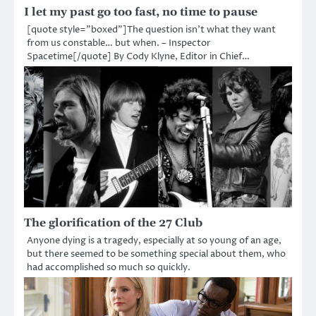
I let my past go too fast, no time to pause
[quote style=”boxed”]The question isn’t what they want
from us constable… but when. – Inspector
Spacetime[/quote] By Cody Klyne, Editor in Chief…
The glorification of the 27 Club
Anyone dying is a tragedy, especially at so young of an age,
but there seemed to be something special about them, who
had accomplished so much so quickly.