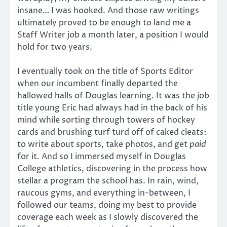
insane… I was hooked. And those raw writings
ultimately proved to be enough to land me a
Staff Writer job a month later, a position I would
hold for two years.
I eventually took on the title of Sports Editor
when our incumbent finally departed the
hallowed halls of Douglas learning. It was the job
title young Eric had always had in the back of his
mind while sorting through towers of hockey
cards and brushing turf turd off of caked cleats:
to write about sports, take photos, and get
paid
for it. And so I immersed myself in Douglas
College athletics, discovering in the process how
stellar a program the school has. In rain, wind,
raucous gyms, and everything in-between, I
followed our teams, doing my best to provide
coverage each week as I slowly discovered the