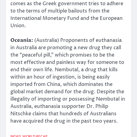
comes as the Greek government tries to adhere
to the terms of multiple bailouts from the
International Monetary Fund and the European
Union.
Oceania:
(Australia) Proponents of euthanasia
in Australia are promoting a new drug they call
the “peaceful pill,” which promises to be the
most effective and painless way for someone to
end their own life. Nembutal, a drug that kills
within an hour of ingestion, is being easily
imported from China, which dominates the
global market demand for the drug. Despite the
illegality of importing or possessing Nembutal in
Australia, euthanasia supporter Dr. Philip
Nitschke claims that hundreds of Australians
have acquired the drug in the past two years.
NEWS
WORLD RECAP