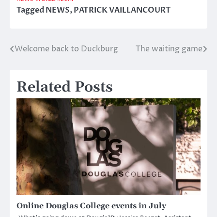
Tagged
NEWS
,
PATRICK VAILLANCOURT
Welcome back to Duckburg
The waiting game
Post
navigation
Related Posts
Online Douglas College events in July