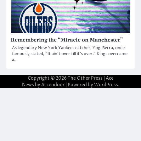
Remembering the “Miracle on Manchester”
As legendary New York Yankees catcher, Yogi Berra, once
famously stated, “It ain’t over till it’s over.” Kings overcame
a…
Copyright © 2026
The Other Press
| Ace
News by
Ascendoor
| Powered by
WordPress
.