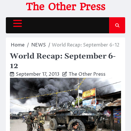
Skip
The Other Press
to
content
Home
NEWS
World Recap: September 6-12
World Recap: September 6-
12
September 17, 2013
The Other Press