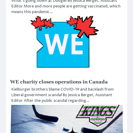
What’s going down at Dougie?By Jessica Berget, Assistant
Editor More and more people are getting vaccinated, which
means this pandemic…
WE charity closes operations in Canada
Kielburger brothers blame COVID-19 and backlash from
Liberal government scandal By Jessica Berget, Assistant
Editor After the public scandal regarding…