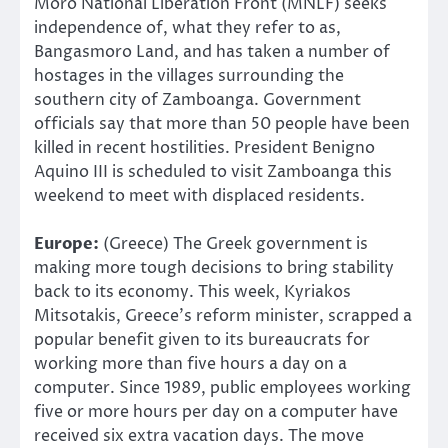
Moro National Liberation Front (MNLF) seeks
independence of, what they refer to as,
Bangasmoro Land, and has taken a number of
hostages in the villages surrounding the
southern city of Zamboanga. Government
officials say that more than 50 people have been
killed in recent hostilities. President Benigno
Aquino III is scheduled to visit Zamboanga this
weekend to meet with displaced residents.
Europe:
(Greece) The Greek government is
making more tough decisions to bring stability
back to its economy. This week, Kyriakos
Mitsotakis, Greece’s reform minister, scrapped a
popular benefit given to its bureaucrats for
working more than five hours a day on a
computer. Since 1989, public employees working
five or more hours per day on a computer have
received six extra vacation days. The move