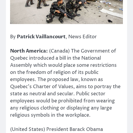
By
Patrick Vaillancourt
, News Editor
North America:
(Canada) The Government of
Quebec introduced a bill in the National
Assembly which would place some restrictions
on the freedom of religion of its public
employees. The proposed law, known as
Quebec’s Charter of Values, aims to portray the
state as neutral and secular. Public sector
employees would be prohibited from wearing
any religious clothing or displaying any large
religious symbols in the workplace.
(United States) President Barack Obama