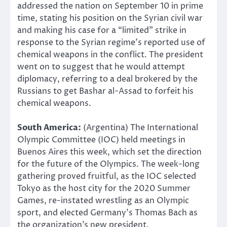
addressed the nation on September 10 in prime
time, stating his position on the Syrian civil war
and making his case for a “limited” strike in
response to the Syrian regime’s reported use of
chemical weapons in the conflict. The president
went on to suggest that he would attempt
diplomacy, referring to a deal brokered by the
Russians to get Bashar al-Assad to forfeit his
chemical weapons.
South America:
(Argentina) The International
Olympic Committee (IOC) held meetings in
Buenos Aires this week, which set the direction
for the future of the Olympics. The week-long
gathering proved fruitful, as the IOC selected
Tokyo as the host city for the 2020 Summer
Games, re-instated wrestling as an Olympic
sport, and elected Germany’s Thomas Bach as
the organization’s new president.