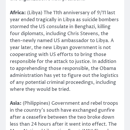
Africa:
(Libya) The 11th anniversary of 9/11 last
year ended tragically in Libya as suicide bombers
stormed the US consulate in Benghazi, killing
four diplomats, including Chris Stevens, the
then-newly named US ambassador to Libya. A
year later, the new Libyan government is not
cooperating with US efforts to bring those
responsible for the attack to justice. In addition
to apprehending those responsible, the Obama
administration has yet to figure out the logistics
of any potential criminal proceedings, including
where they would be tried.
Asia:
(Philippines) Government and rebel troops
in the country’s south have exchanged gunfire
after a ceasefire between the two broke down
less than 24 hours after it went into effect. The